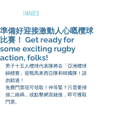
GOZAR
IMAGES
準備好迎接激動人心嘅欖球
比賽！ Get ready for
some exciting rugby
action, folks!
男子十五人欖球代表隊將在「亞洲欖球
錦標賽」迎戰馬來西亞隊和韓國隊！請
勿錯過！
免費門票現可領取！仲等緊？只需要掃
描二維碼，或點擊網頁鏈接，即可獲取
門票。