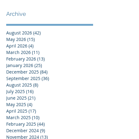
Archive
August 2026
(42)
42 posts
May 2026
(15)
15 posts
April 2026
(4)
4 posts
March 2026
(11)
11 posts
February 2026
(13)
13 posts
January 2026
(25)
25 posts
December 2025
(84)
84 posts
September 2025
(36)
36 posts
August 2025
(8)
8 posts
July 2025
(16)
16 posts
June 2025
(21)
21 posts
May 2025
(4)
4 posts
April 2025
(17)
17 posts
March 2025
(10)
10 posts
February 2025
(44)
44 posts
December 2024
(9)
9 posts
November 2024
(13)
13 posts