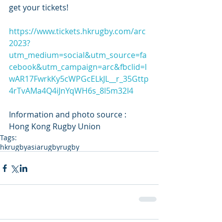
get your tickets! 
https://www.tickets.hkrugby.com/arc
2023?
utm_medium=social&utm_source=fa
cebook&utm_campaign=arc&fbclid=I
wAR17FwrkKy5cWPGcELkJL__r_35Gttp
4rTvAMa4Q4iJnYqWH6s_8l5m32I4
Information and photo source : 
Hong Kong Rugby Union
Tags:
hkrugby
asiarugby
rugby