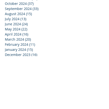
October 2024
(37)
37 posts
September 2024
(33)
33 posts
August 2024
(15)
15 posts
July 2024
(13)
13 posts
June 2024
(24)
24 posts
May 2024
(22)
22 posts
April 2024
(16)
16 posts
March 2024
(20)
20 posts
February 2024
(11)
11 posts
January 2024
(15)
15 posts
December 2023
(16)
16 posts
November 2023
(37)
37 posts
October 2023
(35)
35 posts
September 2023
(20)
20 posts
August 2023
(14)
14 posts
July 2023
(15)
15 posts
June 2023
(37)
37 posts
May 2023
(25)
25 posts
April 2023
(27)
27 posts
March 2023
(39)
39 posts
February 2023
(19)
19 posts