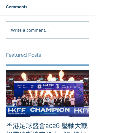
Comments
Write a comment...
Featured Posts
香港足球盛會2026 壓軸大戰
PPA亞洲職業