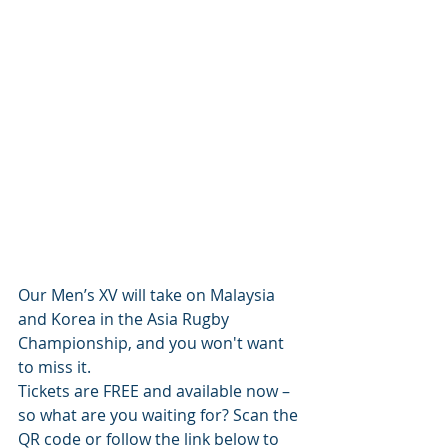
Our Men’s XV will take on Malaysia 
and Korea in the Asia Rugby 
Championship, and you won't want 
to miss it. 
Tickets are FREE and available now – 
so what are you waiting for? Scan the 
QR code or follow the link below to 