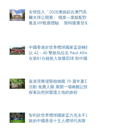
全情投入「2026澳娛綜合澳門高
爾夫球公開賽」 職業—業餘配對
賽及VIP觀賽體驗 限時隆重登場
中國香港於世界欖球國家盃逆轉勝
以 42：40 擊敗烏拉圭 Paul Altier
在第81分鐘射入致勝罰球 助中國
香港隊在國家盃中取得首勝
嘉道理農場暨植物園 70 週年夏日
活動 免費入園 展開一場喚醒記憶
探索自然與愛護土地的旅程
智利於世界欖球國家盃力克永不言
敗的中國香港十五人欖球代表隊