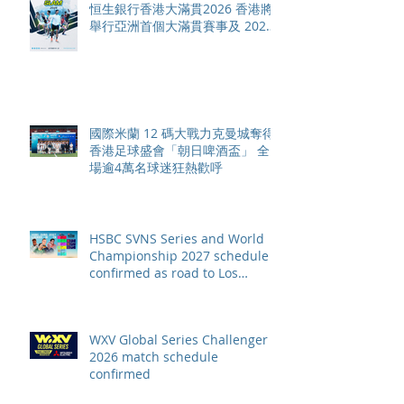
恒生銀行香港大滿貫2026 香港將
舉行亞洲首個大滿貫賽事及 2026
賽季最終戰 總獎金高達 110 萬美
元
國際米蘭 12 碼大戰力克曼城奪得
香港足球盛會「朝日啤酒盃」 全
場逾4萬名球迷狂熱歡呼
HSBC SVNS Series and World
Championship 2027 schedule
confirmed as road to Los
Angeles 2028 gathers pace
WXV Global Series Challenger
2026 match schedule
confirmed