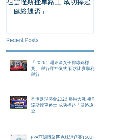
祖雲達斯挫車路士 成功捧起
1500 - 恒
「健絡通盃」
2026 香港將舉行亞洲首個大
滿貫賽事及 20
總獎金高達 11
Recent Posts
「2026亞洲東區女子排球錦標
賽」 舉行拜神儀式 祈求比賽順利
舉行
香港足球盛會2026 壓軸大戰 祖雲
達斯挫車路士 成功捧起「健絡通
盃」
PPA亞洲職業匹克球巡迴賽1500 -