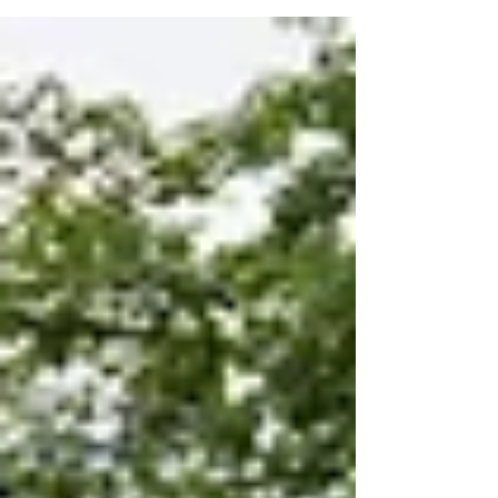
Consecutive Asia Rugby Men’s Championship
With Convincing Win Over Korea. On Saturday
22 June,...