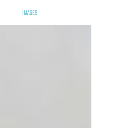
GOZAR
IMAGES