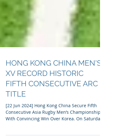
HONG KONG CHINA MEN'S
XV RECORD HISTORIC
FIFTH CONSECUTIVE ARC
TITLE
[22 Jun 2024] Hong Kong China Secure Fifth