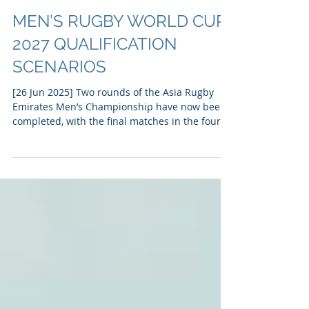
MEN’S RUGBY WORLD CUP
2027 QUALIFICATION
SCENARIOS
[26 Jun 2025] Two rounds of the Asia Rugby
Emirates Men’s Championship have now been
completed, with the final matches in the four-
team...