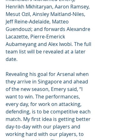
Henrikh Mkhitaryan, Aaron Ramsey, 
Mesut Ozil, Ainsley Maitland-Niles, 
Jeff Reine-Adelaide, Matteo 
Guendouzi; and forwards Alexandre 
Lacazette, Pierre-Emerick 
Aubameyang and Alex Iwobi. The full 
team list will be revealed at a later 
date.
Revealing his goal for Arsenal when 
they arrive in Singapore and ahead 
of the new season, Emery said, “I 
want to win. The performances, 
every day, for work on attacking, 
defending, is to be competitive each 
match. My first idea is getting better 
day-to-day with our players and 
working hard with our players, to 