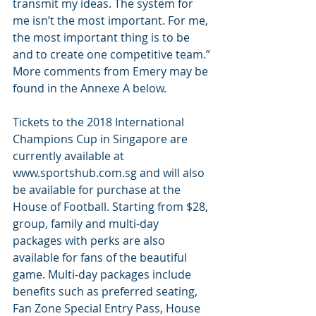
transmit my ideas. The system for 
me isn’t the most important. For me, 
the most important thing is to be 
and to create one competitive team.” 
More comments from Emery may be 
found in the Annexe A below.
Tickets to the 2018 International 
Champions Cup in Singapore are 
currently available at 
www.sportshub.com.sg and will also 
be available for purchase at the 
House of Football. Starting from $28, 
group, family and multi-day 
packages with perks are also 
available for fans of the beautiful 
game. Multi-day packages include 
benefits such as preferred seating, 
Fan Zone Special Entry Pass, House 