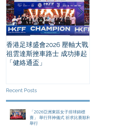
香港足球盛會2026 壓軸大戰
PPA亞洲職業
祖雲達斯挫車路士 成功捧起
1500 - 恒
「健絡通盃」
2026 香港將舉行亞洲首個大
滿貫賽事及 20
總獎金高達 11
Recent Posts
「2026亞洲東區女子排球錦標
賽」 舉行拜神儀式 祈求比賽順利
舉行