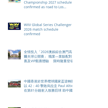
Championship 2027 schedule
confirmed as road to Los
Angeles 2028 gathers pace
WXV Global Series Challenger
2026 match schedule
confirmed
全情投入「2026澳娛綜合澳門高
爾夫球公開賽」 職業—業餘配對
賽及VIP觀賽體驗 限時隆重登場
中國香港於世界欖球國家盃逆轉勝
以 42：40 擊敗烏拉圭 Paul Altier
在第81分鐘射入致勝罰球 助中國
香港隊在國家盃中取得首勝