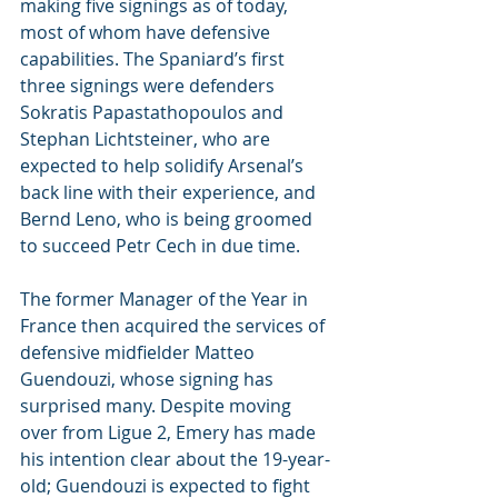
making five signings as of today, 
most of whom have defensive 
capabilities. The Spaniard’s first 
three signings were defenders 
Sokratis Papastathopoulos and 
Stephan Lichtsteiner, who are 
expected to help solidify Arsenal’s 
back line with their experience, and 
Bernd Leno, who is being groomed 
to succeed Petr Cech in due time.
The former Manager of the Year in 
France then acquired the services of 
defensive midfielder Matteo 
Guendouzi, whose signing has 
surprised many. Despite moving 
over from Ligue 2, Emery has made 
his intention clear about the 19-year-
old; Guendouzi is expected to fight 