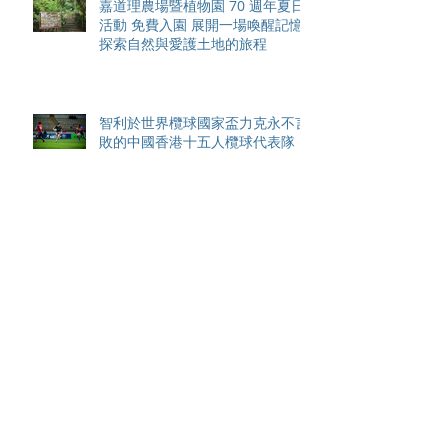
嘉道理農場暨植物園 70 週年夏日
活動 免費入園 展開一場喚醒記憶
探索自然與愛護土地的旅程
智利於世界欖球國家盃力克永不言
敗的中國香港十五人欖球代表隊
Archive
August 2026
(42)
42 posts
May 2026
(15)
15 posts
April 2026
(4)
4 posts
March 2026
(11)
11 posts
February 2026
(13)
13 posts
January 2026
(25)
25 posts
December 2025
(84)
84 posts
September 2025
(36)
36 posts
August 2025
(8)
8 posts