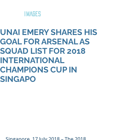
GOZAR
IMAGES
UNAI EMERY SHARES HIS
GOAL FOR ARSENAL AS
SQUAD LIST FOR 2018
INTERNATIONAL
CHAMPIONS CUP IN
SINGAPO
Singapore, 17 July 2018 – The 2018 