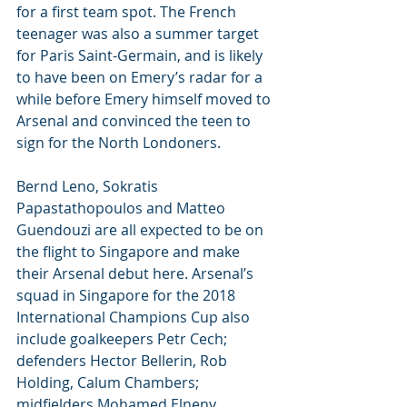
for a first team spot. The French 
teenager was also a summer target 
for Paris Saint-Germain, and is likely 
to have been on Emery’s radar for a 
while before Emery himself moved to 
Arsenal and convinced the teen to 
sign for the North Londoners.
Bernd Leno, Sokratis 
Papastathopoulos and Matteo 
Guendouzi are all expected to be on 
the flight to Singapore and make 
their Arsenal debut here. Arsenal’s 
squad in Singapore for the 2018 
International Champions Cup also 
include goalkeepers Petr Cech; 
defenders Hector Bellerin, Rob 
Holding, Calum Chambers; 
midfielders Mohamed Elneny, 