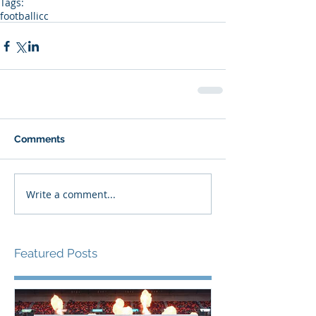
Tags:
football
icc
Comments
Write a comment...
Featured Posts