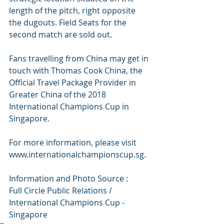
length of the pitch, right opposite 
the dugouts. Field Seats for the 
second match are sold out.
Fans travelling from China may get in 
touch with Thomas Cook China, the 
Official Travel Package Provider in 
Greater China of the 2018 
International Champions Cup in 
Singapore.
For more information, please visit 
www.internationalchampionscup.sg. 
Information and Photo Source :
Full Circle Public Relations / 
International Champions Cup - 
Singapore