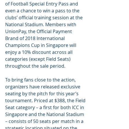
of Football Special Entry Pass and 
even a chance to win a pass to the 
clubs’ official training session at the 
National Stadium. Members with 
UnionPay, the Official Payment 
Brand of 2018 International 
Champions Cup in Singapore will 
enjoy a 10% discount across all 
categories (except Field Seats) 
throughout the sale period.
To bring fans close to the action, 
organizers have released exclusive 
seating by the pitch for this year’s 
tournament. Priced at $388, the Field 
Seat category – a first for both ICC in 
Singapore and the National Stadium 
– consists of 50 seats per match in a 
strategic location situated on the 