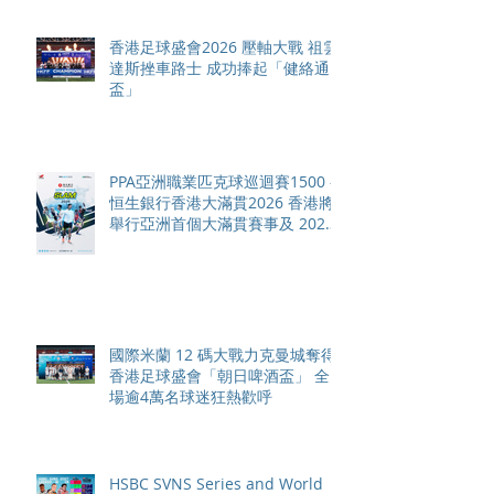
香港足球盛會2026 壓軸大戰 祖雲
達斯挫車路士 成功捧起「健絡通
盃」
PPA亞洲職業匹克球巡迴賽1500 -
恒生銀行香港大滿貫2026 香港將
舉行亞洲首個大滿貫賽事及 2026
賽季最終戰 總獎金高達 110 萬美
元
國際米蘭 12 碼大戰力克曼城奪得
香港足球盛會「朝日啤酒盃」 全
場逾4萬名球迷狂熱歡呼
HSBC SVNS Series and World