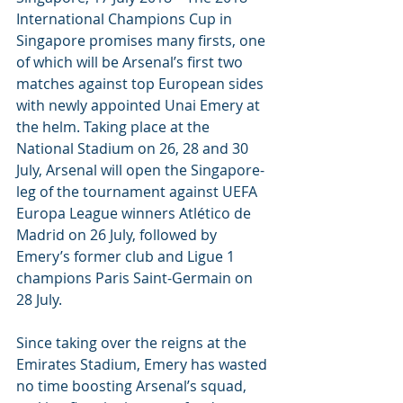
International Champions Cup in 
Singapore promises many firsts, one 
of which will be Arsenal’s first two 
matches against top European sides 
with newly appointed Unai Emery at 
the helm. Taking place at the 
National Stadium on 26, 28 and 30 
July, Arsenal will open the Singapore-
leg of the tournament against UEFA 
Europa League winners Atlético de 
Madrid on 26 July, followed by 
Emery’s former club and Ligue 1 
champions Paris Saint-Germain on 
28 July. 
Since taking over the reigns at the 
Emirates Stadium, Emery has wasted 
no time boosting Arsenal’s squad, 