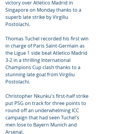
victory over Atletico Madrid in 
Singapore on Monday thanks to a 
superb late strike by Virgiliu 
Postolachi.
Thomas Tuchel recorded his first win 
in charge of Paris Saint-Germain as 
the Ligue 1 side beat Atletico Madrid 
3-2 in a thrilling International 
Champions Cup clash thanks to a 
stunning late goal from Virgiliu 
Postolachi.
Christopher Nkunku's first-half strike 
put PSG on track for three points to 
round off an underwhelming ICC 
campaign that had seen Tuchel's 
men lose to Bayern Munich and 
Arsenal.