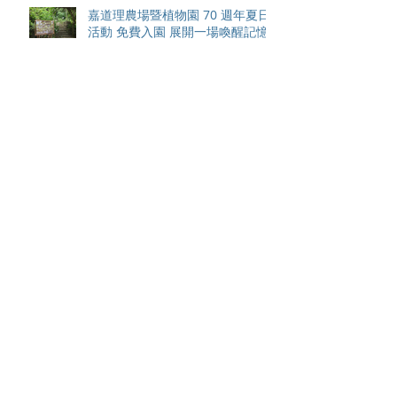
嘉道理農場暨植物園 70 週年夏日
活動 免費入園 展開一場喚醒記憶
探索自然與愛護土地的旅程
智利於世界欖球國家盃力克永不言
敗的中國香港十五人欖球代表隊
Archive
August 2026
(42)
42 posts
May 2026
(15)
15 posts
April 2026
(4)
4 posts
March 2026
(11)
11 posts
February 2026
(13)
13 posts
January 2026
(25)
25 posts
December 2025
(84)
84 posts
September 2025
(36)
36 posts