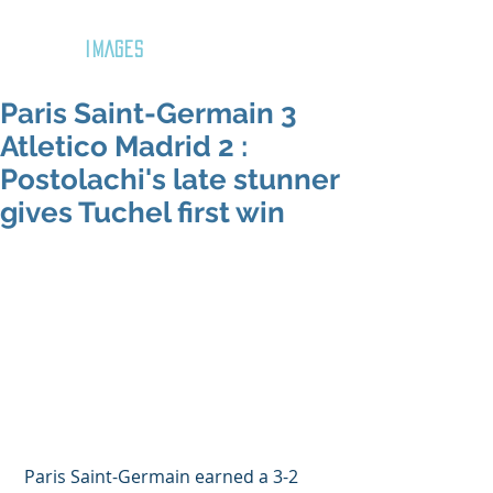
GOZAR
IMAGES
Paris Saint-Germain 3
Atletico Madrid 2 :
Postolachi's late stunner
gives Tuchel first win
 Paris Saint-Germain earned a 3-2 