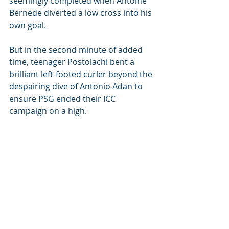
seemingly completed when Antoine 
Bernede diverted a low cross into his 
own goal.
But in the second minute of added 
time, teenager Postolachi bent a 
brilliant left-footed curler beyond the 
despairing dive of Antonio Adan to 
ensure PSG ended their ICC 
campaign on a high.