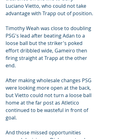
Luciano Vietto, who could not take 
advantage with Trapp out of position.
Timothy Weah was close to doubling 
PSG's lead after beating Adan to a 
loose ball but the striker's poked 
effort dribbled wide, Gameiro then 
firing straight at Trapp at the other 
end.
After making wholesale changes PSG 
were looking more open at the back, 
but Vietto could not turn a loose ball 
home at the far post as Atletico 
continued to be wasteful in front of 
goal.
And those missed opportunities 