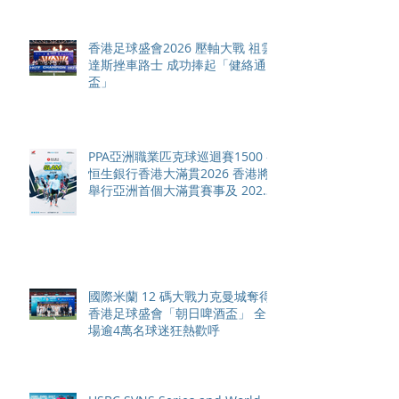
香港足球盛會2026 壓軸大戰 祖雲
達斯挫車路士 成功捧起「健絡通
盃」
PPA亞洲職業匹克球巡迴賽1500 -
恒生銀行香港大滿貫2026 香港將
舉行亞洲首個大滿貫賽事及 2026
賽季最終戰 總獎金高達 110 萬美
元
國際米蘭 12 碼大戰力克曼城奪得
香港足球盛會「朝日啤酒盃」 全
場逾4萬名球迷狂熱歡呼