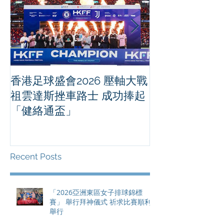
香港足球盛會2026 壓軸大戰
PPA亞洲職業
祖雲達斯挫車路士 成功捧起
1500 - 恒
「健絡通盃」
2026 香港將舉行亞洲首個大
滿貫賽事及 20
總獎金高達 11
Recent Posts
「2026亞洲東區女子排球錦標
賽」 舉行拜神儀式 祈求比賽順利
舉行