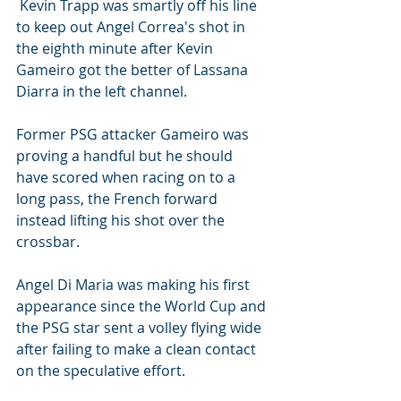
 Kevin Trapp was smartly off his line 
to keep out Angel Correa's shot in 
the eighth minute after Kevin 
Gameiro got the better of Lassana 
Diarra in the left channel.
Former PSG attacker Gameiro was 
proving a handful but he should 
have scored when racing on to a 
long pass, the French forward 
instead lifting his shot over the 
crossbar.
Angel Di Maria was making his first 
appearance since the World Cup and 
the PSG star sent a volley flying wide 
after failing to make a clean contact 
on the speculative effort.