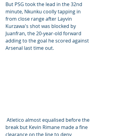
But PSG took the lead in the 32nd 
minute, Nkunku coolly tapping in 
from close range after Layvin 
Kurzawa's shot was blocked by 
Juanfran, the 20-year-old forward 
adding to the goal he scored against 
Arsenal last time out.
 Atletico almost equalised before the 
break but Kevin Rimane made a fine 
clearance on the line to deny 