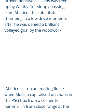
proved decisive as Diaby was teed 
up by Weah after sloppy passing 
from Atletico, the substitute 
thumping in a low drive moments 
after he was denied a brilliant 
volleyed goal by the woodwork.
 Atletico set up an exciting finale 
when Mollejo capitalised on chaos in 
the PSG box from a corner to 
hammer in from close range at the 