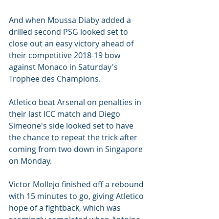
And when Moussa Diaby added a 
drilled second PSG looked set to 
close out an easy victory ahead of 
their competitive 2018-19 bow 
against Monaco in Saturday's 
Trophee des Champions.
Atletico beat Arsenal on penalties in 
their last ICC match and Diego 
Simeone's side looked set to have 
the chance to repeat the trick after 
coming from two down in Singapore 
on Monday.
Victor Mollejo finished off a rebound 
with 15 minutes to go, giving Atletico 
hope of a fightback, which was 