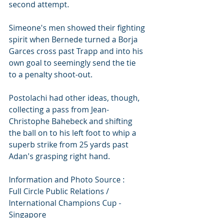
second attempt.
Simeone's men showed their fighting 
spirit when Bernede turned a Borja 
Garces cross past Trapp and into his 
own goal to seemingly send the tie 
to a penalty shoot-out.
Postolachi had other ideas, though, 
collecting a pass from Jean-
Christophe Bahebeck and shifting 
the ball on to his left foot to whip a 
superb strike from 25 yards past 
Adan's grasping right hand.
Information and Photo Source :
Full Circle Public Relations / 
International Champions Cup - 
Singapore