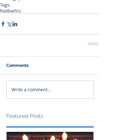
Tags:
football
icc
Comments
Write a comment...
Featured Posts