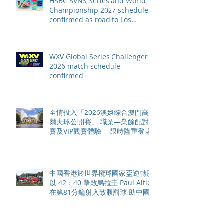
HSBC SVNS Series and World
Championship 2027 schedule
confirmed as road to Los
Angeles 2028 gathers pace
WXV Global Series Challenger
2026 match schedule
confirmed
全情投入「2026澳娛綜合澳門高
爾夫球公開賽」 職業—業餘配對
賽及VIP觀賽體驗 限時隆重登場
中國香港於世界欖球國家盃逆轉勝
以 42：40 擊敗烏拉圭 Paul Altier
在第81分鐘射入致勝罰球 助中國
香港隊在國家盃中取得首勝