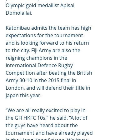
Olympic gold medallist Apisai 
Domolailai.
Katonibau admits the team has high 
expectations for the tournament 
and is looking forward to his return 
to the city. Fiji Army are also the 
reigning champions in the 
International Defence Rugby 
Competition after beating the British 
Army 30-10 in the 2015 final in 
London, and will defend their title in 
Japan this year.
“We are all really excited to play in 
the GFI HKFC 10s,” he said. “A lot of 
the guys have heard about the 
tournament and have already played 