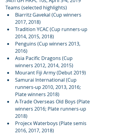
34th GFI HKFC 10s; April 3-4, 2019
Teams (selected highlights) 
Biarritz Gavekal (Cup winners 
2017, 2018)  
Tradition YCAC (Cup runners-up 
2014, 2015, 2018)  
Penguins (Cup winners 2013, 
2016)  
Asia Pacific Dragons (Cup 
winners 2012, 2014, 2015)  
Mourant Fiji Army (Debut 2019)  
Samurai International (Cup 
runners-up 2010, 2013, 2016; 
Plate winners 2018)  
A-Trade Overseas Old Boys (Plate 
winners 2016; Plate runners-up 
2018)  
Projecx Waterboys (Plate semis 
2016, 2017, 2018)  