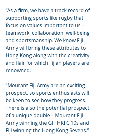
“As a firm, we have a track record of 
supporting sports like rugby that 
focus on values important to us – 
teamwork, collaboration, well-being 
and sportsmanship. We know Fiji 
Army will bring these attributes to 
Hong Kong along with the creativity 
and flair for which Fijian players are 
renowned.
“Mourant Fiji Army are an exciting 
prospect, so sports enthusiasts will 
be keen to see how they progress. 
There is also the potential prospect 
of a unique double – Mourant Fiji 
Army winning the GFI HKFC 10s and 
Fiji winning the Hong Kong Sevens.”