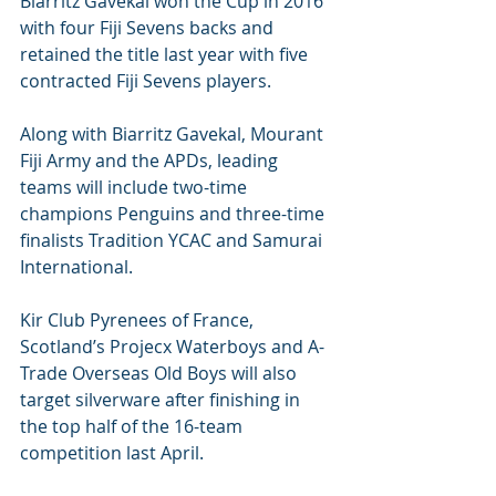
Biarritz Gavekal won the Cup in 2016 
with four Fiji Sevens backs and 
retained the title last year with five 
contracted Fiji Sevens players.
Along with Biarritz Gavekal, Mourant 
Fiji Army and the APDs, leading 
teams will include two-time 
champions Penguins and three-time 
finalists Tradition YCAC and Samurai 
International.
Kir Club Pyrenees of France, 
Scotland’s Projecx Waterboys and A-
Trade Overseas Old Boys will also 
target silverware after finishing in 
the top half of the 16-team 
competition last April.