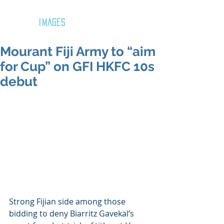
GOZAR
IMAGES
Mourant Fiji Army to “aim
for Cup” on GFI HKFC 10s
debut
Strong Fijian side among those 
bidding to deny Biarritz Gavekal’s 