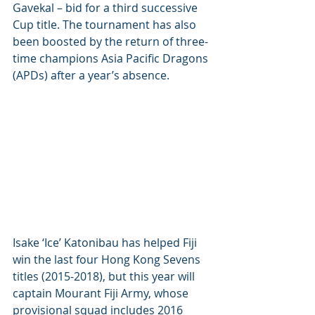
Gavekal – bid for a third successive 
Cup title. The tournament has also 
been boosted by the return of three-
time champions Asia Pacific Dragons 
(APDs) after a year’s absence.
Isake ‘Ice’ Katonibau has helped Fiji 
win the last four Hong Kong Sevens 
titles (2015-2018), but this year will 
captain Mourant Fiji Army, whose 
provisional squad includes 2016 