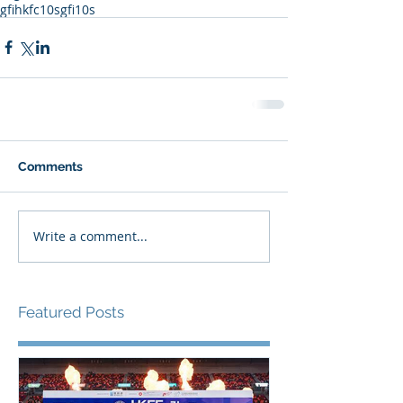
gfihkfc10s
gfi10s
Comments
Write a comment...
Featured Posts