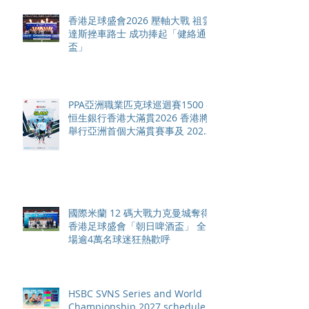
香港足球盛會2026 壓軸大戰 祖雲
達斯挫車路士 成功捧起「健絡通
盃」
PPA亞洲職業匹克球巡迴賽1500 -
恒生銀行香港大滿貫2026 香港將
舉行亞洲首個大滿貫賽事及 2026
賽季最終戰 總獎金高達 110 萬美
元
國際米蘭 12 碼大戰力克曼城奪得
香港足球盛會「朝日啤酒盃」 全
場逾4萬名球迷狂熱歡呼
HSBC SVNS Series and World
Championship 2027 schedule