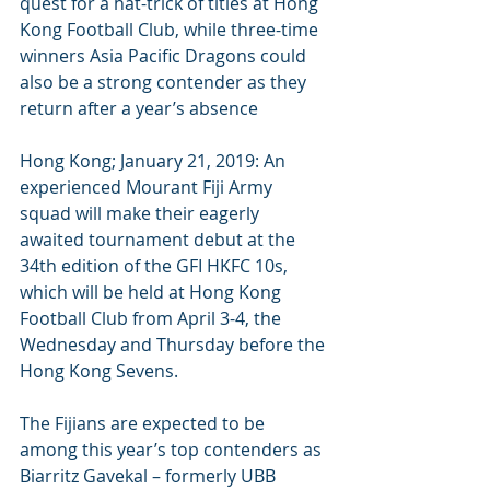
quest for a hat-trick of titles at Hong 
Kong Football Club, while three-time 
winners Asia Pacific Dragons could 
also be a strong contender as they 
return after a year’s absence
Hong Kong; January 21, 2019: An 
experienced Mourant Fiji Army 
squad will make their eagerly 
awaited tournament debut at the 
34th edition of the GFI HKFC 10s, 
which will be held at Hong Kong 
Football Club from April 3-4, the 
Wednesday and Thursday before the 
Hong Kong Sevens.
The Fijians are expected to be 
among this year’s top contenders as 
Biarritz Gavekal – formerly UBB 