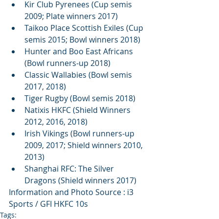
Kir Club Pyrenees (Cup semis 
2009; Plate winners 2017)  
Taikoo Place Scottish Exiles (Cup 
semis 2015; Bowl winners 2018)  
Hunter and Boo East Africans 
(Bowl runners-up 2018)  
Classic Wallabies (Bowl semis 
2017, 2018)  
Tiger Rugby (Bowl semis 2018)  
Natixis HKFC (Shield Winners 
2012, 2016, 2018)  
Irish Vikings (Bowl runners-up 
2009, 2017; Shield winners 2010, 
2013)  
Shanghai RFC: The Silver 
Dragons (Shield winners 2017) 
Information and Photo Source : i3 
Sports / GFI HKFC 10s
Tags: