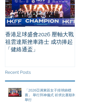
香港足球盛會2026 壓軸大戰
PPA亞洲職業
祖雲達斯挫車路士 成功捧起
1500 - 恒
「健絡通盃」
2026 香港將舉行亞洲首個大
滿貫賽事及 20
總獎金高達 11
Recent Posts
「2026亞洲東區女子排球錦標
賽」 舉行拜神儀式 祈求比賽順利
舉行