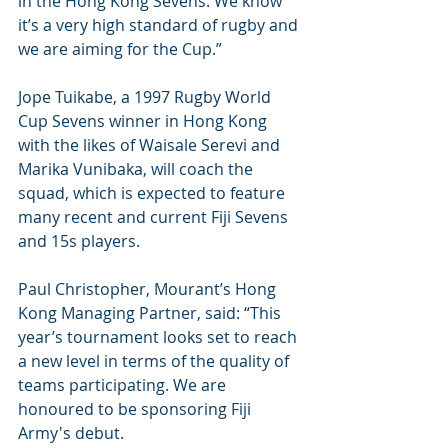
in the Hong Kong Sevens. We know 
it’s a very high standard of rugby and 
we are aiming for the Cup.”
Jope Tuikabe, a 1997 Rugby World 
Cup Sevens winner in Hong Kong 
with the likes of Waisale Serevi and 
Marika Vunibaka, will coach the 
squad, which is expected to feature 
many recent and current Fiji Sevens 
and 15s players.
Paul Christopher, Mourant’s Hong 
Kong Managing Partner, said: “This 
year’s tournament looks set to reach 
a new level in terms of the quality of 
teams participating. We are 
honoured to be sponsoring Fiji 
Army's debut.