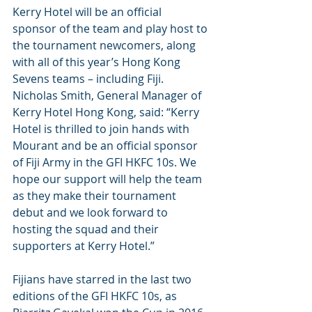
Kerry Hotel will be an official 
sponsor of the team and play host to 
the tournament newcomers, along 
with all of this year’s Hong Kong 
Sevens teams – including Fiji.
Nicholas Smith, General Manager of 
Kerry Hotel Hong Kong, said: “Kerry 
Hotel is thrilled to join hands with 
Mourant and be an official sponsor 
of Fiji Army in the GFI HKFC 10s. We 
hope our support will help the team 
as they make their tournament 
debut and we look forward to 
hosting the squad and their 
supporters at Kerry Hotel.”
Fijians have starred in the last two 
editions of the GFI HKFC 10s, as 