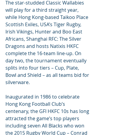
The star-studded Classic Wallabies 
will play for a third straight year, 
while Hong Kong-based Taikoo Place 
Scottish Exiles, USA’s Tiger Rugby, 
Irish Vikings, Hunter and Boo East 
Africans, Shanghai RFC: The Silver 
Dragons and hosts Natixis HKFC 
complete the 16-team line-up. On 
day two, the tournament eventually 
splits into four tiers – Cup, Plate, 
Bowl and Shield – as all teams bid for 
silverware.
Inaugurated in 1986 to celebrate 
Hong Kong Football Club’s 
centenary, the GFI HKFC 10s has long 
attracted the game’s top players 
including seven All Blacks who won 
the 2015 Rugby World Cup – Conrad 