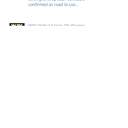
confirmed as road to Los
Angeles 2028 gathers pace
WXV Global Series Challenger
2026 match schedule
confirmed
全情投入「2026澳娛綜合澳門高
爾夫球公開賽」 職業—業餘配對
賽及VIP觀賽體驗 限時隆重登場
中國香港於世界欖球國家盃逆轉勝
以 42：40 擊敗烏拉圭 Paul Altier
在第81分鐘射入致勝罰球 助中國
香港隊在國家盃中取得首勝
嘉道理農場暨植物園 70 週年夏日