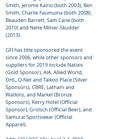
Smith, Jerome Kaino (both 2003), Ben 
Smith, Charlie Faumuina (both 2008), 
Beauden Barrett, Sam Cane (both 
2010) and Nehe Milner-Skudder 
(2013).
GFI has title sponsored the event 
since 2006, while other sponsors and 
suppliers for 2019 include Natixis 
(Gold Sponsor), AIA, Allied World, 
DHL, Q-Net and Taikoo Place (Silver 
Sponsors), CBRE, Latham and 
Watkins, and Markel (Bronze 
Sponsors), Kerry Hotel (Official 
Sponsor), Grolsch (Official Beer), and 
Samurai Sportswear (Official 
Apparel).