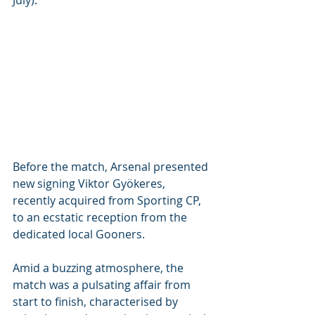
July). 
Before the match, Arsenal presented 
new signing Viktor Gyökeres, 
recently acquired from Sporting CP, 
to an ecstatic reception from the 
dedicated local Gooners.
Amid a buzzing atmosphere, the 
match was a pulsating affair from 
start to finish, characterised by 