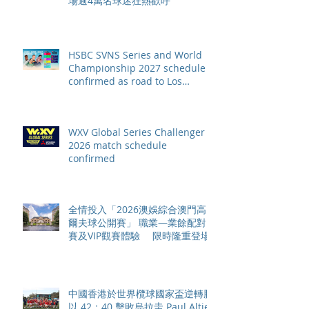
場逾4萬名球迷狂熱歡呼
HSBC SVNS Series and World
Championship 2027 schedule
confirmed as road to Los
Angeles 2028 gathers pace
WXV Global Series Challenger
2026 match schedule
confirmed
全情投入「2026澳娛綜合澳門高
爾夫球公開賽」 職業—業餘配對
賽及VIP觀賽體驗 限時隆重登場
中國香港於世界欖球國家盃逆轉勝
以 42：40 擊敗烏拉圭 Paul Altier