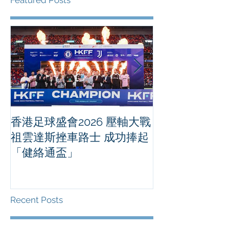
Featured Posts
香港足球盛會2026 壓軸大戰
PPA亞洲職業
祖雲達斯挫車路士 成功捧起
1500 - 恒
「健絡通盃」
2026 香港將舉行亞洲首個大
滿貫賽事及 20
總獎金高達 11
Recent Posts