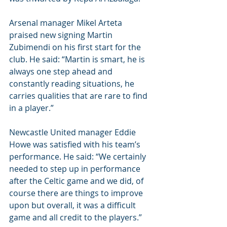
Arsenal manager Mikel Arteta 
praised new signing Martin 
Zubimendi on his first start for the 
club. He said: “Martin is smart, he is 
always one step ahead and 
constantly reading situations, he 
carries qualities that are rare to find 
in a player.” 
Newcastle United manager Eddie 
Howe was satisfied with his team’s 
performance. He said: “We certainly 
needed to step up in performance 
after the Celtic game and we did, of 
course there are things to improve 
upon but overall, it was a difficult 
game and all credit to the players.”