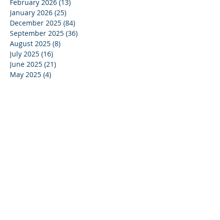
February 2026
(13)
13 posts
January 2026
(25)
25 posts
December 2025
(84)
84 posts
September 2025
(36)
36 posts
August 2025
(8)
8 posts
July 2025
(16)
16 posts
June 2025
(21)
21 posts
May 2025
(4)
4 posts
April 2025
(17)
17 posts
March 2025
(10)
10 posts
February 2025
(44)
44 posts
December 2024
(9)
9 posts
November 2024
(13)
13 posts
October 2024
(37)
37 posts
September 2024
(33)
33 posts
August 2024
(15)
15 posts
July 2024
(13)
13 posts
June 2024
(24)
24 posts
May 2024
(22)
22 posts
April 2024
(16)
16 posts
March 2024
(20)
20 posts
February 2024
(11)
11 posts