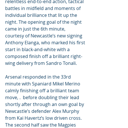
relentless end-to-end action, tactical 
battles in midfield and moments of 
individual brilliance that lit up the 
night. The opening goal of the night 
came in just the 6th minute, 
courtesy of Newcastle’s new signing 
Anthony Elanga, who marked his first 
start in black-and-white with a 
composed finish off a brilliant right-
wing delivery from Sandro Tonali. 
Arsenal responded in the 33rd 
minute with Spaniard Mikel Merino 
calmly finishing off a brilliant team 
move, .  before doubling their lead 
shortly after through an own goal by 
Newcastle’s defender Alex Murphy 
from Kai Havertz’s low driven cross. 
The second half saw the Magpies 