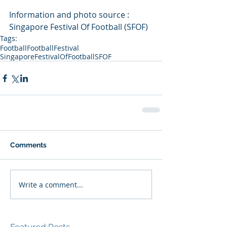
Information and photo source : 
Singapore Festival Of Football (SFOF)
Tags:
Football
FootballFestival
SingaporeFestivalOfFootball
SFOF
Comments
Write a comment...