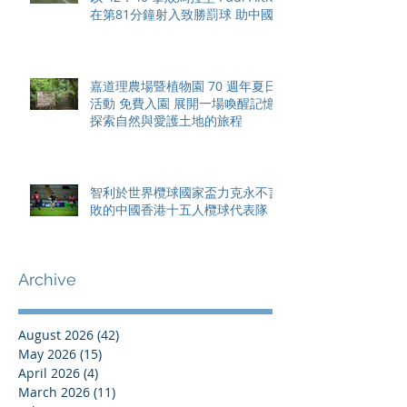
在第81分鐘射入致勝罰球 助中國
香港隊在國家盃中取得首勝
嘉道理農場暨植物園 70 週年夏日
活動 免費入園 展開一場喚醒記憶
探索自然與愛護土地的旅程
智利於世界欖球國家盃力克永不言
敗的中國香港十五人欖球代表隊
Archive
August 2026
(42)
42 posts
May 2026
(15)
15 posts
April 2026
(4)
4 posts
March 2026
(11)
11 posts