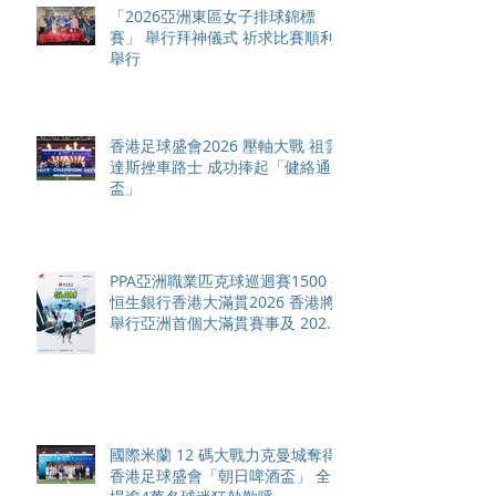
「2026亞洲東區女子排球錦標
賽」 舉行拜神儀式 祈求比賽順利
舉行
香港足球盛會2026 壓軸大戰 祖雲
達斯挫車路士 成功捧起「健絡通
盃」
PPA亞洲職業匹克球巡迴賽1500 -
恒生銀行香港大滿貫2026 香港將
舉行亞洲首個大滿貫賽事及 2026
賽季最終戰 總獎金高達 110 萬美
元
國際米蘭 12 碼大戰力克曼城奪得
香港足球盛會「朝日啤酒盃」 全