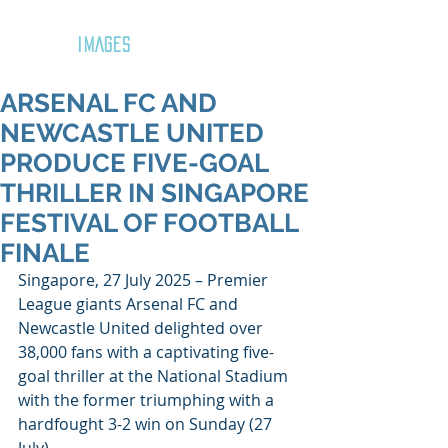
GOZAR
IMAGES
ARSENAL FC AND
NEWCASTLE UNITED
PRODUCE FIVE-GOAL
THRILLER IN SINGAPORE
FESTIVAL OF FOOTBALL
FINALE
Singapore, 27 July 2025 – Premier 
League giants Arsenal FC and 
Newcastle United delighted over 
38,000 fans with a captivating five-
goal thriller at the National Stadium 
with the former triumphing with a 
hardfought 3-2 win on Sunday (27 