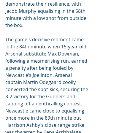
demonstrate their resilience, with 
Jacob Murphy equalising in the 58th 
minute with a low shot from outside 
the box.
The game's decisive moment came 
in the 84th minute when 15-year-old 
Arsenal substitute Max Dowman, 
following a mesmerising run, earned 
a penalty after being fouled by 
Newcastle’s Joelinton. Arsenal 
captain Martin Odegaard coolly 
converted the spot-kick, securing the 
3-2 victory for the Gunners and 
capping off an enthralling contest. 
Newcastle came close to equalising 
once more in the 89th minute but 
Harrison Ashby’s close range strike 
was thwarted by Kepa Arrizbalaga. 