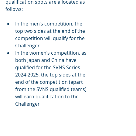
qualification spots are allocated as 
follows:
In the men’s competition, the 
top two sides at the end of the 
competition will qualify for the 
Challenger 
In the women’s competition, as 
both Japan and China have 
qualified for the SVNS Series 
2024-2025, the top sides at the 
end of the competition (apart 
from the SVNS qualified teams) 
will earn qualification to the 
Challenger