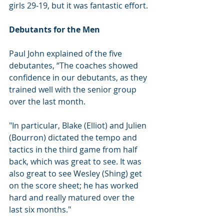
girls 29-19, but it was fantastic effort.
Debutants for the Men
Paul John explained of the five 
debutantes, “The coaches showed 
confidence in our debutants, as they 
trained well with the senior group 
over the last month. 
"In particular, Blake (Elliot) and Julien 
(Bourron) dictated the tempo and 
tactics in the third game from half 
back, which was great to see. It was 
also great to see Wesley (Shing) get 
on the score sheet; he has worked 
hard and really matured over the 
last six months."