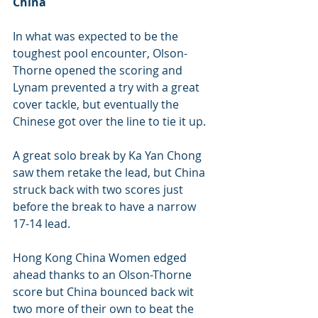
China 
In what was expected to be the 
toughest pool encounter, Olson-
Thorne opened the scoring and 
Lynam prevented a try with a great 
cover tackle, but eventually the 
Chinese got over the line to tie it up.
A great solo break by Ka Yan Chong 
saw them retake the lead, but China 
struck back with two scores just 
before the break to have a narrow 
17-14 lead.
Hong Kong China Women edged 
ahead thanks to an Olson-Thorne 
score but China bounced back wit 
two more of their own to beat the 