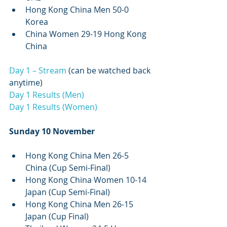
Hong Kong China Men 50-0 
Korea
China Women 29-19 Hong Kong 
China 
Day 1 – Stream
 (can be watched back 
anytime)
Day 1 Results (Men)
Day 1 Results (Women)
Sunday 10 November
Hong Kong China Men 26-5 
China (Cup Semi-Final)
Hong Kong China Women 10-14 
Japan (Cup Semi-Final)
Hong Kong China Men 26-15 
Japan (Cup Final)