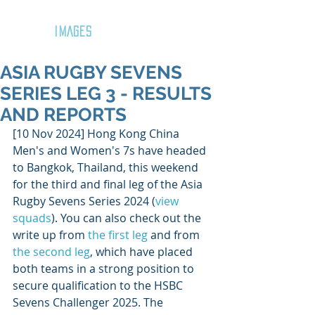
GOZAR
IMAGES
ASIA RUGBY SEVENS
SERIES LEG 3 - RESULTS
AND REPORTS
[10 Nov 2024] Hong Kong China 
Men's and Women's 7s have headed 
to Bangkok, Thailand, this weekend 
for the third and final leg of the Asia 
Rugby Sevens Series 2024 (
view 
squads
). You can also check out the 
write up from 
the first leg
 and from 
the second leg
, which have placed 
both teams in a strong position to 
secure qualification to the HSBC 
Sevens Challenger 2025. The 