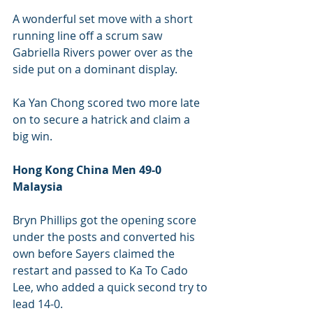
A wonderful set move with a short 
running line off a scrum saw 
Gabriella Rivers power over as the 
side put on a dominant display.
Ka Yan Chong scored two more late 
on to secure a hatrick and claim a 
big win.
Hong Kong China Men 49-0 
Malaysia 
Bryn Phillips got the opening score 
under the posts and converted his 
own before Sayers claimed the 
restart and passed to Ka To Cado 
Lee, who added a quick second try to 
lead 14-0.