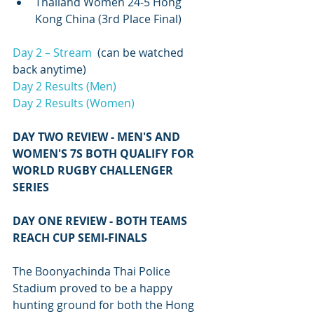
Thailand Women 24-5 Hong 
Kong China (3rd Place Final)
Day 2 – Stream
  (can be watched 
back anytime)
Day 2 Results (Men)
Day 2 Results (Women)
DAY TWO REVIEW - MEN'S AND 
WOMEN'S 7S BOTH QUALIFY FOR 
WORLD RUGBY CHALLENGER 
SERIES
DAY ONE REVIEW - BOTH TEAMS 
REACH CUP SEMI-FINALS
The Boonyachinda Thai Police 
Stadium proved to be a happy 
hunting ground for both the Hong 