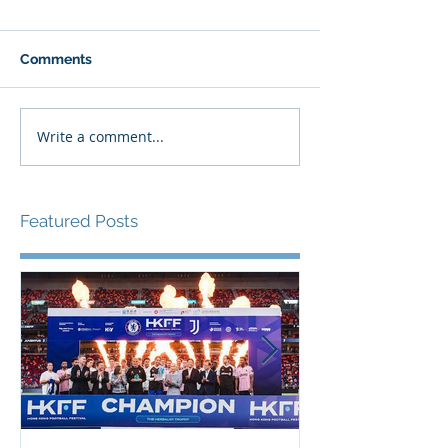
Comments
Write a comment...
Featured Posts