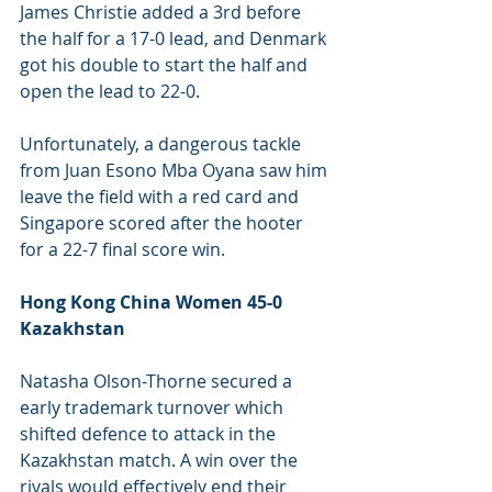
James Christie added a 3rd before 
the half for a 17-0 lead, and Denmark 
got his double to start the half and 
open the lead to 22-0.
Unfortunately, a dangerous tackle 
from Juan Esono Mba Oyana saw him 
leave the field with a red card and 
Singapore scored after the hooter 
for a 22-7 final score win.
Hong Kong China Women 45-0 
Kazakhstan 
Natasha Olson-Thorne secured a 
early trademark turnover which 
shifted defence to attack in the 
Kazakhstan match. A win over the 
rivals would effectively end their 