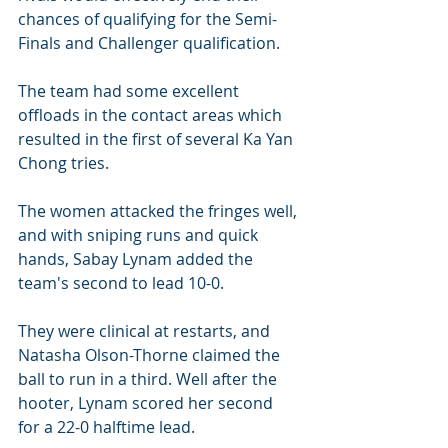
chances of qualifying for the Semi-
Finals and Challenger qualification.
The team had some excellent 
offloads in the contact areas which 
resulted in the first of several Ka Yan 
Chong tries.
The women attacked the fringes well, 
and with sniping runs and quick 
hands, Sabay Lynam added the 
team's second to lead 10-0.
They were clinical at restarts, and 
Natasha Olson-Thorne claimed the 
ball to run in a third. Well after the 
hooter, Lynam scored her second 
for a 22-0 halftime lead.