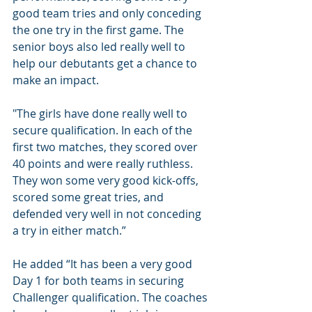
good team tries and only conceding 
the one try in the first game. The 
senior boys also led really well to 
help our debutants get a chance to 
make an impact.
"The girls have done really well to 
secure qualification. In each of the 
first two matches, they scored over 
40 points and were really ruthless. 
They won some very good kick-offs, 
scored some great tries, and 
defended very well in not conceding 
a try in either match.”
He added “It has been a very good 
Day 1 for both teams in securing 
Challenger qualification. The coaches 