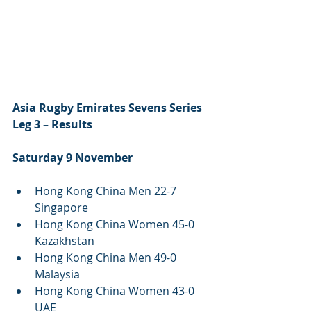
Asia Rugby Emirates Sevens Series 
Leg 3 – Results 
Saturday 9 November
Hong Kong China Men 22-7 
Singapore 
Hong Kong China Women 45-0 
Kazakhstan 
Hong Kong China Men 49-0 
Malaysia
Hong Kong China Women 43-0 
UAE 