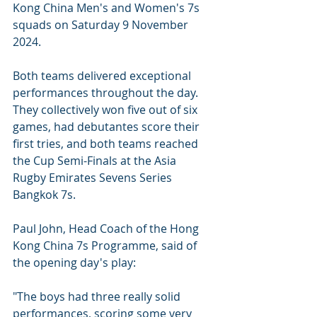
Kong China Men's and Women's 7s 
squads on Saturday 9 November 
2024. 
Both teams delivered exceptional 
performances throughout the day. 
They collectively won five out of six 
games, had debutantes score their 
first tries, and both teams reached 
the Cup Semi-Finals at the Asia 
Rugby Emirates Sevens Series 
Bangkok 7s.
Paul John, Head Coach of the Hong 
Kong China 7s Programme, said of 
the opening day's play:
"The boys had three really solid 
performances, scoring some very 