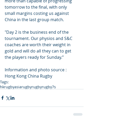
more than capable of progressing 
tomorrow to the final, with only 
small margins costing us against 
China in the last group match. 
"Day 2 is the business end of the 
tournament. Our physios and S&C 
coaches are worth their weight in 
gold and will do all they can to get 
the players ready for Sunday.”
Information and photo source : 
Hong Kong China Rugby
Tags:
hkrugby
asiarugby
rugby
rugby7s