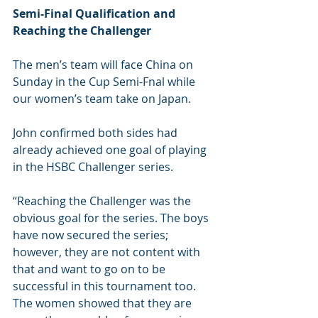
Semi-Final Qualification and 
Reaching the Challenger
The men’s team will face China on 
Sunday in the Cup Semi-Fnal while 
our women’s team take on Japan.
John confirmed both sides had 
already achieved one goal of playing 
in the HSBC Challenger series.
“Reaching the Challenger was the 
obvious goal for the series. The boys 
have now secured the series; 
however, they are not content with 
that and want to go on to be 
successful in this tournament too. 
The women showed that they are 