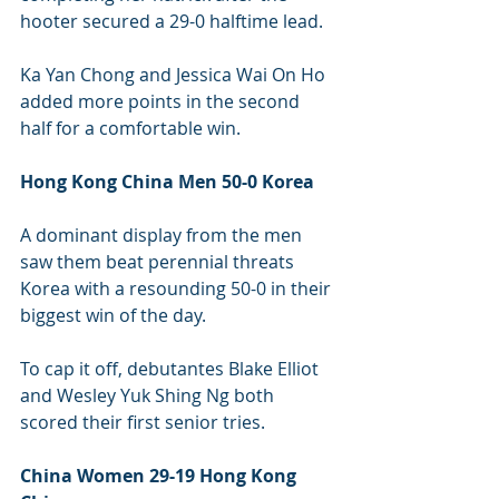
hooter secured a 29-0 halftime lead.
Ka Yan Chong and Jessica Wai On Ho 
added more points in the second 
half for a comfortable win.
Hong Kong China Men 50-0 Korea 
A dominant display from the men 
saw them beat perennial threats 
Korea with a resounding 50-0 in their 
biggest win of the day.
To cap it off, debutantes Blake Elliot 
and Wesley Yuk Shing Ng both 
scored their first senior tries.
China Women 29-19 Hong Kong 