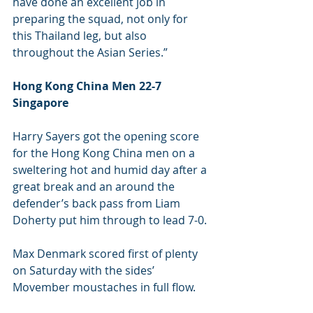
have done an excellent job in 
preparing the squad, not only for 
this Thailand leg, but also 
throughout the Asian Series.”
Hong Kong China Men 22-7 
Singapore 
Harry Sayers got the opening score 
for the Hong Kong China men on a 
sweltering hot and humid day after a 
great break and an around the 
defender’s back pass from Liam 
Doherty put him through to lead 7-0.
Max Denmark scored first of plenty 
on Saturday with the sides’ 
Movember moustaches in full flow.