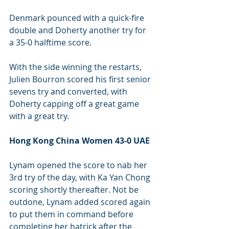
Denmark pounced with a quick-fire 
double and Doherty another try for 
a 35-0 halftime score.
With the side winning the restarts, 
Julien Bourron scored his first senior 
sevens try and converted, with 
Doherty capping off a great game 
with a great try.
Hong Kong China Women 43-0 UAE 
Lynam opened the score to nab her 
3rd try of the day, with Ka Yan Chong 
scoring shortly thereafter. Not be 
outdone, Lynam added scored again 
to put them in command before 
completing her hatrick after the 