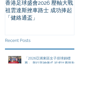
香港足球盛會2026 壓軸大戰
PPA亞洲職業
祖雲達斯挫車路士 成功捧起
1500 - 恒
「健絡通盃」
2026 香港將舉行亞洲首個大
滿貫賽事及 20
總獎金高達 11
Recent Posts
「2026亞洲東區女子排球錦標
賽」 舉行拜神儀式 祈求比賽順利
舉行
香港足球盛會2026 壓軸大戰 祖雲
達斯挫車路士 成功捧起「健絡通
盃」