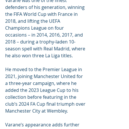
Varane was one of the finest 
defenders of his generation, winning 
the FIFA World Cup with France in 
2018, and lifting the UEFA 
Champions League on four 
occasions – in 2014, 2016, 2017, and 
2018 – during a trophy-laden 10-
season spell with Real Madrid, where 
he also won three La Liga titles. 
He moved to the Premier League in 
2021, joining Manchester United for 
a three-year campaign, where he 
added the 2023 League Cup to his 
collection before featuring in the 
club’s 2024 FA Cup final triumph over 
Manchester City at Wembley. 
Varane’s appearance adds further 