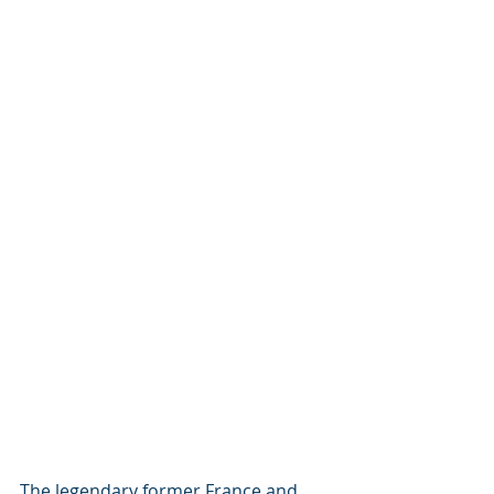
The legendary former France and 