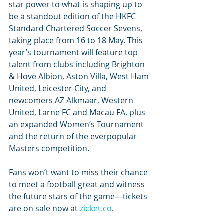
star power to what is shaping up to 
be a standout edition of the HKFC 
Standard Chartered Soccer Sevens, 
taking place from 16 to 18 May. This 
year’s tournament will feature top 
talent from clubs including Brighton 
& Hove Albion, Aston Villa, West Ham 
United, Leicester City, and 
newcomers AZ Alkmaar, Western 
United, Larne FC and Macau FA, plus 
an expanded Women’s Tournament 
and the return of the everpopular 
Masters competition. 
Fans won’t want to miss their chance 
to meet a football great and witness 
the future stars of the game—tickets 
are on sale now at 
zicket.co
.