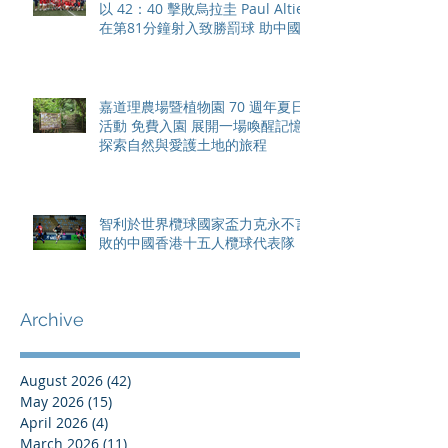
以 42：40 擊敗烏拉圭 Paul Altier
在第81分鐘射入致勝罰球 助中國
香港隊在國家盃中取得首勝
嘉道理農場暨植物園 70 週年夏日
活動 免費入園 展開一場喚醒記憶
探索自然與愛護土地的旅程
智利於世界欖球國家盃力克永不言
敗的中國香港十五人欖球代表隊
Archive
August 2026
(42)
42 posts
May 2026
(15)
15 posts
April 2026
(4)
4 posts
March 2026
(11)
11 posts