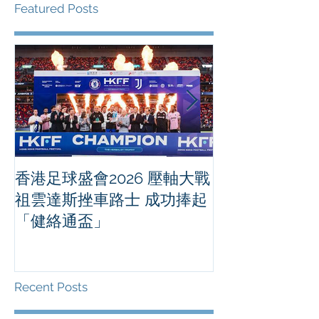
Featured Posts
香港足球盛會2026 壓軸大戰
PPA亞洲職業
祖雲達斯挫車路士 成功捧起
1500 - 恒
「健絡通盃」
2026 香港將舉行亞洲首個大
滿貫賽事及 20
總獎金高達 11
Recent Posts