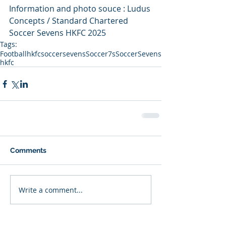
Information and photo souce : Ludus 
Concepts / Standard Chartered 
Soccer Sevens HKFC 2025
Tags:
Football
hkfcsoccersevens
Soccer7s
SoccerSevens
hkfc
Comments
Write a comment...