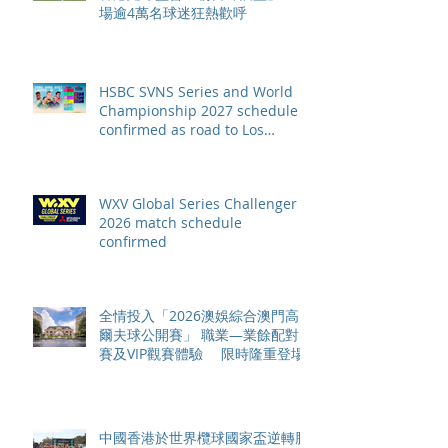
場逾4萬名球迷狂熱歡呼
HSBC SVNS Series and World
Championship 2027 schedule
confirmed as road to Los
Angeles 2028 gathers pace
WXV Global Series Challenger
2026 match schedule
confirmed
全情投入「2026澳娛綜合澳門高
爾夫球公開賽」 職業—業餘配對
賽及VIP觀賽體驗 限時隆重登場
中國香港於世界欖球國家盃逆轉勝