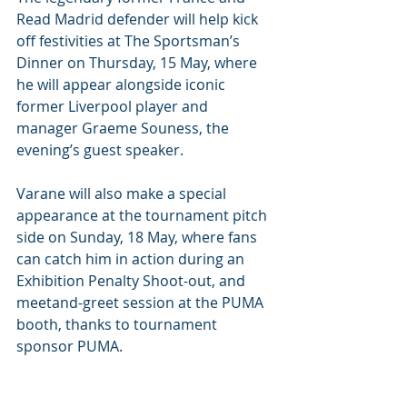
Read Madrid defender will help kick 
off festivities at The Sportsman’s 
Dinner on Thursday, 15 May, where 
he will appear alongside iconic 
former Liverpool player and 
manager Graeme Souness, the 
evening’s guest speaker. 
Varane will also make a special 
appearance at the tournament pitch 
side on Sunday, 18 May, where fans 
can catch him in action during an 
Exhibition Penalty Shoot-out, and 
meetand-greet session at the PUMA 
booth, thanks to tournament 
sponsor PUMA. 