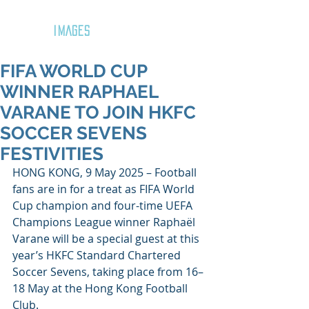
GOZAR
IMAGES
FIFA WORLD CUP
WINNER RAPHAEL
VARANE TO JOIN HKFC
SOCCER SEVENS
FESTIVITIES
HONG KONG, 9 May 2025 – Football 
fans are in for a treat as FIFA World 
Cup champion and four-time UEFA 
Champions League winner Raphaël 
Varane will be a special guest at this 
year’s HKFC Standard Chartered 
Soccer Sevens, taking place from 16–
18 May at the Hong Kong Football 
Club. 