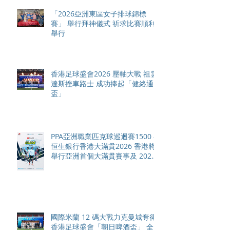
「2026亞洲東區女子排球錦標
賽」 舉行拜神儀式 祈求比賽順利
舉行
香港足球盛會2026 壓軸大戰 祖雲
達斯挫車路士 成功捧起「健絡通
盃」
PPA亞洲職業匹克球巡迴賽1500 -
恒生銀行香港大滿貫2026 香港將
舉行亞洲首個大滿貫賽事及 2026
賽季最終戰 總獎金高達 110 萬美
元
國際米蘭 12 碼大戰力克曼城奪得
香港足球盛會「朝日啤酒盃」 全