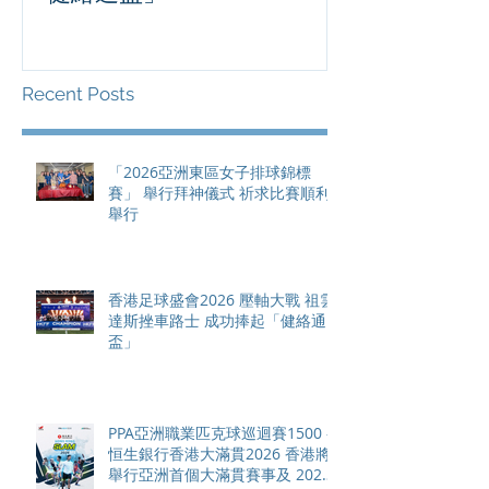
滿貫賽事及 20
總獎金高達 11
Recent Posts
「2026亞洲東區女子排球錦標
賽」 舉行拜神儀式 祈求比賽順利
舉行
香港足球盛會2026 壓軸大戰 祖雲
達斯挫車路士 成功捧起「健絡通
盃」
PPA亞洲職業匹克球巡迴賽1500 -
恒生銀行香港大滿貫2026 香港將
舉行亞洲首個大滿貫賽事及 2026