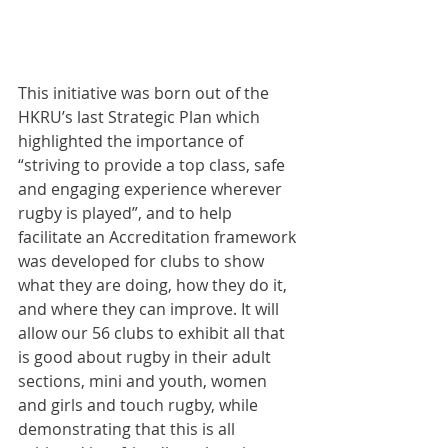
This initiative was born out of the 
HKRU’s last Strategic Plan which 
highlighted the importance of 
“striving to provide a top class, safe 
and engaging experience wherever 
rugby is played”, and to help 
facilitate an Accreditation framework 
was developed for clubs to show 
what they are doing, how they do it, 
and where they can improve. It will 
allow our 56 clubs to exhibit all that 
is good about rugby in their adult 
sections, mini and youth, women 
and girls and touch rugby, while 
demonstrating that this is all 