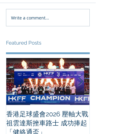
Write a comment...
Featured Posts
香港足球盛會2026 壓軸大戰
PPA亞洲職業
祖雲達斯挫車路士 成功捧起
1500 - 恒
「健絡通盃」
2026 香港將舉行亞洲首個大