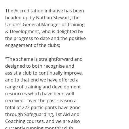
The Accreditation initiative has been 
headed up by Nathan Stewart, the 
Union’s General Manager of Training 
& Development, who is delighted by 
the progress to date and the positive 
engagement of the clubs;
“The scheme is straightforward and 
designed to both recognise and 
assist a club to continually improve, 
and to that end we have offered a 
range of training and development 
resources which have been well 
received - over the past season a 
total of 222 participants have gone 
through Safeguarding, 1st Aid and 
Coaching courses, and we are also 
currently running monthly club 