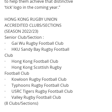
to help them achieve that distinctive 
‘tick’ logo in the coming year.”
HONG KONG RUGBY UNION 
ACCREDITED CLUBS/SECTIONS 
(SEASON 2022/23)
Senior Club/Section :
·      Gai Wu Rugby Football Club
·      HKU Sandy Bay Rugby Football 
Club
·      Hong Kong Football Club
·      Hong Kong Scottish Rugby 
Football Club
·      Kowloon Rugby Football Club
·      Typhoons Rugby Football Club
·      USRC Tigers Rugby Football Club
·      Valley Rugby Football Club
(8 Clubs/Sections) 