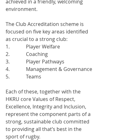
achieved in a friendly, welcoming 
environment.
The Club Accreditation scheme is 
focused on five key areas identified 
as crucial to a strong club:
1.             Player Welfare
2.             Coaching
3.             Player Pathways
4.             Management & Governance
5.             Teams
Each of these, together with the 
HKRU core Values of Respect, 
Excellence, Integrity and Inclusion, 
represent the component parts of a 
strong, sustainable club committed 
to providing all that’s best in the 
sport of rugby.