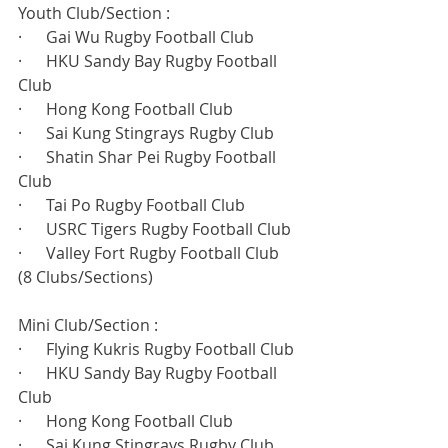
Youth Club/Section :
·      Gai Wu Rugby Football Club
·      HKU Sandy Bay Rugby Football 
Club
·      Hong Kong Football Club
·      Sai Kung Stingrays Rugby Club
·      Shatin Shar Pei Rugby Football 
Club
·      Tai Po Rugby Football Club
·      USRC Tigers Rugby Football Club
·      Valley Fort Rugby Football Club
(8 Clubs/Sections)
Mini Club/Section :
·      Flying Kukris Rugby Football Club
·      HKU Sandy Bay Rugby Football 
Club
·      Hong Kong Football Club
·      Sai Kung Stingrays Rugby Club