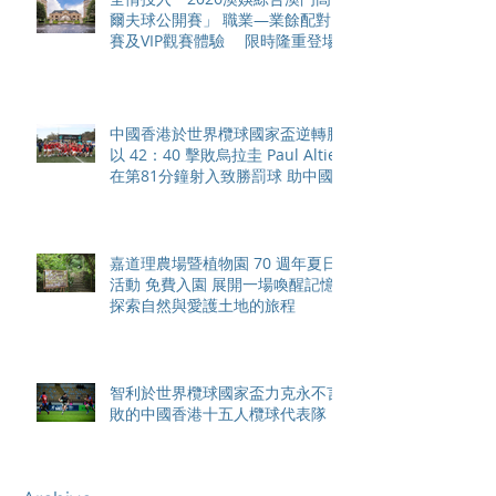
爾夫球公開賽」 職業—業餘配對
賽及VIP觀賽體驗 限時隆重登場
中國香港於世界欖球國家盃逆轉勝
以 42：40 擊敗烏拉圭 Paul Altier
在第81分鐘射入致勝罰球 助中國
香港隊在國家盃中取得首勝
嘉道理農場暨植物園 70 週年夏日
活動 免費入園 展開一場喚醒記憶
探索自然與愛護土地的旅程
智利於世界欖球國家盃力克永不言
敗的中國香港十五人欖球代表隊