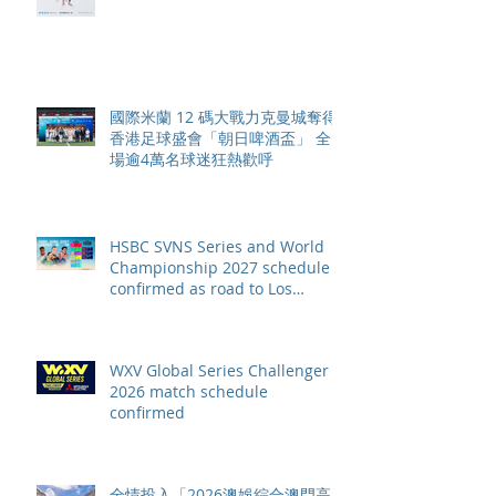
賽季最終戰 總獎金高達 110 萬美
元
國際米蘭 12 碼大戰力克曼城奪得
香港足球盛會「朝日啤酒盃」 全
場逾4萬名球迷狂熱歡呼
HSBC SVNS Series and World
Championship 2027 schedule
confirmed as road to Los
Angeles 2028 gathers pace
WXV Global Series Challenger
2026 match schedule
confirmed
全情投入「2026澳娛綜合澳門高