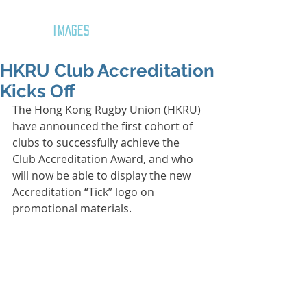
GOZAR
IMAGES
HKRU Club Accreditation
Kicks Off
The Hong Kong Rugby Union (HKRU) 
have announced the first cohort of 
clubs to successfully achieve the 
Club Accreditation Award, and who 
will now be able to display the new 
Accreditation “Tick” logo on 
promotional materials.