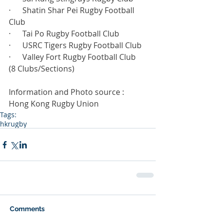
·      Shatin Shar Pei Rugby Football 
Club
·      Tai Po Rugby Football Club
·      USRC Tigers Rugby Football Club
·      Valley Fort Rugby Football Club
(8 Clubs/Sections)
Information and Photo source : 
Hong Kong Rugby Union
Tags:
hkrugby
Comments