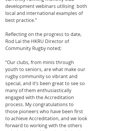
development webinars utilising  both 
local and international examples of 
best practice.”
Reflecting on the progress to date, 
Rod Lai the HKRU Director of 
Community Rugby noted;
“Our clubs, from minis through 
youth to seniors, are what make our 
rugby community so vibrant and 
special, and it’s been great to see so 
many of them enthusiastically 
engaged with the Accreditation 
process. My congratulations to 
those pioneers who have been first 
to achieve Accreditation, and we look 
forward to working with the others 