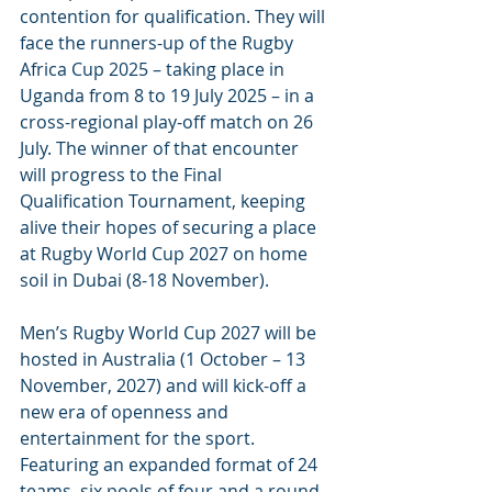
contention for qualification. They will 
face the runners-up of the Rugby 
Africa Cup 2025 – taking place in 
Uganda from 8 to 19 July 2025 – in a 
cross-regional play-off match on 26 
July. The winner of that encounter 
will progress to the Final 
Qualification Tournament, keeping 
alive their hopes of securing a place 
at Rugby World Cup 2027 on home 
soil in Dubai (8-18 November).
Men’s Rugby World Cup 2027 will be 
hosted in Australia (1 October – 13 
November, 2027) and will kick-off a 
new era of openness and 
entertainment for the sport. 
Featuring an expanded format of 24 
teams, six pools of four and a round 