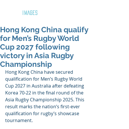
GOZAR
IMAGES
Hong Kong China qualify
for Men’s Rugby World
Cup 2027 following
victory in Asia Rugby
Championship
Hong Kong China have secured 
qualification for Men’s Rugby World 
Cup 2027 in Australia after defeating 
Korea 70-22 in the final round of the 
Asia Rugby Championship 2025. This 
result marks the nation’s first-ever 
qualification for rugby’s showcase 
tournament.