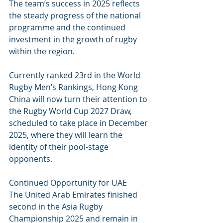
The team’s success in 2025 reflects 
the steady progress of the national 
programme and the continued 
investment in the growth of rugby 
within the region.
Currently ranked 23rd in the World 
Rugby Men’s Rankings, Hong Kong 
China will now turn their attention to 
the Rugby World Cup 2027 Draw, 
scheduled to take place in December 
2025, where they will learn the 
identity of their pool-stage 
opponents.
Continued Opportunity for UAE
The United Arab Emirates finished 
second in the Asia Rugby 
Championship 2025 and remain in 