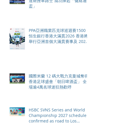
達斯挫車路士 成功捧起「健絡通
盃」
PPA亞洲職業匹克球巡迴賽1500 -
恒生銀行香港大滿貫2026 香港將
舉行亞洲首個大滿貫賽事及 2026
賽季最終戰 總獎金高達 110 萬美
元
國際米蘭 12 碼大戰力克曼城奪得
香港足球盛會「朝日啤酒盃」 全
場逾4萬名球迷狂熱歡呼
HSBC SVNS Series and World
Championship 2027 schedule
confirmed as road to Los
Angeles 2028 gathers pace