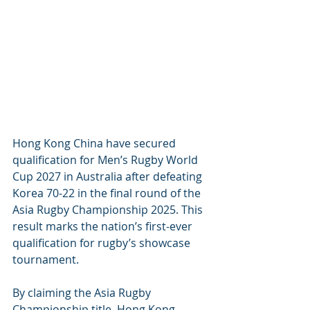
Hong Kong China have secured 
qualification for Men’s Rugby World 
Cup 2027 in Australia after defeating 
Korea 70-22 in the final round of the 
Asia Rugby Championship 2025. This 
result marks the nation’s first-ever 
qualification for rugby’s showcase 
tournament.
By claiming the Asia Rugby 
Championship title, Hong Kong 