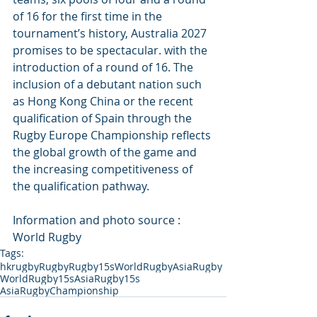
of 16 for the first time in the 
tournament’s history, Australia 2027 
promises to be spectacular. with the 
introduction of a round of 16. The 
inclusion of a debutant nation such 
as Hong Kong China or the recent 
qualification of Spain through the 
Rugby Europe Championship reflects 
the global growth of the game and 
the increasing competitiveness of 
the qualification pathway.
Information and photo source : 
World Rugby
Tags:
hkrugby
Rugby
Rugby15s
WorldRugby
AsiaRugby
WorldRugby15s
AsiaRugby15s
AsiaRugbyChampionship