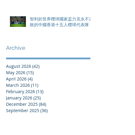
智利於世界欖球國家盃力克永不言
敗的中國香港十五人欖球代表隊
Archive
August 2026
(42)
42 posts
May 2026
(15)
15 posts
April 2026
(4)
4 posts
March 2026
(11)
11 posts
February 2026
(13)
13 posts
January 2026
(25)
25 posts
December 2025
(84)
84 posts
September 2025
(36)
36 posts
August 2025
(8)
8 posts
July 2025
(16)
16 posts
June 2025
(21)
21 posts