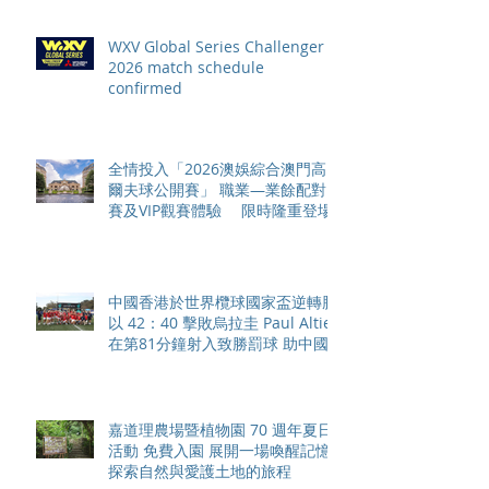
WXV Global Series Challenger
2026 match schedule
confirmed
全情投入「2026澳娛綜合澳門高
爾夫球公開賽」 職業—業餘配對
賽及VIP觀賽體驗 限時隆重登場
中國香港於世界欖球國家盃逆轉勝
以 42：40 擊敗烏拉圭 Paul Altier
在第81分鐘射入致勝罰球 助中國
香港隊在國家盃中取得首勝
嘉道理農場暨植物園 70 週年夏日
活動 免費入園 展開一場喚醒記憶
探索自然與愛護土地的旅程