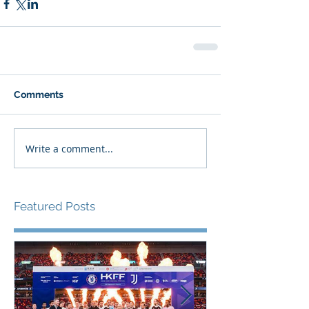
Comments
Write a comment...
Featured Posts