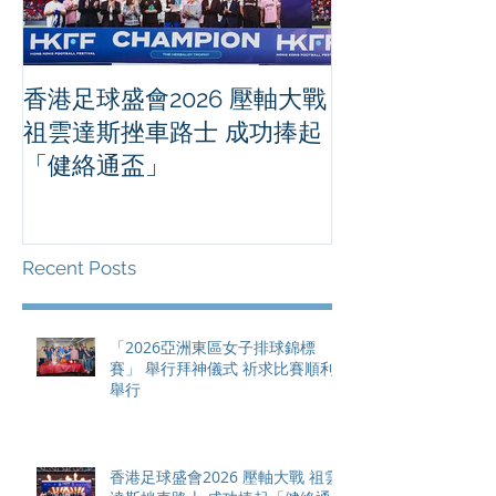
香港足球盛會2026 壓軸大戰
PPA亞洲職業
祖雲達斯挫車路士 成功捧起
1500 - 恒
「健絡通盃」
2026 香港將舉行亞洲首個大
滿貫賽事及 20
總獎金高達 11
Recent Posts
「2026亞洲東區女子排球錦標
賽」 舉行拜神儀式 祈求比賽順利
舉行
香港足球盛會2026 壓軸大戰 祖雲