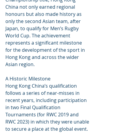
China not only earned regional 
honours but also made history as 
only the second Asian team, after 
Japan, to qualify for Men’s Rugby 
World Cup. The achievement 
represents a significant milestone 
for the development of the sport in 
Hong Kong and across the wider 
Asian region.
A Historic Milestone
Hong Kong China’s qualification 
follows a series of near-misses in 
recent years, including participation 
in two Final Qualification 
Tournaments (for RWC 2019 and 
RWC 2023) in which they were unable 
to secure a place at the global event. 