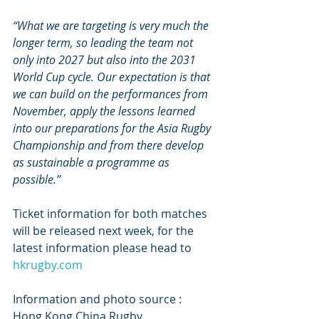
“What we are targeting is very much the 
longer term, so leading the team not 
only into 2027 but also into the 2031 
World Cup cycle. Our expectation is that 
we can build on the performances from 
November, apply the lessons learned 
into our preparations for the Asia Rugby 
Championship and from there develop 
as sustainable a programme as 
possible.”
Ticket information for both matches 
will be released next week, for the 
latest information please head to 
hkrugby.com
Information and photo source : 
Hong Kong China Rugby