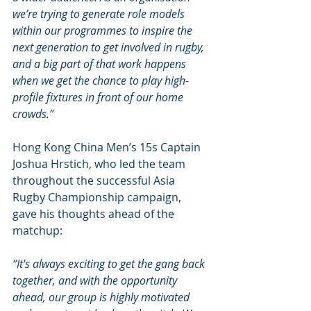
we’re trying to generate role models 
within our programmes to inspire the 
next generation to get involved in rugby, 
and a big part of that work happens 
when we get the chance to play high-
profile fixtures in front of our home 
crowds.” 
Hong Kong China Men’s 15s Captain 
Joshua Hrstich, who led the team 
throughout the successful Asia 
Rugby Championship campaign, 
gave his thoughts ahead of the 
matchup:
“It's always exciting to get the gang back 
together, and with the opportunity 
ahead, our group is highly motivated 