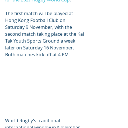
The first match will be played at 
Hong Kong Football Club on 
Saturday 9 November, with the 
second match taking place at the Kai 
Tak Youth Sports Ground a week 
later on Saturday 16 November. 
Both matches kick off at 4 PM.
World Rugby’s traditional 
international window in November 