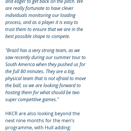
and eager to get back on the pitch. We 
are really fortunate to have clever 
individuals monitoring our loading 
process, and as a player it is easy to 
trust them to ensure that we are in the 
best possible shape to compete.
"Brazil has a very strong team, as we 
saw recently during our summer tour to 
South America when they pushed us for 
the full 80 minutes. They are a big, 
physical team that is not afraid to move 
the ball, so we are looking forward to 
hosting them for what should be two 
super competitive games."
HKCR are also looking beyond the 
next nine months for the men’s 
programme, with Hull adding: