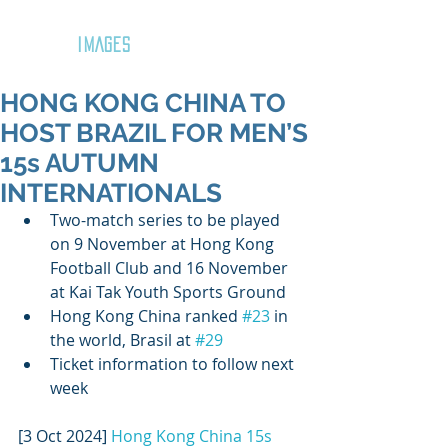
GOZAR
IMAGES
HONG KONG CHINA TO
HOST BRAZIL FOR MEN’S
15s AUTUMN
INTERNATIONALS
Two-match series to be played 
on 9 November at Hong Kong 
Football Club and 16 November 
at Kai Tak Youth Sports Ground
Hong Kong China ranked 
#23
 in 
the world, Brasil at 
#29
Ticket information to follow next 
week
[3 Oct 2024] 
Hong Kong China 15s