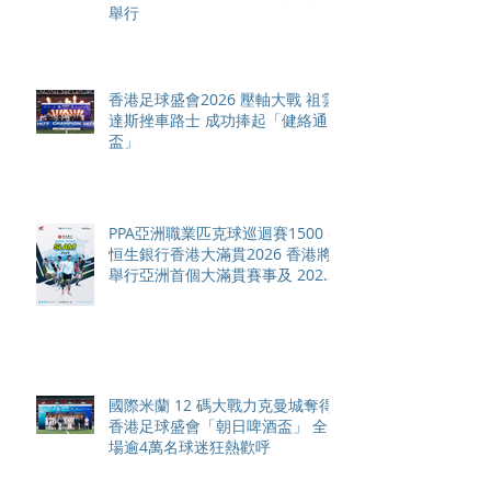
舉行
香港足球盛會2026 壓軸大戰 祖雲
達斯挫車路士 成功捧起「健絡通
盃」
PPA亞洲職業匹克球巡迴賽1500 -
恒生銀行香港大滿貫2026 香港將
舉行亞洲首個大滿貫賽事及 2026
賽季最終戰 總獎金高達 110 萬美
元
國際米蘭 12 碼大戰力克曼城奪得
香港足球盛會「朝日啤酒盃」 全
場逾4萬名球迷狂熱歡呼