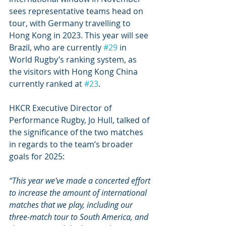
sees representative teams head on 
tour, with Germany travelling to 
Hong Kong in 2023. This year will see 
Brazil, who are currently 
#29
 in 
World Rugby’s ranking system, as 
the visitors with Hong Kong China 
currently ranked at 
#23
.
HKCR Executive Director of 
Performance Rugby, Jo Hull, talked of 
the significance of the two matches 
in regards to the team’s broader 
goals for 2025:
“This year we've made a concerted effort 
to increase the amount of international 
matches that we play, including our 
three-match tour to South America, and 