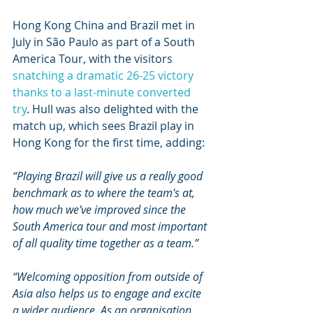
Hong Kong China and Brazil met in 
July in São Paulo as part of a South 
America Tour, with the visitors 
snatching a dramatic 26-25 victory 
thanks to a last-minute converted 
try
. Hull was also delighted with the 
match up, which sees Brazil play in 
Hong Kong for the first time, adding:
“Playing Brazil will give us a really good 
benchmark as to where the team's at, 
how much we've improved since the 
South America tour and most important 
of all quality time together as a team.”
“Welcoming opposition from outside of 
Asia also helps us to engage and excite 
a wider audience. As an organisation 