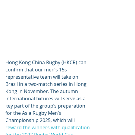
Hong Kong China Rugby (HKCR) can 
confirm that our men’s 15s 
representative team will take on 
Brazil in a two-match series in Hong 
Kong in November. The autumn 
international fixtures will serve as a 
key part of the group’s preparation 
for the Asia Rugby Men’s 
Championship 2025, which will 
reward the winners with qualification 
for the 2027 Rugby World Cup
.