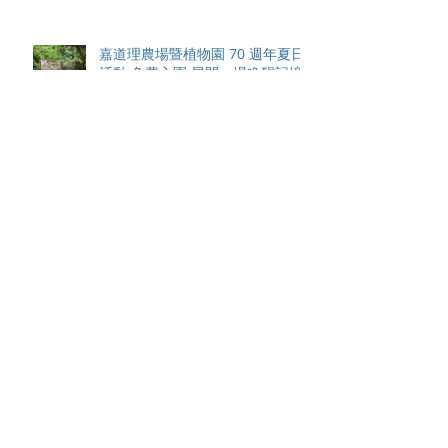
嘉道理農場暨植物園 70 週年夏日
活動 免費入園 展開一場喚醒記憶
探索自然與愛護土地的旅程
智利於世界欖球國家盃力克永不言
敗的中國香港十五人欖球代表隊
Archive
August 2026
(42)
42 posts
May 2026
(15)
15 posts
April 2026
(4)
4 posts
March 2026
(11)
11 posts
February 2026
(13)
13 posts
January 2026
(25)
25 posts