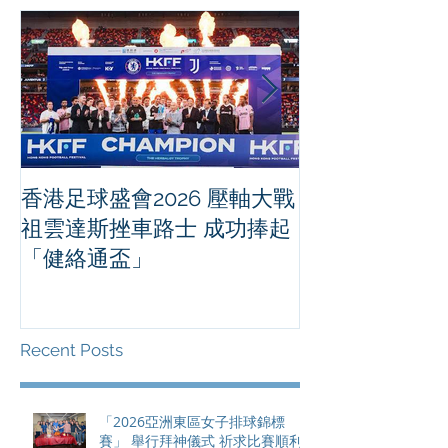
香港足球盛會2026 壓軸大戰
PPA亞洲職業
祖雲達斯挫車路士 成功捧起
1500 - 恒
「健絡通盃」
2026 香港將舉行亞洲首個大
滿貫賽事及 20
總獎金高達 11
Recent Posts
「2026亞洲東區女子排球錦標
賽」 舉行拜神儀式 祈求比賽順利