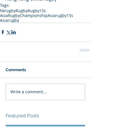
Tags:
hkrugby
Rugby
Rugby15s
AsiaRugbyChampionship
Asiarugby15s
Asiarugby
Comments
Write a comment...
Featured Posts