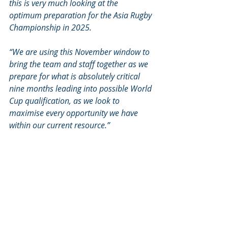
this is very much looking at the 
optimum preparation for the Asia Rugby 
Championship in 2025. 
“We are using this November window to 
bring the team and staff together as we 
prepare for what is absolutely critical 
nine months leading into possible World 
Cup qualification, as we look to 
maximise every opportunity we have 
within our current resource.” 