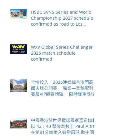
HSBC SVNS Series and World
Championship 2027 schedule
confirmed as road to Los
Angeles 2028 gathers pace
WXV Global Series Challenger
2026 match schedule
confirmed
全情投入「2026澳娛綜合澳門高
爾夫球公開賽」 職業—業餘配對
賽及VIP觀賽體驗 限時隆重登場
中國香港於世界欖球國家盃逆轉勝
以 42：40 擊敗烏拉圭 Paul Altier
在第81分鐘射入致勝罰球 助中國
香港隊在國家盃中取得首勝