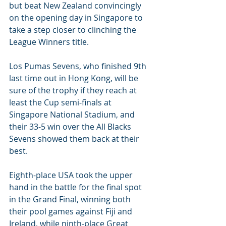
but beat New Zealand convincingly 
on the opening day in Singapore to 
take a step closer to clinching the 
League Winners title.
Los Pumas Sevens, who finished 9th 
last time out in Hong Kong, will be 
sure of the trophy if they reach at 
least the Cup semi-finals at 
Singapore National Stadium, and 
their 33-5 win over the All Blacks 
Sevens showed them back at their 
best.
Eighth-place USA took the upper 
hand in the battle for the final spot 
in the Grand Final, winning both 
their pool games against Fiji and 
Ireland, while ninth-place Great 