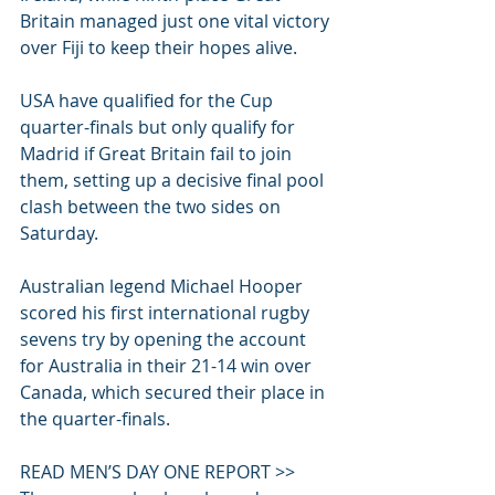
Britain managed just one vital victory 
over Fiji to keep their hopes alive.
USA have qualified for the Cup 
quarter-finals but only qualify for 
Madrid if Great Britain fail to join 
them, setting up a decisive final pool 
clash between the two sides on 
Saturday.
Australian legend Michael Hooper 
scored his first international rugby 
sevens try by opening the account 
for Australia in their 21-14 win over 
Canada, which secured their place in 
the quarter-finals.
READ MEN’S DAY ONE REPORT >>