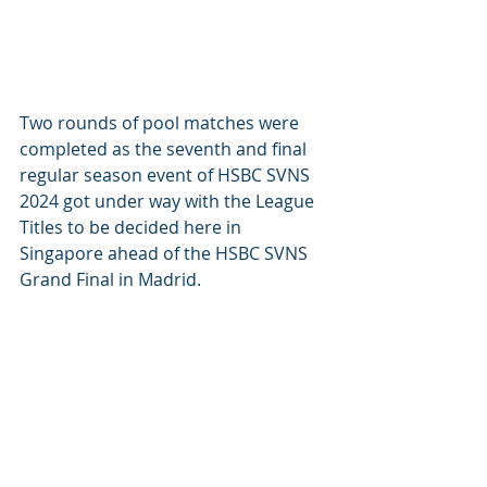
Two rounds of pool matches were 
completed as the seventh and final 
regular season event of HSBC SVNS 
2024 got under way with the League 
Titles to be decided here in 
Singapore ahead of the HSBC SVNS 
Grand Final in Madrid.