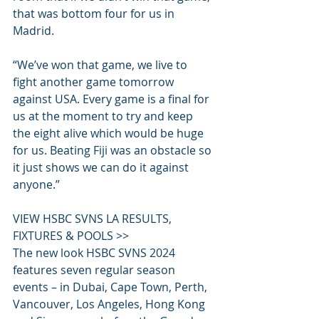
that was bottom four for us in 
Madrid.
“We’ve won that game, we live to 
fight another game tomorrow 
against USA. Every game is a final for 
us at the moment to try and keep 
the eight alive which would be huge 
for us. Beating Fiji was an obstacle so 
it just shows we can do it against 
anyone.”
VIEW HSBC SVNS LA RESULTS, 
FIXTURES & POOLS >>
The new look HSBC SVNS 2024 
features seven regular season 
events – in Dubai, Cape Town, Perth, 
Vancouver, Los Angeles, Hong Kong 