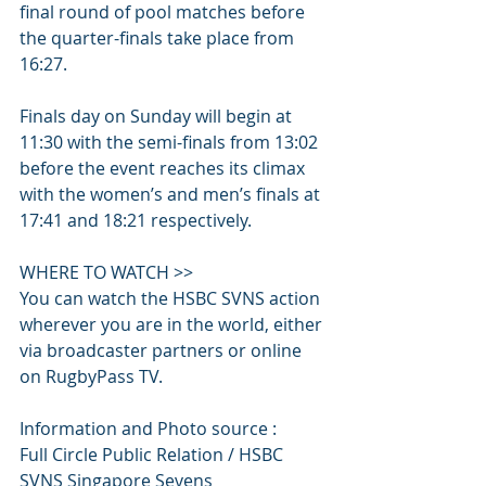
final round of pool matches before 
the quarter-finals take place from 
16:27.
Finals day on Sunday will begin at 
11:30 with the semi-finals from 13:02 
before the event reaches its climax 
with the women’s and men’s finals at 
17:41 and 18:21 respectively.
WHERE TO WATCH >>
You can watch the HSBC SVNS action 
wherever you are in the world, either 
via broadcaster partners or online 
on RugbyPass TV.
Information and Photo source :
Full Circle Public Relation / HSBC 
SVNS Singapore Sevens