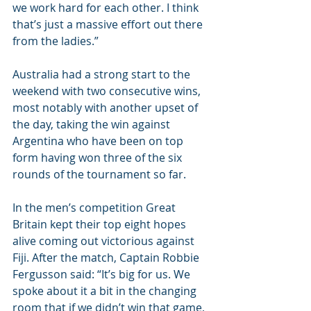
we work hard for each other. I think 
that’s just a massive effort out there 
from the ladies.”
Australia had a strong start to the 
weekend with two consecutive wins, 
most notably with another upset of 
the day, taking the win against 
Argentina who have been on top 
form having won three of the six 
rounds of the tournament so far.
In the men’s competition Great 
Britain kept their top eight hopes 
alive coming out victorious against 
Fiji. After the match, Captain Robbie 
Fergusson said: “It’s big for us. We 
spoke about it a bit in the changing 
room that if we didn’t win that game, 