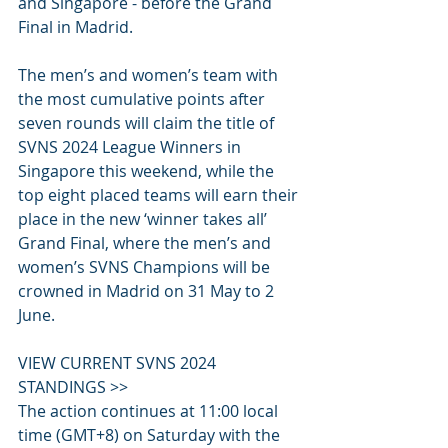
and Singapore - before the Grand 
Final in Madrid.
The men’s and women’s team with 
the most cumulative points after 
seven rounds will claim the title of 
SVNS 2024 League Winners in 
Singapore this weekend, while the 
top eight placed teams will earn their 
place in the new ‘winner takes all’ 
Grand Final, where the men’s and 
women’s SVNS Champions will be 
crowned in Madrid on 31 May to 2 
June.
VIEW CURRENT SVNS 2024 
STANDINGS >>
The action continues at 11:00 local 
time (GMT+8) on Saturday with the 