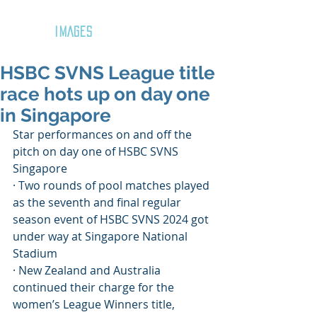
GOZAR
IMAGES
HSBC SVNS League title
race hots up on day one
in Singapore
Star performances on and off the 
pitch on day one of HSBC SVNS 
Singapore
· Two rounds of pool matches played 
as the seventh and final regular 
season event of HSBC SVNS 2024 got 
under way at Singapore National 
Stadium
· New Zealand and Australia 
continued their charge for the 
women’s League Winners title, 