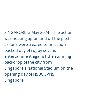
SINGAPORE, 3 May 2024 – The action 
was heating up on and off the pitch 
as fans were treated to an action-
packed day of rugby sevens 
entertainment against the stunning 
backdrop of the city from 
Singapore’s National Stadium on the 
opening day of HSBC SVNS 
Singapore.