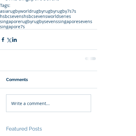
Tags:
asiarugby
worldrugby
rugby
rugby7s
7s
hsbcsevens
hsbcsevensworldseries
singaporerugby
rugbysevens
singaporesevens
singapore7s
Comments
Write a comment...
Featured Posts