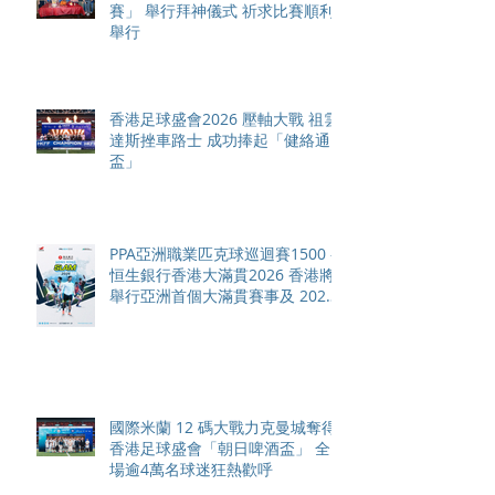
賽」 舉行拜神儀式 祈求比賽順利
舉行
香港足球盛會2026 壓軸大戰 祖雲
達斯挫車路士 成功捧起「健絡通
盃」
PPA亞洲職業匹克球巡迴賽1500 -
恒生銀行香港大滿貫2026 香港將
舉行亞洲首個大滿貫賽事及 2026
賽季最終戰 總獎金高達 110 萬美
元
國際米蘭 12 碼大戰力克曼城奪得
香港足球盛會「朝日啤酒盃」 全
場逾4萬名球迷狂熱歡呼