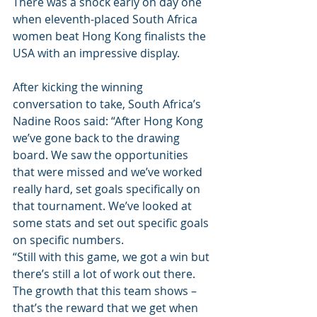
There was a shock early on day one 
when eleventh-placed South Africa 
women beat Hong Kong finalists the 
USA with an impressive display.
After kicking the winning 
conversation to take, South Africa’s 
Nadine Roos said: “After Hong Kong 
we’ve gone back to the drawing 
board. We saw the opportunities 
that were missed and we’ve worked 
really hard, set goals specifically on 
that tournament. We’ve looked at 
some stats and set out specific goals 
on specific numbers.
“Still with this game, we got a win but 
there’s still a lot of work out there. 
The growth that this team shows – 
that’s the reward that we get when 