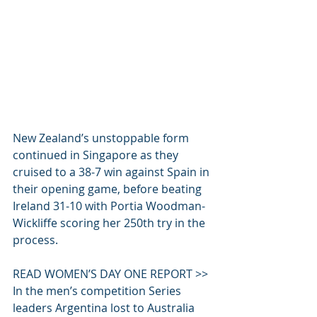
New Zealand’s unstoppable form 
continued in Singapore as they 
cruised to a 38-7 win against Spain in 
their opening game, before beating 
Ireland 31-10 with Portia Woodman-
Wickliffe scoring her 250th try in the 
process.
READ WOMEN’S DAY ONE REPORT >>
In the men’s competition Series 
leaders Argentina lost to Australia 