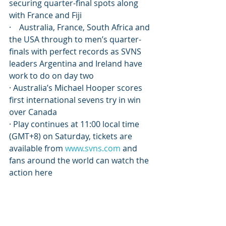
securing quarter-final spots along 
with France and Fiji
·    Australia, France, South Africa and 
the USA through to men’s quarter-
finals with perfect records as SVNS 
leaders Argentina and Ireland have 
work to do on day two
· Australia’s Michael Hooper scores 
first international sevens try in win 
over Canada
· Play continues at 11:00 local time 
(GMT+8) on Saturday, tickets are 
available from 
www.svns.com
 and 
fans around the world can watch the 
action here