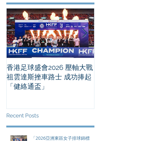
香港足球盛會2026 壓軸大戰
PPA亞洲職業
祖雲達斯挫車路士 成功捧起
1500 - 恒
「健絡通盃」
2026 香港將舉行亞洲首個大
滿貫賽事及 20
總獎金高達 11
Recent Posts
「2026亞洲東區女子排球錦標