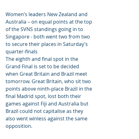
Women’s leaders New Zealand and 
Australia – on equal points at the top 
of the SVNS standings going in to 
Singapore - both went two from two 
to secure their places in Saturday’s 
quarter-finals
The eighth and final spot in the 
Grand Final is set to be decided 
when Great Britain and Brazil meet 
tomorrow. Great Britain, who sit two 
points above ninth-place Brazil in the 
final Madrid spot, lost both their 
games against Fiji and Australia but 
Brazil could not capitalise as they 
also went winless against the same 
opposition.