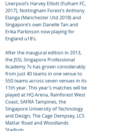
Liverpool’s Harvey Elliott (Fulham FC, 
2017), Nottingham Forest’s Anthony 
Elanga (Manchester Utd 2018) and 
Singapore’s own Danelle Tan and 
Erika Parkinson now playing for 
England u18’s.
After the inaugural edition in 2013, 
the JSSL Singapore Professional 
Academy 7s has grown considerably 
from just 40 teams in one venue to 
550 teams across seven venues in its 
11th year. This year’s matches will be 
played at HQ Arena, Rainforest West 
Coast, SAFRA Tampines, the 
Singapore University of Technology 
and Design, The Cage Dempsey, LCS 
Mattar Road and Woodlands 
Stadium.