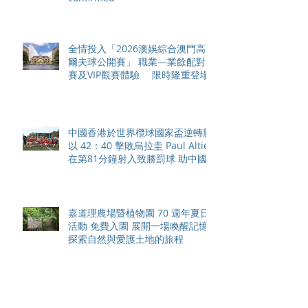
全情投入「2026澳娛綜合澳門高
爾夫球公開賽」 職業—業餘配對
賽及VIP觀賽體驗 限時隆重登場
中國香港於世界欖球國家盃逆轉勝
以 42：40 擊敗烏拉圭 Paul Altier
在第81分鐘射入致勝罰球 助中國
香港隊在國家盃中取得首勝
嘉道理農場暨植物園 70 週年夏日
活動 免費入園 展開一場喚醒記憶
探索自然與愛護土地的旅程
智利於世界欖球國家盃力克永不言
敗的中國香港十五人欖球代表隊