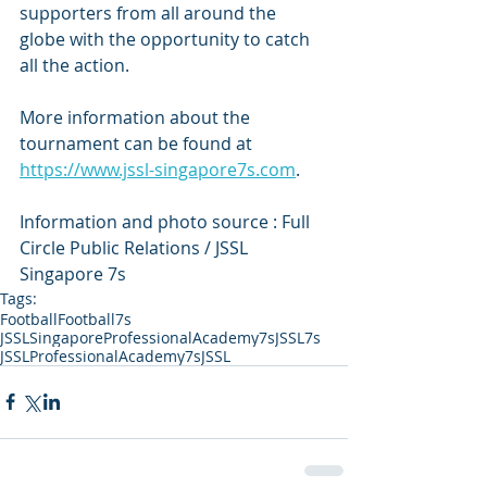
supporters from all around the 
globe with the opportunity to catch 
all the action.
More information about the 
tournament can be found at 
https://www.jssl-singapore7s.com
.   
Information and photo source : Full 
Circle Public Relations / JSSL 
Singapore 7s
Tags:
Football
Football7s
JSSLSingaporeProfessionalAcademy7s
JSSL7s
JSSLProfessionalAcademy7s
JSSL