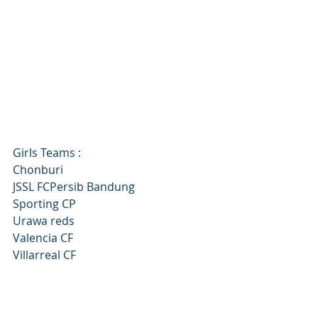
Girls Teams :
Chonburi
JSSL FCPersib Bandung
Sporting CP
Urawa reds
Valencia CF
Villarreal CF