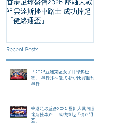
香港足球盛會2026 壓軸大戰
PPA亞洲職業
祖雲達斯挫車路士 成功捧起
1500 - 恒
「健絡通盃」
2026 香港將舉行亞洲首個大
滿貫賽事及 20
總獎金高達 11
Recent Posts
「2026亞洲東區女子排球錦標
賽」 舉行拜神儀式 祈求比賽順利
舉行
香港足球盛會2026 壓軸大戰 祖雲
達斯挫車路士 成功捧起「健絡通
盃」