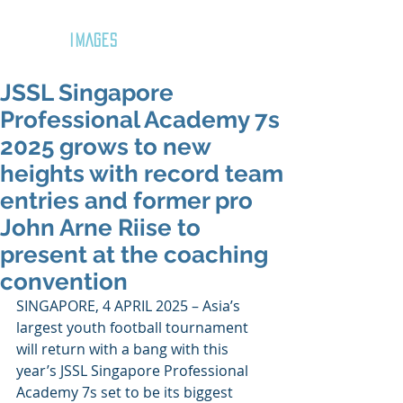
GOZAR
IMAGES
JSSL Singapore
Professional Academy 7s
2025 grows to new
heights with record team
entries and former pro
John Arne Riise to
present at the coaching
convention
SINGAPORE, 4 APRIL 2025 – Asia’s 
largest youth football tournament 
will return with a bang with this 
year’s JSSL Singapore Professional 
Academy 7s set to be its biggest 