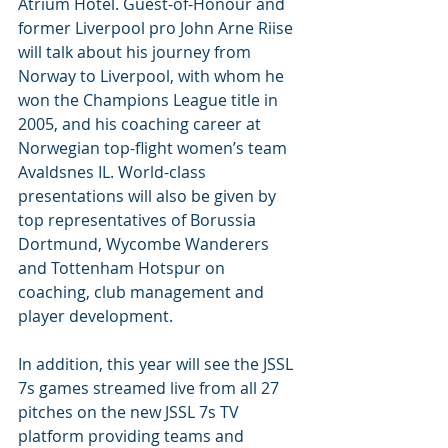
Atrium Hotel. Guest-of-Honour and 
former Liverpool pro John Arne Riise 
will talk about his journey from 
Norway to Liverpool, with whom he 
won the Champions League title in 
2005, and his coaching career at 
Norwegian top-flight women’s team 
Avaldsnes IL. World-class 
presentations will also be given by 
top representatives of Borussia 
Dortmund, Wycombe Wanderers 
and Tottenham Hotspur on 
coaching, club management and 
player development.
In addition, this year will see the JSSL 
7s games streamed live from all 27 
pitches on the new JSSL 7s TV 
platform providing teams and 