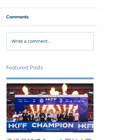
Comments
Write a comment...
Featured Posts