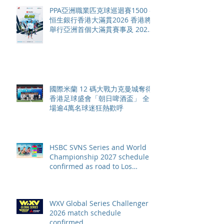
PPA亞洲職業匹克球巡迴賽1500 -
恒生銀行香港大滿貫2026 香港將
舉行亞洲首個大滿貫賽事及 2026
賽季最終戰 總獎金高達 110 萬美
元
國際米蘭 12 碼大戰力克曼城奪得
香港足球盛會「朝日啤酒盃」 全
場逾4萬名球迷狂熱歡呼
HSBC SVNS Series and World
Championship 2027 schedule
confirmed as road to Los
Angeles 2028 gathers pace
WXV Global Series Challenger
2026 match schedule
confirmed