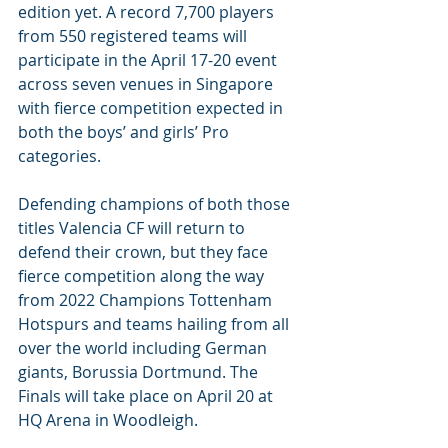
edition yet. A record 7,700 players 
from 550 registered teams will 
participate in the April 17-20 event 
across seven venues in Singapore 
with fierce competition expected in 
both the boys’ and girls’ Pro 
categories.
Defending champions of both those 
titles Valencia CF will return to 
defend their crown, but they face 
fierce competition along the way 
from 2022 Champions Tottenham 
Hotspurs and teams hailing from all 
over the world including German 
giants, Borussia Dortmund. The 
Finals will take place on April 20 at 
HQ Arena in Woodleigh.