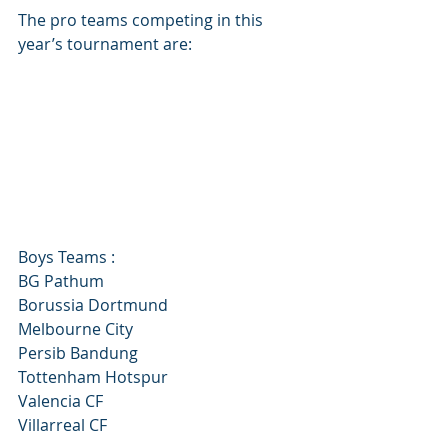
The pro teams competing in this 
year’s tournament are:
Boys Teams :
BG Pathum
Borussia Dortmund
Melbourne City
Persib Bandung
Tottenham Hotspur
Valencia CF
Villarreal CF