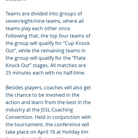
Teams are divided into groups of 
seven/eight/nine teams, where all 
teams play each other once. 
Following that, the top four teams of 
the group will qualify for “Cup Knock 
Out”, while the remaining teams in 
the group will qualify for the “Plate 
Knock Out” stages. All matches are 
25 minutes each with no half-time.
Besides players, coaches will also get 
the chance to be involved in the 
action and learn from the best in the 
industry at the JSSL Coaching 
Convention. Held in conjunction with 
the tournament, the conference will 
take place on April 16 at Holiday Inn 