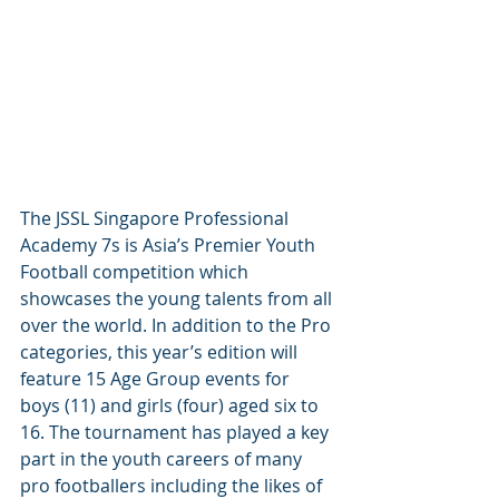
The JSSL Singapore Professional 
Academy 7s is Asia’s Premier Youth 
Football competition which 
showcases the young talents from all 
over the world. In addition to the Pro 
categories, this year’s edition will 
feature 15 Age Group events for 
boys (11) and girls (four) aged six to 
16. The tournament has played a key 
part in the youth careers of many 
pro footballers including the likes of 