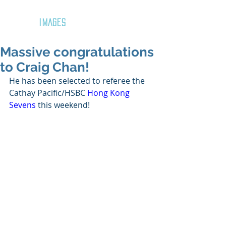
GOZAR
IMAGES
Massive congratulations
to Craig Chan!
He has been selected to referee the 
Cathay Pacific/HSBC 
Hong Kong 
Sevens
 this weekend!