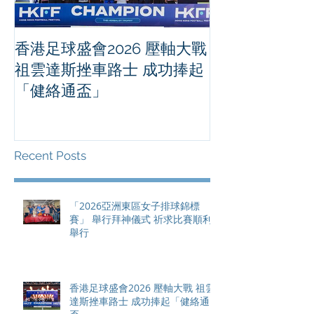
香港足球盛會2026 壓軸大戰
PPA亞洲職業
祖雲達斯挫車路士 成功捧起
1500 - 恒
「健絡通盃」
2026 香港將舉行亞洲首個大
滿貫賽事及 20
總獎金高達 11
Recent Posts
「2026亞洲東區女子排球錦標
賽」 舉行拜神儀式 祈求比賽順利
舉行
香港足球盛會2026 壓軸大戰 祖雲
達斯挫車路士 成功捧起「健絡通