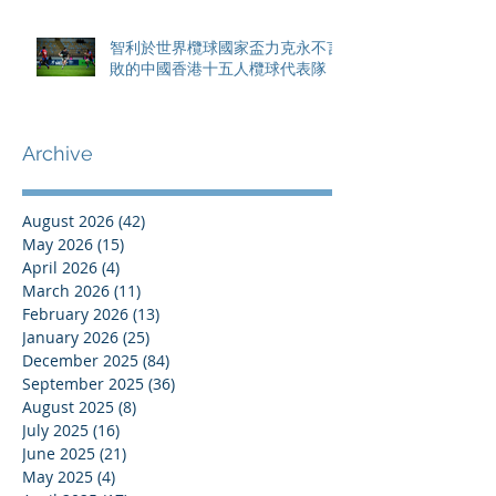
智利於世界欖球國家盃力克永不言
敗的中國香港十五人欖球代表隊
Archive
August 2026
(42)
42 posts
May 2026
(15)
15 posts
April 2026
(4)
4 posts
March 2026
(11)
11 posts
February 2026
(13)
13 posts
January 2026
(25)
25 posts
December 2025
(84)
84 posts
September 2025
(36)
36 posts
August 2025
(8)
8 posts
July 2025
(16)
16 posts
June 2025
(21)
21 posts
May 2025
(4)
4 posts