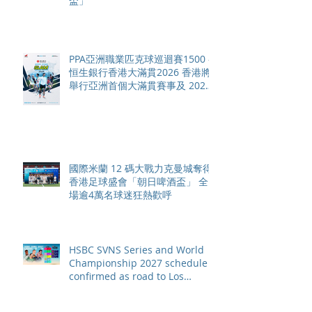
盃」
PPA亞洲職業匹克球巡迴賽1500 -
恒生銀行香港大滿貫2026 香港將
舉行亞洲首個大滿貫賽事及 2026
賽季最終戰 總獎金高達 110 萬美
元
國際米蘭 12 碼大戰力克曼城奪得
香港足球盛會「朝日啤酒盃」 全
場逾4萬名球迷狂熱歡呼
HSBC SVNS Series and World
Championship 2027 schedule
confirmed as road to Los
Angeles 2028 gathers pace