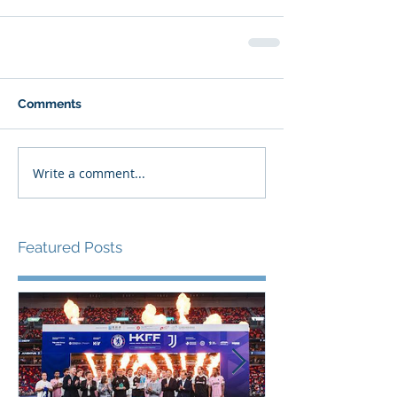
Comments
Write a comment...
Featured Posts