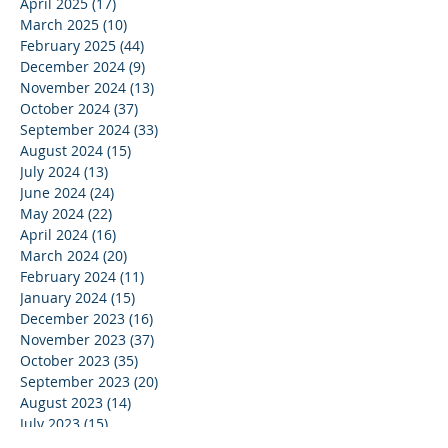
April 2025
(17)
17 posts
March 2025
(10)
10 posts
February 2025
(44)
44 posts
December 2024
(9)
9 posts
November 2024
(13)
13 posts
October 2024
(37)
37 posts
September 2024
(33)
33 posts
August 2024
(15)
15 posts
July 2024
(13)
13 posts
June 2024
(24)
24 posts
May 2024
(22)
22 posts
April 2024
(16)
16 posts
March 2024
(20)
20 posts
February 2024
(11)
11 posts
January 2024
(15)
15 posts
December 2023
(16)
16 posts
November 2023
(37)
37 posts
October 2023
(35)
35 posts
September 2023
(20)
20 posts
August 2023
(14)
14 posts
July 2023
(15)
15 posts
June 2023
(37)
37 posts