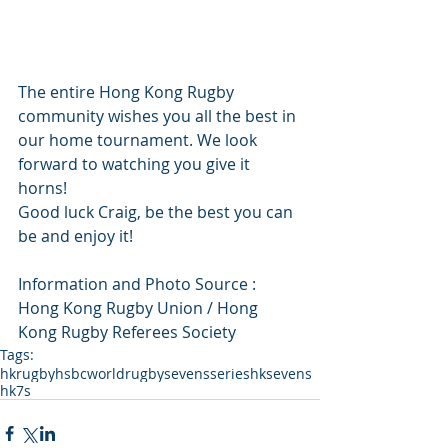
The entire Hong Kong Rugby 
community wishes you all the best in 
our home tournament. We look 
forward to watching you give it 
horns! 
Good luck Craig, be the best you can 
be and enjoy it! 
Information and Photo Source : 
Hong Kong Rugby Union / Hong 
Kong Rugby Referees Society
Tags:
hkrugby
hsbcworldrugbysevensseries
hksevens
hk7s