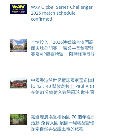
WXV Global Series Challenger
2026 match schedule
confirmed
全情投入「2026澳娛綜合澳門高
爾夫球公開賽」 職業—業餘配對
賽及VIP觀賽體驗 限時隆重登場
中國香港於世界欖球國家盃逆轉勝
以 42：40 擊敗烏拉圭 Paul Altier
在第81分鐘射入致勝罰球 助中國
香港隊在國家盃中取得首勝
嘉道理農場暨植物園 70 週年夏日
活動 免費入園 展開一場喚醒記憶
探索自然與愛護土地的旅程