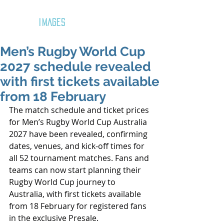
GOZAR
IMAGES
Men’s Rugby World Cup
2027 schedule revealed
with first tickets available
from 18 February
The match schedule and ticket prices 
for Men’s Rugby World Cup Australia 
2027 have been revealed, confirming 
dates, venues, and kick-off times for 
all 52 tournament matches. Fans and 
teams can now start planning their 
Rugby World Cup journey to 
Australia, with first tickets available 
from 18 February for registered fans 
in the exclusive Presale.