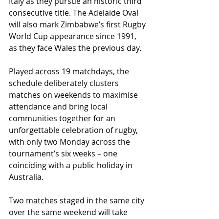
Italy as they pursue an historic third 
consecutive title. The Adelaide Oval 
will also mark Zimbabwe’s first Rugby 
World Cup appearance since 1991, 
as they face Wales the previous day.
Played across 19 matchdays, the 
schedule deliberately clusters 
matches on weekends to maximise 
attendance and bring local 
communities together for an 
unforgettable celebration of rugby, 
with only two Monday across the 
tournament’s six weeks – one 
coinciding with a public holiday in 
Australia.
Two matches staged in the same city 
over the same weekend will take 