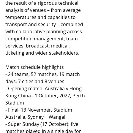
the result of a rigorous technical 
analysis of venues – from average 
temperatures and capacities to 
transport and security – combined 
with collaborative planning across 
competition management, team 
services, broadcast, medical, 
ticketing and wider stakeholders.
Match schedule highlights
- 24 teams, 52 matches, 19 match 
days, 7 cities and 8 venues
- Opening match: Australia v Hong 
Kong China - 1 October, 2027, Perth 
Stadium
- Final: 13 November, Stadium 
Australia, Sydney | Wangal
- Super Sunday (17 October): five 
matches played in a single day for 