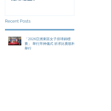
滿貫賽事及 20
總獎金高達 11
Recent Posts
「2026亞洲東區女子排球錦標
賽」 舉行拜神儀式 祈求比賽順利
舉行
香港足球盛會2026 壓軸大戰 祖雲
達斯挫車路士 成功捧起「健絡通
盃」
PPA亞洲職業匹克球巡迴賽1500 -
恒生銀行香港大滿貫2026 香港將
舉行亞洲首個大滿貫賽事及 2026