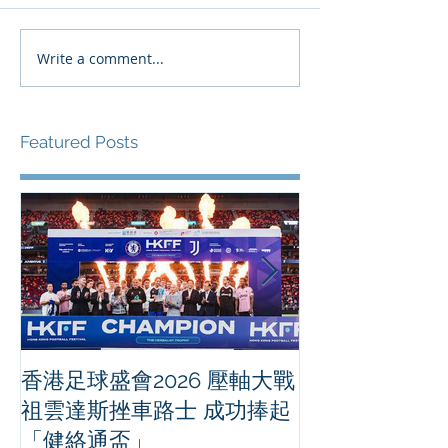
Write a comment...
Featured Posts
香港足球盛會2026 壓軸大戰
PPA亞洲職業
祖雲達斯挫車路士 成功捧起
1500 - 恒
「健絡通盃」
2026 香港將舉行亞洲首個大