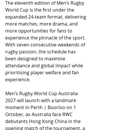
The eleventh edition of Men’s Rugby 
World Cup is the first under the 
expanded 24-team format, delivering 
more matches, more drama, and 
more opportunities for fans to 
experience the pinnacle of the sport. 
With seven consecutive weekends of 
rugby passion, the schedule has 
been designed to maximise 
attendance and global impact while 
prioritising player welfare and fan 
experience.
Men’s Rugby World Cup Australia 
2027 will launch with a landmark 
moment in Perth | Boorloo on 1 
October, as Australia face RWC 
debutants Hong Kong China in the 
opening match of the tournament, a 