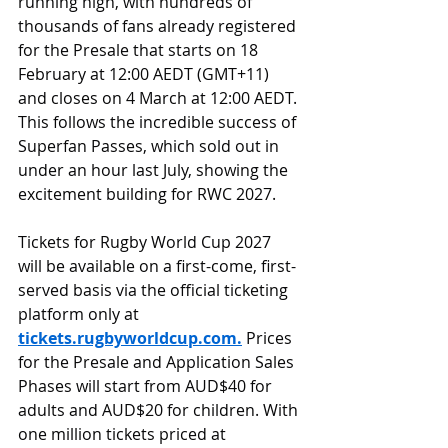
running high, with hundreds of 
thousands of fans already registered 
for the Presale that starts on 18 
February at 12:00 AEDT (GMT+11) 
and closes on 4 March at 12:00 AEDT. 
This follows the incredible success of 
Superfan Passes, which sold out in 
under an hour last July, showing the 
excitement building for RWC 2027.
Tickets for Rugby World Cup 2027 
will be available on a first-come, first-
served basis via the official ticketing 
platform only at 
tickets.rugbyworldcup.com
.
 Prices 
for the Presale and Application Sales 
Phases will start from AUD$40 for 
adults and AUD$20 for children. With 
one million tickets priced at 