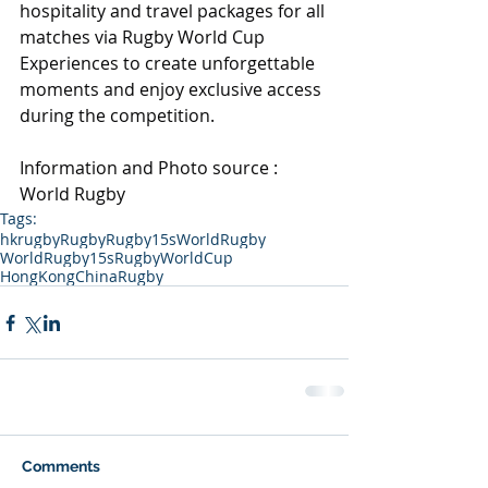
hospitality and travel packages for all 
matches via Rugby World Cup 
Experiences to create unforgettable 
moments and enjoy exclusive access 
during the competition.
Information and Photo source : 
World Rugby
Tags:
hkrugby
Rugby
Rugby15s
WorldRugby
WorldRugby15s
RugbyWorldCup
HongKongChinaRugby
Comments