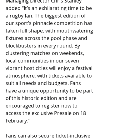
Managing Director Chris Stanley 
added “It’s an exhilarating time to be 
a rugby fan. The biggest edition of 
our sport’s pinnacle competition has 
taken full shape, with mouthwatering 
fixtures across the pool phase and 
blockbusters in every round. By 
clustering matches on weekends, 
local communities in our seven 
vibrant host cities will enjoy a festival 
atmosphere, with tickets available to 
suit all needs and budgets. Fans 
have a unique opportunity to be part 
of this historic edition and are 
encouraged to register now to 
access the exclusive Presale on 18 
February.”
Fans can also secure ticket-inclusive 