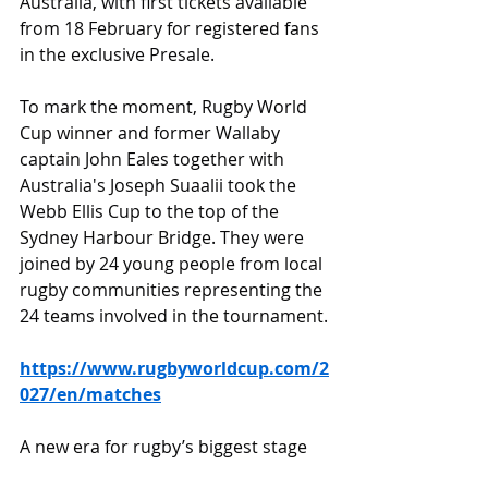
Australia, with first tickets available 
from 18 February for registered fans 
in the exclusive Presale.
To mark the moment, Rugby World 
Cup winner and former Wallaby 
captain John Eales together with 
Australia's Joseph Suaalii took the 
Webb Ellis Cup to the top of the 
Sydney Harbour Bridge. They were 
joined by 24 young people from local 
rugby communities representing the 
24 teams involved in the tournament.
https://www.rugbyworldcup.com/2
027/en/matches
A new era for rugby’s biggest stage