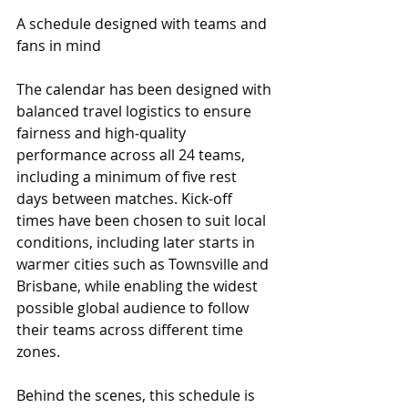
A schedule designed with teams and 
fans in mind
The calendar has been designed with 
balanced travel logistics to ensure 
fairness and high‑quality 
performance across all 24 teams, 
including a minimum of five rest 
days between matches. Kick-off 
times have been chosen to suit local 
conditions, including later starts in 
warmer cities such as Townsville and 
Brisbane, while enabling the widest 
possible global audience to follow 
their teams across different time 
zones.
Behind the scenes, this schedule is 