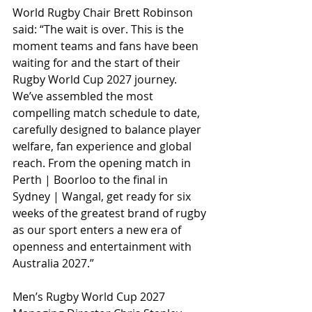
World Rugby Chair Brett Robinson 
said: “The wait is over. This is the 
moment teams and fans have been 
waiting for and the start of their 
Rugby World Cup 2027 journey. 
We’ve assembled the most 
compelling match schedule to date, 
carefully designed to balance player 
welfare, fan experience and global 
reach. From the opening match in 
Perth | Boorloo to the final in 
Sydney | Wangal, get ready for six 
weeks of the greatest brand of rugby 
as our sport enters a new era of 
openness and entertainment with 
Australia 2027.”
Men’s Rugby World Cup 2027 