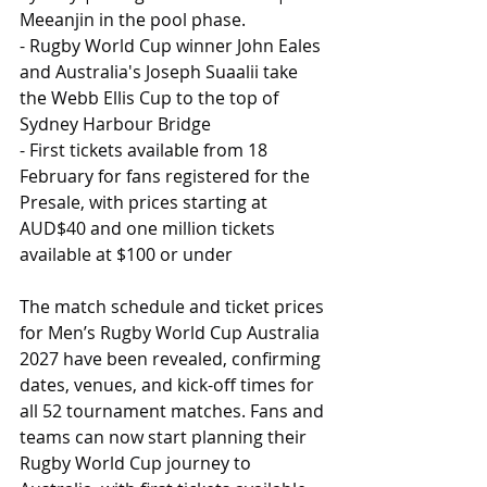
Meeanjin in the pool phase.
- Rugby World Cup winner John Eales 
and Australia's Joseph Suaalii take 
the Webb Ellis Cup to the top of 
Sydney Harbour Bridge
- First tickets available from 18 
February for fans registered for the 
Presale, with prices starting at 
AUD$40 and one million tickets 
available at $100 or under
The match schedule and ticket prices 
for Men’s Rugby World Cup Australia 
2027 have been revealed, confirming 
dates, venues, and kick-off times for 
all 52 tournament matches. Fans and 
teams can now start planning their 
Rugby World Cup journey to 