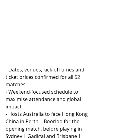
- Dates, venues, kick-off times and 
ticket prices confirmed for all 52 
matches
- Weekend-focused schedule to 
maximise attendance and global 
impact
- Hosts Australia to face Hong Kong 
China in Perth | Boorloo for the 
opening match, before playing in 
Sydney | Gadigal and Brisbane | 