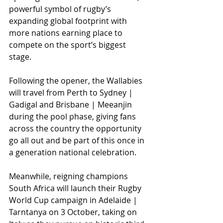
powerful symbol of rugby’s 
expanding global footprint with 
more nations earning place to 
compete on the sport’s biggest 
stage. 
Following the opener, the Wallabies 
will travel from Perth to Sydney | 
Gadigal and Brisbane | Meeanjin 
during the pool phase, giving fans 
across the country the opportunity 
go all out and be part of this once in 
a generation national celebration.
Meanwhile, reigning champions 
South Africa will launch their Rugby 
World Cup campaign in Adelaide | 
Tarntanya on 3 October, taking on 