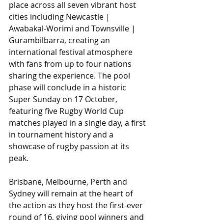
place across all seven vibrant host 
cities including Newcastle | 
Awabakal-Worimi and Townsville | 
Gurambilbarra, creating an 
international festival atmosphere 
with fans from up to four nations 
sharing the experience. The pool 
phase will conclude in a historic 
Super Sunday on 17 October, 
featuring five Rugby World Cup 
matches played in a single day, a first 
in tournament history and a 
showcase of rugby passion at its 
peak.
Brisbane, Melbourne, Perth and 
Sydney will remain at the heart of 
the action as they host the first-ever 
round of 16, giving pool winners and 