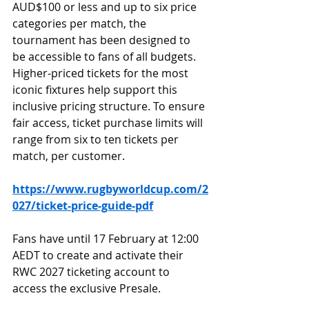
AUD$100 or less and up to six price 
categories per match, the 
tournament has been designed to 
be accessible to fans of all budgets. 
Higher-priced tickets for the most 
iconic fixtures help support this 
inclusive pricing structure. To ensure 
fair access, ticket purchase limits will 
range from six to ten tickets per 
match, per customer.
https://www.rugbyworldcup.com/2
027/ticket-price-guide-pdf
Fans have until 17 February at 12:00 
AEDT to create and activate their 
RWC 2027 ticketing account to 
access the exclusive Presale.