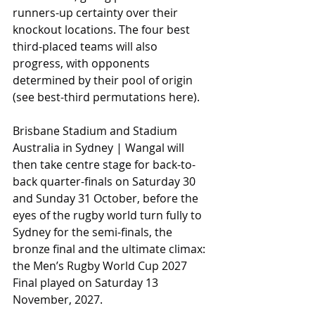
runners-up certainty over their 
knockout locations. The four best 
third-placed teams will also 
progress, with opponents 
determined by their pool of origin 
(see best-third permutations here).
Brisbane Stadium and Stadium 
Australia in Sydney | Wangal will 
then take centre stage for back-to-
back quarter-finals on Saturday 30 
and Sunday 31 October, before the 
eyes of the rugby world turn fully to 
Sydney for the semi-finals, the 
bronze final and the ultimate climax: 
the Men’s Rugby World Cup 2027 
Final played on Saturday 13 
November, 2027.