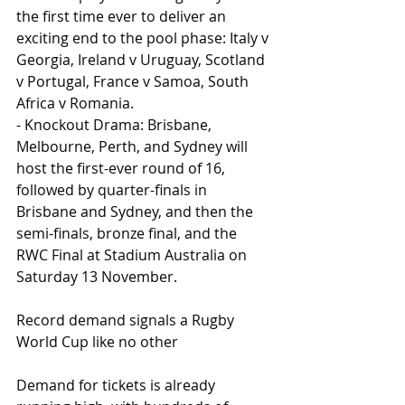
the first time ever to deliver an 
exciting end to the pool phase: Italy v 
Georgia, Ireland v Uruguay, Scotland 
v Portugal, France v Samoa, South 
Africa v Romania.
- Knockout Drama: Brisbane, 
Melbourne, Perth, and Sydney will 
host the first-ever round of 16, 
followed by quarter-finals in 
Brisbane and Sydney, and then the 
semi-finals, bronze final, and the 
RWC Final at Stadium Australia on 
Saturday 13 November.
Record demand signals a Rugby 
World Cup like no other
Demand for tickets is already 