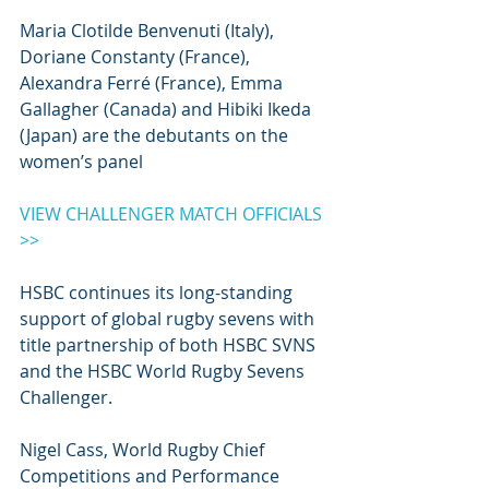
Maria Clotilde Benvenuti (Italy), 
Doriane Constanty (France), 
Alexandra Ferré (France), Emma 
Gallagher (Canada) and Hibiki Ikeda 
(Japan) are the debutants on the 
women’s panel
VIEW CHALLENGER MATCH OFFICIALS 
>>
HSBC continues its long-standing 
support of global rugby sevens with 
title partnership of both HSBC SVNS 
and the HSBC World Rugby Sevens 
Challenger.
Nigel Cass, World Rugby Chief 
Competitions and Performance 