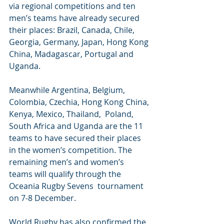
via regional competitions and ten 
men’s teams have already secured 
their places: Brazil, Canada, Chile, 
Georgia, Germany, Japan, Hong Kong 
China, Madagascar, Portugal and 
Uganda.
Meanwhile Argentina, Belgium, 
Colombia, Czechia, Hong Kong China, 
Kenya, Mexico, Thailand,  Poland, 
South Africa and Uganda are the 11 
teams to have secured their places 
in the women’s competition. The 
remaining men’s and women’s 
teams will qualify through the 
Oceania Rugby Sevens  tournament 
on 7-8 December. 
World Rugby has also confirmed the 