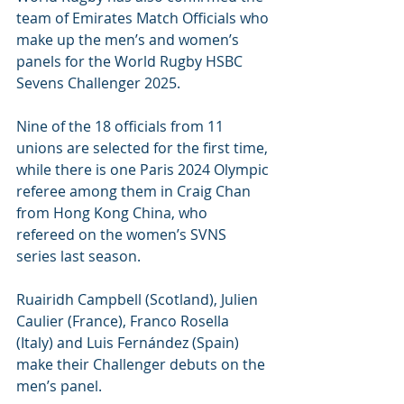
team of Emirates Match Officials who 
make up the men’s and women’s 
panels for the World Rugby HSBC 
Sevens Challenger 2025.
Nine of the 18 officials from 11 
unions are selected for the first time, 
while there is one Paris 2024 Olympic 
referee among them in Craig Chan 
from Hong Kong China, who 
refereed on the women’s SVNS 
series last season.
Ruairidh Campbell (Scotland), Julien 
Caulier (France), Franco Rosella 
(Italy) and Luis Fernández (Spain) 
make their Challenger debuts on the 
men’s panel.