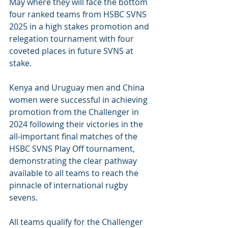
May where they will face the bottom 
four ranked teams from HSBC SVNS 
2025 in a high stakes promotion and 
relegation tournament with four 
coveted places in future SVNS at 
stake.
Kenya and Uruguay men and China 
women were successful in achieving 
promotion from the Challenger in 
2024 following their victories in the 
all-important final matches of the 
HSBC SVNS Play Off tournament, 
demonstrating the clear pathway 
available to all teams to reach the 
pinnacle of international rugby 
sevens.
All teams qualify for the Challenger 