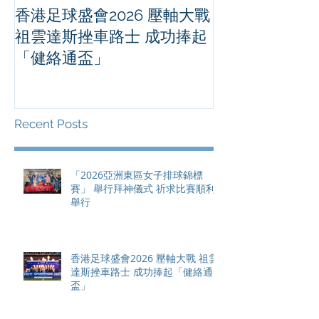
香港足球盛會2026 壓軸大戰
PPA亞洲職業
祖雲達斯挫車路士 成功捧起
1500 - 恒
「健絡通盃」
2026 香港將舉行亞洲首個大
滿貫賽事及 20
總獎金高達 11
Recent Posts
「2026亞洲東區女子排球錦標
賽」 舉行拜神儀式 祈求比賽順利
舉行
香港足球盛會2026 壓軸大戰 祖雲
達斯挫車路士 成功捧起「健絡通
盃」