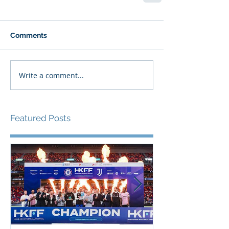
Comments
Write a comment...
Featured Posts