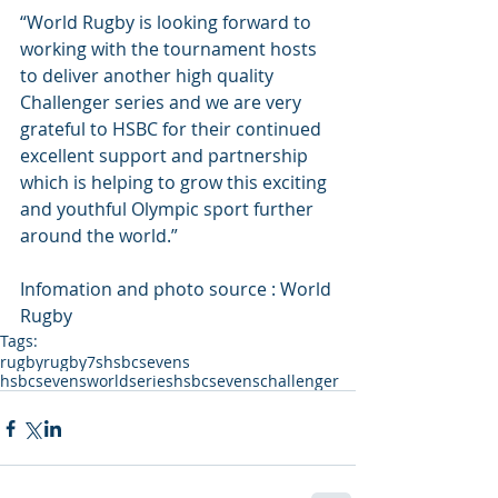
“World Rugby is looking forward to 
working with the tournament hosts 
to deliver another high quality 
Challenger series and we are very 
grateful to HSBC for their continued 
excellent support and partnership 
which is helping to grow this exciting 
and youthful Olympic sport further 
around the world.”
Infomation and photo source : World 
Rugby
Tags:
rugby
rugby7s
hsbcsevens
hsbcsevensworldseries
hsbcsevenschallenger