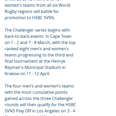
women’s teams from all six World 
Rugby regions will battle for 
promotion to HSBC SVNS.
The Challenger series begins with 
back-to-back events  in Cape Town 
on 1 - 2 and 7 - 8 March, with the top 
ranked eight men’s and women’s 
teams progressing to the third and 
final tournament at the Henryk 
Reyman's Municipal Stadium in 
Krakow on 11 - 12 April.
The four men’s and women’s teams 
with the most cumulative points 
gained across the three Challenger 
rounds will then qualify for the HSBC 
SVNS Play Off in Los Angeles on 3 - 4 