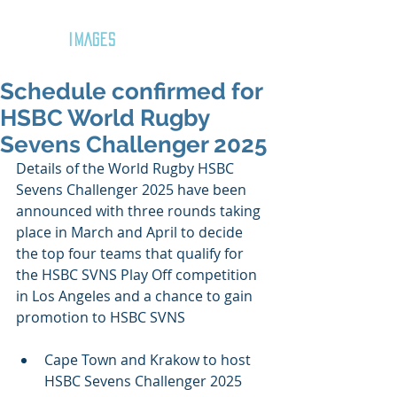
GOZAR
IMAGES
Schedule confirmed for
HSBC World Rugby
Sevens Challenger 2025
Details of the World Rugby HSBC 
Sevens Challenger 2025 have been 
announced with three rounds taking 
place in March and April to decide 
the top four teams that qualify for 
the HSBC SVNS Play Off competition 
in Los Angeles and a chance to gain 
promotion to HSBC SVNS
Cape Town and Krakow to host 
HSBC Sevens Challenger 2025 