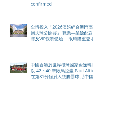
confirmed
全情投入「2026澳娛綜合澳門高
爾夫球公開賽」 職業—業餘配對
賽及VIP觀賽體驗 限時隆重登場
中國香港於世界欖球國家盃逆轉勝
以 42：40 擊敗烏拉圭 Paul Altier
在第81分鐘射入致勝罰球 助中國
香港隊在國家盃中取得首勝
嘉道理農場暨植物園 70 週年夏日
活動 免費入園 展開一場喚醒記憶
探索自然與愛護土地的旅程
智利於世界欖球國家盃力克永不言