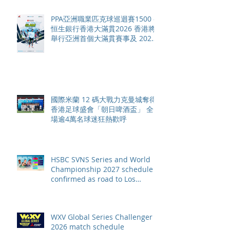
PPA亞洲職業匹克球巡迴賽1500 -
恒生銀行香港大滿貫2026 香港將
舉行亞洲首個大滿貫賽事及 2026
賽季最終戰 總獎金高達 110 萬美
元
國際米蘭 12 碼大戰力克曼城奪得
香港足球盛會「朝日啤酒盃」 全
場逾4萬名球迷狂熱歡呼
HSBC SVNS Series and World
Championship 2027 schedule
confirmed as road to Los
Angeles 2028 gathers pace
WXV Global Series Challenger
2026 match schedule