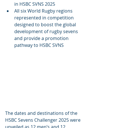
in HSBC SVNS 2025
All six World Rugby regions 
represented in competition 
designed to boost the global 
development of rugby sevens 
and provide a promotion 
pathway to HSBC SVNS
The dates and destinations of the 
HSBC Sevens Challenger 2025 were 
unveiled as 12 men’s and 12 