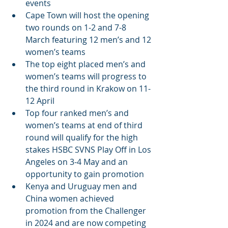
events
Cape Town will host the opening 
two rounds on 1-2 and 7-8 
March featuring 12 men’s and 12 
women’s teams
The top eight placed men’s and 
women’s teams will progress to 
the third round in Krakow on 11-
12 April
Top four ranked men’s and 
women’s teams at end of third 
round will qualify for the high 
stakes HSBC SVNS Play Off in Los 
Angeles on 3-4 May and an 
opportunity to gain promotion
Kenya and Uruguay men and 
China women achieved 
promotion from the Challenger 
in 2024 and are now competing 