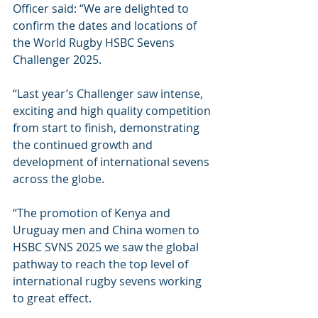
Officer said: “We are delighted to 
confirm the dates and locations of 
the World Rugby HSBC Sevens 
Challenger 2025.
“Last year’s Challenger saw intense, 
exciting and high quality competition 
from start to finish, demonstrating 
the continued growth and 
development of international sevens 
across the globe.
“The promotion of Kenya and 
Uruguay men and China women to 
HSBC SVNS 2025 we saw the global 
pathway to reach the top level of 
international rugby sevens working 
to great effect.