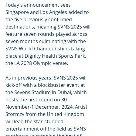
Today’s announcement sees 
Singapore and Los Angeles added to 
the five previously confirmed 
destinations, meaning SVNS 2025 will 
feature seven rounds played across 
seven months culminating with the 
SVNS World Championships taking 
place at Dignity Health Sports Park, 
the LA 2028 Olympic venue.
As in previous years, SVNS 2025 will 
kick-off with a blockbuster event at 
the Sevens Stadium in Dubai, which 
hosts the first round on 30 
November-1 December, 2024. Artist 
Stormzy from the United Kingdom 
will lead the star-studded 
entertainment off the field as SVNS 