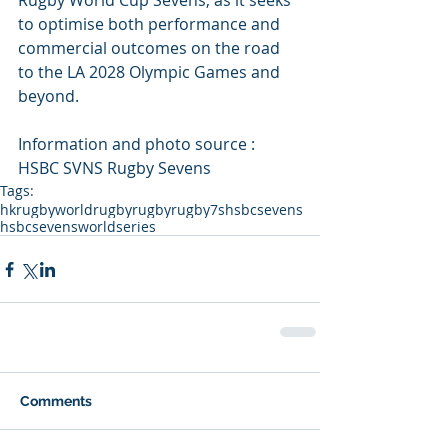
Rugby World Cup Sevens, as it seeks 
to optimise both performance and 
commercial outcomes on the road 
to the LA 2028 Olympic Games and 
beyond.
Information and photo source : 
HSBC SVNS Rugby Sevens
Tags:
hkrugby
worldrugby
rugby
rugby7s
hsbcsevens
hsbcsevensworldseries
Comments