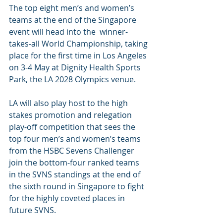
The top eight men’s and women’s 
teams at the end of the Singapore 
event will head into the  winner-
takes-all World Championship, taking 
place for the first time in Los Angeles 
on 3-4 May at Dignity Health Sports 
Park, the LA 2028 Olympics venue.
LA will also play host to the high 
stakes promotion and relegation 
play-off competition that sees the 
top four men’s and women’s teams 
from the HSBC Sevens Challenger 
join the bottom-four ranked teams 
in the SVNS standings at the end of 
the sixth round in Singapore to fight 
for the highly coveted places in 
future SVNS.