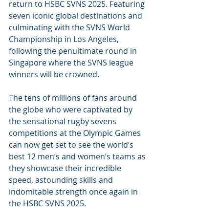
return to HSBC SVNS 2025. Featuring 
seven iconic global destinations and 
culminating with the SVNS World 
Championship in Los Angeles, 
following the penultimate round in 
Singapore where the SVNS league 
winners will be crowned.
The tens of millions of fans around 
the globe who were captivated by 
the sensational rugby sevens 
competitions at the Olympic Games 
can now get set to see the world’s 
best 12 men’s and women’s teams as 
they showcase their incredible 
speed, astounding skills and 
indomitable strength once again in 
the HSBC SVNS 2025.