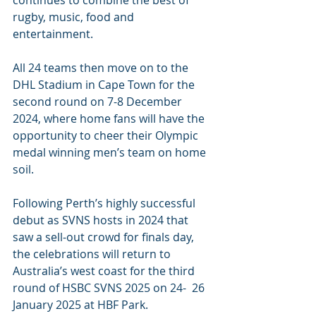
continues to combine the best of 
rugby, music, food and 
entertainment.
All 24 teams then move on to the 
DHL Stadium in Cape Town for the 
second round on 7-8 December 
2024, where home fans will have the 
opportunity to cheer their Olympic 
medal winning men’s team on home 
soil.
Following Perth’s highly successful 
debut as SVNS hosts in 2024 that 
saw a sell-out crowd for finals day, 
the celebrations will return to 
Australia’s west coast for the third 
round of HSBC SVNS 2025 on 24-  26 
January 2025 at HBF Park.