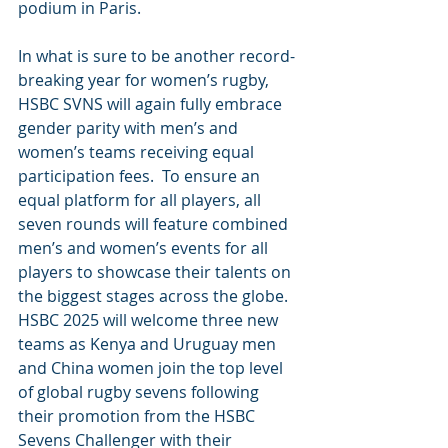
podium in Paris.
In what is sure to be another record-
breaking year for women’s rugby, 
HSBC SVNS will again fully embrace 
gender parity with men’s and 
women’s teams receiving equal 
participation fees.  To ensure an 
equal platform for all players, all 
seven rounds will feature combined 
men’s and women’s events for all 
players to showcase their talents on 
the biggest stages across the globe.
HSBC 2025 will welcome three new 
teams as Kenya and Uruguay men 
and China women join the top level 
of global rugby sevens following 
their promotion from the HSBC 
Sevens Challenger with their 