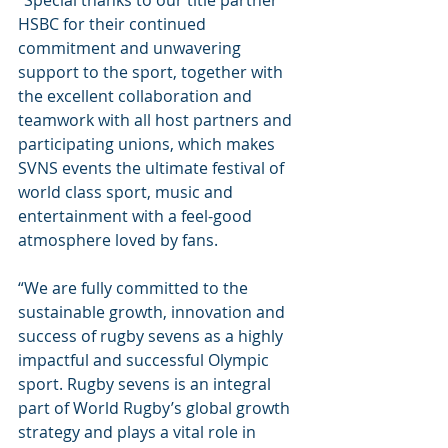
“Special thanks to our title partner 
HSBC for their continued 
commitment and unwavering 
support to the sport, together with 
the excellent collaboration and 
teamwork with all host partners and 
participating unions, which makes 
SVNS events the ultimate festival of 
world class sport, music and 
entertainment with a feel-good 
atmosphere loved by fans.
“We are fully committed to the 
sustainable growth, innovation and 
success of rugby sevens as a highly 
impactful and successful Olympic 
sport. Rugby sevens is an integral 
part of World Rugby’s global growth 
strategy and plays a vital role in 