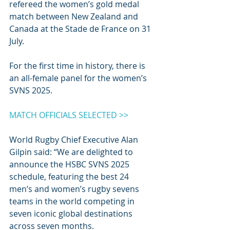
refereed the women’s gold medal 
match between New Zealand and 
Canada at the Stade de France on 31 
July.
For the first time in history, there is 
an all-female panel for the women’s 
SVNS 2025.
MATCH OFFICIALS SELECTED >>
World Rugby Chief Executive Alan 
Gilpin said: “We are delighted to 
announce the HSBC SVNS 2025 
schedule, featuring the best 24 
men’s and women’s rugby sevens 
teams in the world competing in 
seven iconic global destinations 
across seven months.