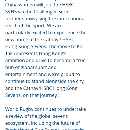
China women will join the HSBC 
SVNS via the Challenger Series, 
further showcasing the international 
reach of the sport. We are 
particularly excited to experience the 
new home of the Cathay / HSBC 
Hong Kong Sevens. The move to Kai 
Tak represents Hong Kong’s 
ambition and drive to become a true 
hub of global sport and 
entertainment and we’re proud to 
continue to stand alongside the city, 
and the Cathay/HSBC Hong Kong 
Sevens, on that journey.”
World Rugby continues to undertake 
a review of the global sevens 
ecosystem, including the future of 