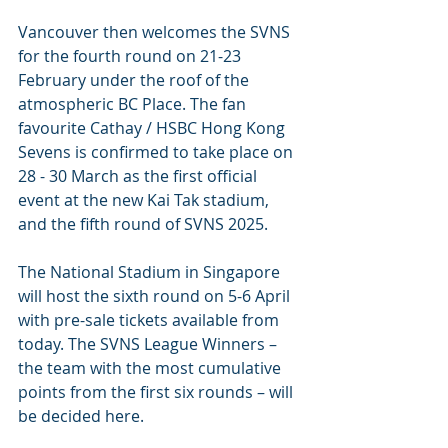
Vancouver then welcomes the SVNS 
for the fourth round on 21-23 
February under the roof of the 
atmospheric BC Place. The fan 
favourite Cathay / HSBC Hong Kong 
Sevens is confirmed to take place on 
28 - 30 March as the first official 
event at the new Kai Tak stadium, 
and the fifth round of SVNS 2025.
The National Stadium in Singapore 
will host the sixth round on 5-6 April 
with pre-sale tickets available from 
today. The SVNS League Winners – 
the team with the most cumulative 
points from the first six rounds – will 
be decided here.