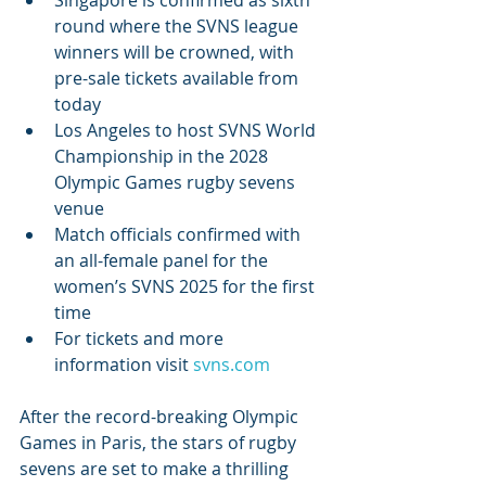
Singapore is confirmed as sixth 
round where the SVNS league 
winners will be crowned, with 
pre-sale tickets available from 
today
Los Angeles to host SVNS World 
Championship in the 2028 
Olympic Games rugby sevens 
venue
Match officials confirmed with 
an all-female panel for the 
women’s SVNS 2025 for the first 
time
For tickets and more 
information visit 
svns.com
After the record-breaking Olympic 
Games in Paris, the stars of rugby 
sevens are set to make a thrilling 