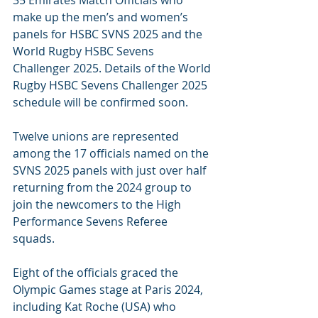
35 Emirates Match Officials who 
make up the men’s and women’s 
panels for HSBC SVNS 2025 and the 
World Rugby HSBC Sevens 
Challenger 2025. Details of the World 
Rugby HSBC Sevens Challenger 2025 
schedule will be confirmed soon.
Twelve unions are represented 
among the 17 officials named on the 
SVNS 2025 panels with just over half 
returning from the 2024 group to 
join the newcomers to the High 
Performance Sevens Referee 
squads. 
Eight of the officials graced the 
Olympic Games stage at Paris 2024, 
including Kat Roche (USA) who 