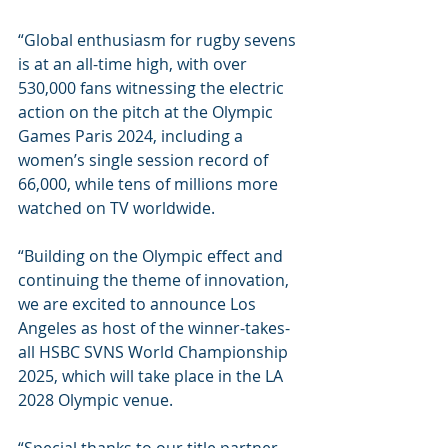
“Global enthusiasm for rugby sevens 
is at an all-time high, with over 
530,000 fans witnessing the electric 
action on the pitch at the Olympic 
Games Paris 2024, including a 
women’s single session record of 
66,000, while tens of millions more 
watched on TV worldwide.
“Building on the Olympic effect and 
continuing the theme of innovation, 
we are excited to announce Los 
Angeles as host of the winner-takes-
all HSBC SVNS World Championship 
2025, which will take place in the LA 
2028 Olympic venue.