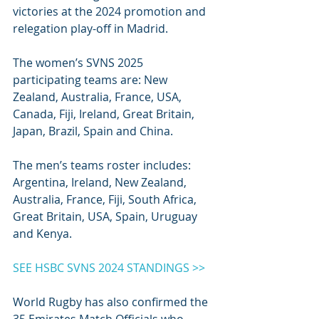
victories at the 2024 promotion and 
relegation play-off in Madrid. 
The women’s SVNS 2025 
participating teams are: New 
Zealand, Australia, France, USA, 
Canada, Fiji, Ireland, Great Britain, 
Japan, Brazil, Spain and China.
The men’s teams roster includes: 
Argentina, Ireland, New Zealand, 
Australia, France, Fiji, South Africa, 
Great Britain, USA, Spain, Uruguay 
and Kenya.
SEE HSBC SVNS 2024 STANDINGS >>
World Rugby has also confirmed the 