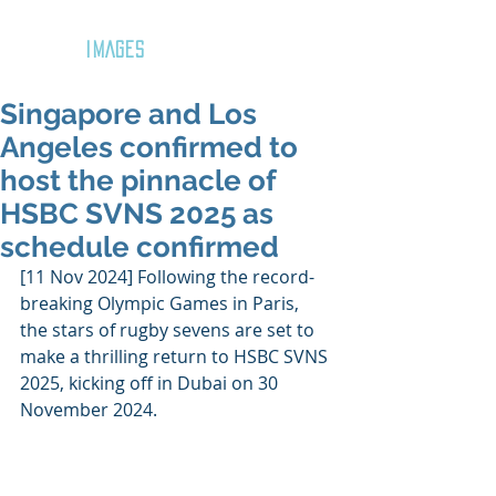
GOZAR
IMAGES
Singapore and Los
Angeles confirmed to
host the pinnacle of
HSBC SVNS 2025 as
schedule confirmed
[11 Nov 2024] Following the record-
breaking Olympic Games in Paris, 
the stars of rugby sevens are set to 
make a thrilling return to HSBC SVNS 
2025, kicking off in Dubai on 30 
November 2024.