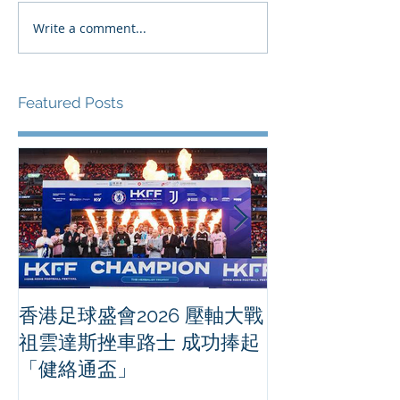
Write a comment...
Featured Posts
香港足球盛會2026 壓軸大戰
PPA亞洲職業
祖雲達斯挫車路士 成功捧起
1500 - 恒
「健絡通盃」
2026 香港將舉行亞洲首個大
滿貫賽事及 20