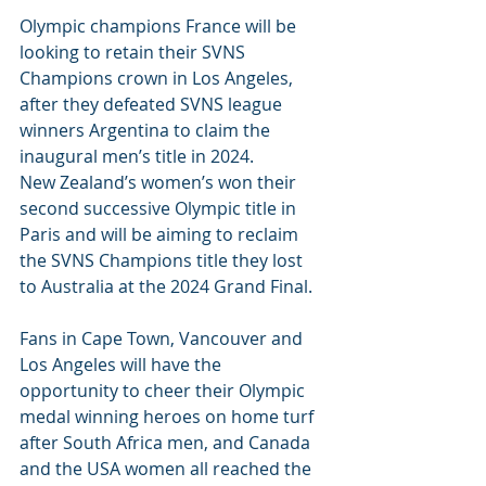
Olympic champions France will be 
looking to retain their SVNS 
Champions crown in Los Angeles, 
after they defeated SVNS league 
winners Argentina to claim the 
inaugural men’s title in 2024.
New Zealand’s women’s won their 
second successive Olympic title in 
Paris and will be aiming to reclaim 
the SVNS Champions title they lost 
to Australia at the 2024 Grand Final.
Fans in Cape Town, Vancouver and 
Los Angeles will have the 
opportunity to cheer their Olympic 
medal winning heroes on home turf 
after South Africa men, and Canada 
and the USA women all reached the 