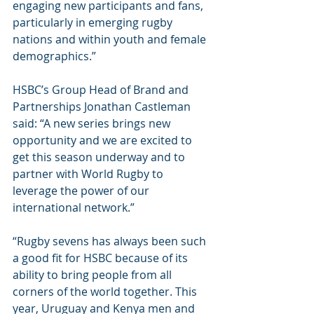
engaging new participants and fans, 
particularly in emerging rugby 
nations and within youth and female 
demographics.”
HSBC’s Group Head of Brand and 
Partnerships Jonathan Castleman 
said: “A new series brings new 
opportunity and we are excited to 
get this season underway and to 
partner with World Rugby to 
leverage the power of our 
international network.”
“Rugby sevens has always been such 
a good fit for HSBC because of its 
ability to bring people from all 
corners of the world together. This 
year, Uruguay and Kenya men and 