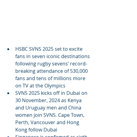
HSBC SVNS 2025 set to excite 
fans in seven iconic destinations 
following rugby sevens’ record-
breaking attendance of 530,000 
fans and tens of millions more 
on TV at the Olympics
SVNS 2025 kicks off in Dubai on 
30 November, 2024 as Kenya 
and Uruguay men and China 
women join SVNS. Cape Town, 
Perth, Vancouver and Hong 
Kong follow Dubai