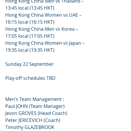
Hong Kong China Men vs Thailand – 
13:45 local (13:45 HKT)
Hong Kong China Women vs UAE – 
16:15 local (16:15 HKT)
Hong Kong China Men vs Korea – 
17:05 local (17:05 HKT)
Hong Kong China Women vs Japan – 
19:35 local (19:35 HKT)
Sunday 22 September
Play-off schedules TBD
Men’s Team Management :
Paul JOHN (Team Manager)
Jevon GROVES (Head Coach)
Peter JERICEVICH (Coach)
Timothy GLAZEBROOK 