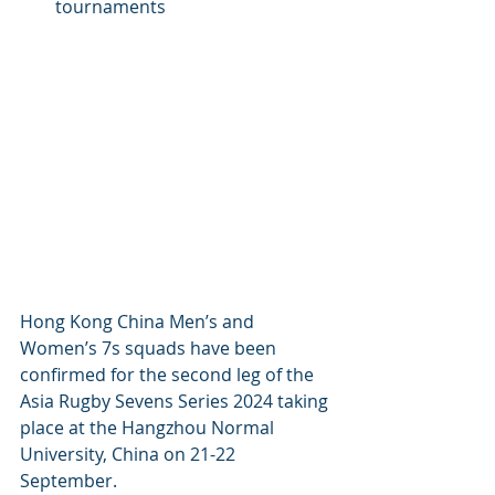
tournaments
Hong Kong China Men’s and 
Women’s 7s squads have been 
confirmed for the second leg of the 
Asia Rugby Sevens Series 2024 taking 
place at the Hangzhou Normal 
University, China on 21-22 
September.