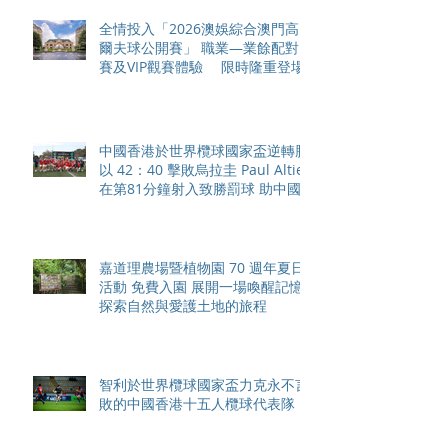
全情投入「2026澳娛綜合澳門高
爾夫球公開賽」 職業—業餘配對
賽及VIP觀賽體驗 限時隆重登場
中國香港於世界欖球國家盃逆轉勝
以 42：40 擊敗烏拉圭 Paul Altier
在第81分鐘射入致勝罰球 助中國
香港隊在國家盃中取得首勝
嘉道理農場暨植物園 70 週年夏日
活動 免費入園 展開一場喚醒記憶
探索自然與愛護土地的旅程
智利於世界欖球國家盃力克永不言
敗的中國香港十五人欖球代表隊