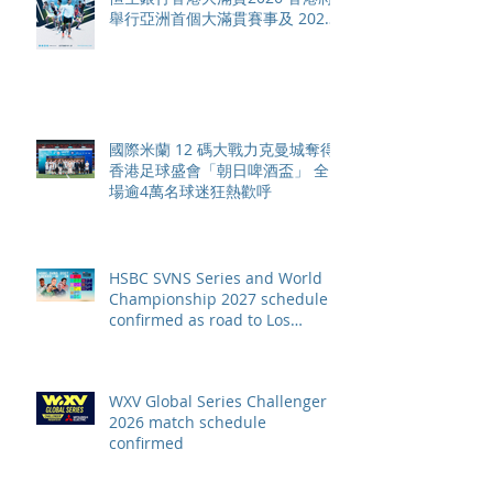
舉行亞洲首個大滿貫賽事及 2026
賽季最終戰 總獎金高達 110 萬美
元
國際米蘭 12 碼大戰力克曼城奪得
香港足球盛會「朝日啤酒盃」 全
場逾4萬名球迷狂熱歡呼
HSBC SVNS Series and World
Championship 2027 schedule
confirmed as road to Los
Angeles 2028 gathers pace
WXV Global Series Challenger
2026 match schedule
confirmed