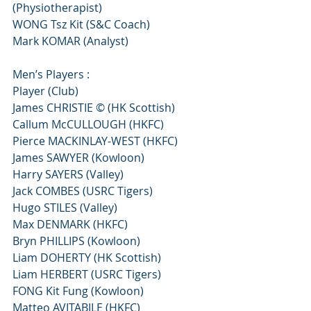
(Physiotherapist)
WONG Tsz Kit (S&C Coach)
Mark KOMAR (Analyst)
Men’s Players :
Player (Club)
James CHRISTIE © (HK Scottish)
Callum McCULLOUGH (HKFC)
Pierce MACKINLAY-WEST (HKFC)
James SAWYER (Kowloon)
Harry SAYERS (Valley)
Jack COMBES (USRC Tigers)
Hugo STILES (Valley)
Max DENMARK (HKFC)
Bryn PHILLIPS (Kowloon)
Liam DOHERTY (HK Scottish)
Liam HERBERT (USRC Tigers)
FONG Kit Fung (Kowloon)
Matteo AVITABILE (HKFC)