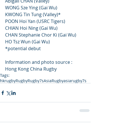
Abigail CHAN (Valley)
WONG Sze Ying (Gai Wu)
KWONG Tin Tung (Valley)*
POON Hoi Yan (USRC Tigers)
CHIAN Hoi Ning (Gai Wu)
CHAN Stephanie Chor Ki (Gai Wu)
HO Tsz Wun (Gai Wu)
*potential debut
Information and photo source : 
Hong Kong China Rugby
Tags:
hkrugby
Rugby
Rugby7s
AsiaRugby
asiarugby7s