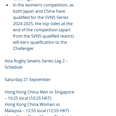
In the women’s competition, as 
both Japan and China have 
qualified for the SVNS Series 
2024-2025, the top sides at the 
end of the competition (apart 
from the SVNS qualified teams) 
will earn qualification to the 
Challenger
Asia Rugby Sevens Series Leg 2 – 
Schedule 
Saturday 21 September 
Hong Kong China Men vs Singapore 
– 10:25 local (10:25 HKT)
Hong Kong China Women vs 
Malaysia – 12:55 local (12:55 HKT)