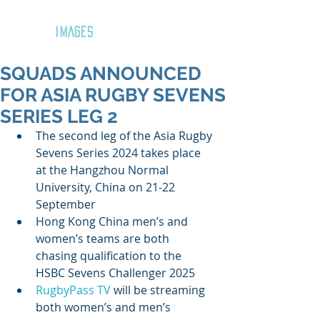
GOZAR
IMAGES
SQUADS ANNOUNCED
FOR ASIA RUGBY SEVENS
SERIES LEG 2
The second leg of the Asia Rugby 
Sevens Series 2024 takes place 
at the Hangzhou Normal 
University, China on 21-22 
September
Hong Kong China men’s and 
women’s teams are both 
chasing qualification to the 
HSBC Sevens Challenger 2025 
RugbyPass TV
 will be streaming 
both women’s and men’s 