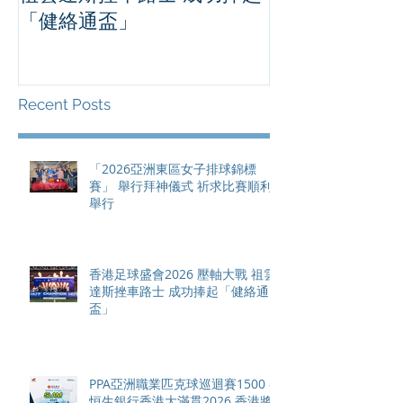
「健絡通盃」
2026 香港將舉行亞洲首個大
滿貫賽事及 20
總獎金高達 11
Recent Posts
「2026亞洲東區女子排球錦標
賽」 舉行拜神儀式 祈求比賽順利
舉行
香港足球盛會2026 壓軸大戰 祖雲
達斯挫車路士 成功捧起「健絡通
盃」
PPA亞洲職業匹克球巡迴賽1500 -
恒生銀行香港大滿貫2026 香港將