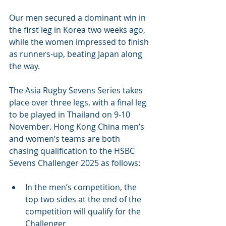
Our men secured a dominant win in 
the first leg in Korea two weeks ago, 
while the women impressed to finish 
as runners-up, beating Japan along 
the way. 
The Asia Rugby Sevens Series takes 
place over three legs, with a final leg 
to be played in Thailand on 9-10 
November. Hong Kong China men’s 
and women’s teams are both 
chasing qualification to the HSBC 
Sevens Challenger 2025 as follows:
In the men’s competition, the 
top two sides at the end of the 
competition will qualify for the 
Challenger 