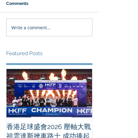
Comments
Write a comment...
Featured Posts
香港足球盛會2026 壓軸大戰
PPA亞洲職業
祖雲達斯挫車路士 成功捧起
1500 - 恒