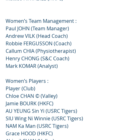
Women’s Team Management :
Paul JOHN (Team Manager)
Andrew VILK (Head Coach)
Robbie FERGUSSON (Coach)
Callum CHIA (Physiotherapist)
Henry CHONG (S&C Coach)
Mark KOMAR (Analyst)
Women’s Players :
Player (Club)
Chloe CHAN © (Valley)
Jamie BOURK (HKFC)
AU YEUNG Sin Yi (USRC Tigers)
SIU Wing Ni Winnie (USRC Tigers)
NAM Ka Man (USRC Tigers)
Grace HOOD (HKFC)