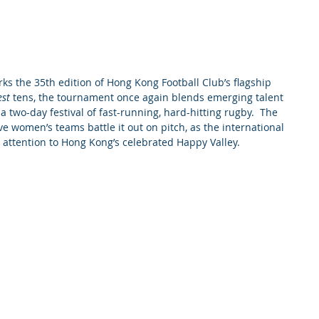
s the 35th edition of Hong Kong Football Club’s flagship 
est
 tens, the tournament once again blends emerging talent 
a two-day festival of fast-running, hard-hitting rugby.  The 
e women’s teams battle it out on pitch, as the international 
 attention to Hong Kong’s celebrated Happy Valley.