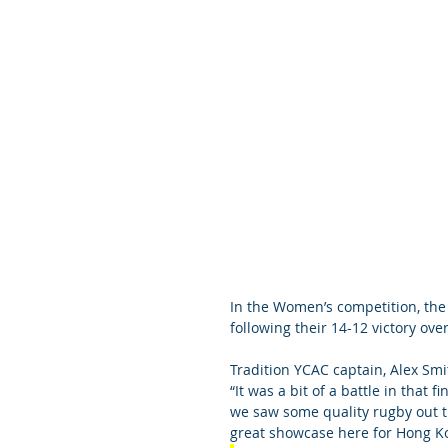
In the Women’s competition, th
following their 14-12 victory ov
Tradition YCAC captain, Alex Smi
“It was a bit of a battle in that 
we saw some quality rugby out the
great showcase here for Hong Ko