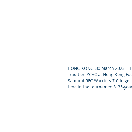
HONG KONG, 30 March 2023 – The
Tradition YCAC at Hong Kong Foot
Samurai RFC Warriors 7-0 to get
time in the tournament’s 35-year