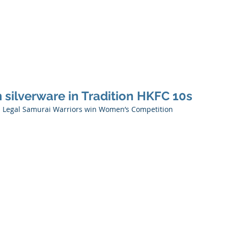
Ho
 silverware in Tradition HKFC 10s
KS Legal Samurai Warriors win Women’s Competition