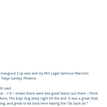
e inaugural Cup was won by RKS Legal Samurai Warriors 
er Tokyo Sankyu Phoenix.
th said:
final – 7-0 – shows there were two good teams out there. I think 
re, The boys dug deep right till the end. It was a great final, 
ng, and great to be back here having the 10s back on.”