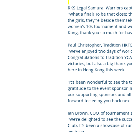
RKS Legal Samurai Warriors capta
“What a final! To be that close;
the girls, they’re beside themselv
women’s 10s tournament and we’
Kong, thank you so much for hav
Paul Christopher, Tradition HKF
“We’ve enjoyed two days of world
Congratulations to Tradition YC
victories, but also a big thank y
here in Hong Kong this week.
“It’s been wonderful to see the 
gratitude to the event sponsor Tr
our supporting sponsors and all 
forward to seeing you back next 
Ian Brown, COO, of tournament s
“We’re delighted to see the succ
Club. It’s been a showcase of r
we have.