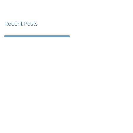
賽事及 2026 賽季最
戰 總獎金高達 110 萬
Recent Posts
美元