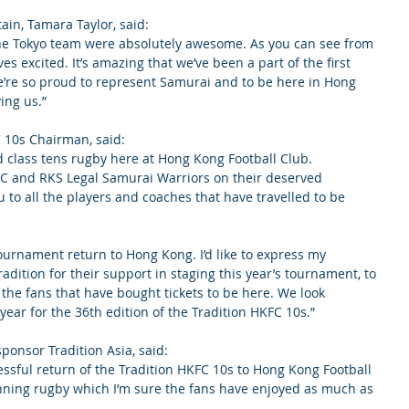
in, Tamara Taylor, said:
 the Tokyo team were absolutely awesome. As you can see from 
es excited. It’s amazing that we’ve been a part of the first 
re so proud to represent Samurai and to be here in Hong 
ing us.”
C 10s Chairman, said:
 class tens rugby here at Hong Kong Football Club. 
AC and RKS Legal Samurai Warriors on their deserved 
ou to all the players and coaches that have travelled to be 
tournament return to Hong Kong. I’d like to express my 
adition for their support in staging this year’s tournament, to 
the fans that have bought tickets to be here. We look 
year for the 36th edition of the Tradition HKFC 10s.”
ponsor Tradition Asia, said:
essful return of the Tradition HKFC 10s to Hong Kong Football 
unning rugby which I’m sure the fans have enjoyed as much as 