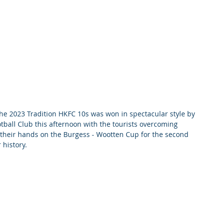
 2023 Tradition HKFC 10s was won in spectacular style by 
ball Club this afternoon with the tourists overcoming 
 their hands on the Burgess - Wootten Cup for the second 
 history.