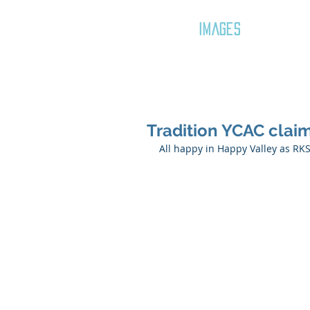
GOZAR
IMAGES
Tradition YCAC claim
All happy in Happy Valley as R