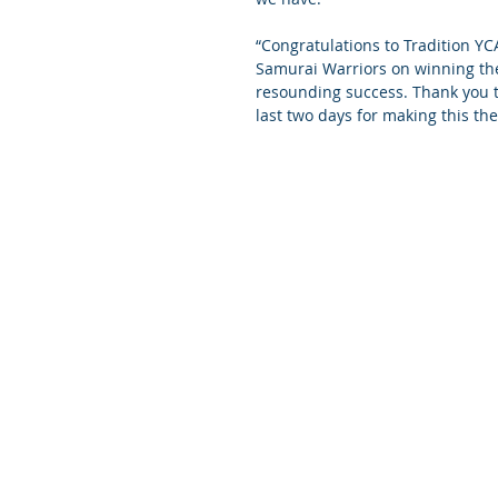
“Congratulations to Tradition YC
Samurai Warriors on winning th
resounding success. Thank you to
last two days for making this th