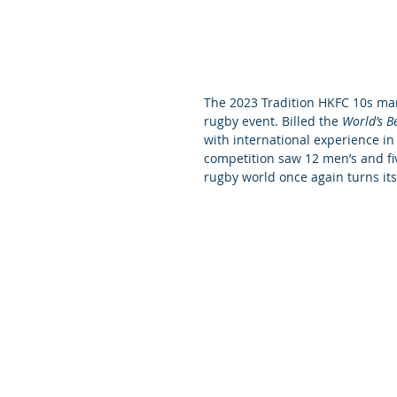
The 2023 Tradition HKFC 10s mark
rugby event. Billed the 
World’s B
with international experience in 
competition saw 12 men’s and fiv
rugby world once again turns its