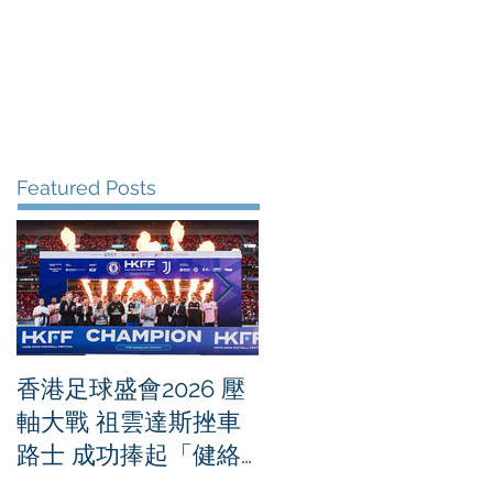
me
News
Albums
Contact
Featured Posts
香港足球盛會2026 壓
PPA亞洲職業匹克球
軸大戰 祖雲達斯挫車
迴賽1500 - 恒生銀行
路士 成功捧起「健絡
香港大滿貫2026 香港
通盃」
將舉行亞洲首個大滿