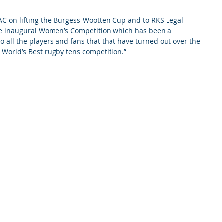
AC on lifting the Burgess-Wootten Cup and to RKS Legal 
e inaugural Women’s Competition which has been a 
 all the players and fans that that have turned out over the 
e World’s Best rugby tens competition.”