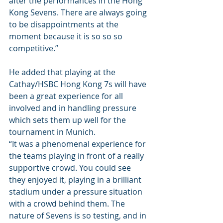
after the performances in the Hong 
Kong Sevens. There are always going 
to be disappointments at the 
moment because it is so so so 
competitive.” 
He added that playing at the 
Cathay/HSBC Hong Kong 7s will have 
been a great experience for all 
involved and in handling pressure 
which sets them up well for the 
tournament in Munich. 
“It was a phenomenal experience for 
the teams playing in front of a really 
supportive crowd. You could see 
they enjoyed it, playing in a brilliant 
stadium under a pressure situation 
with a crowd behind them. The 
nature of Sevens is so testing, and in 