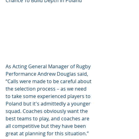
Chance To Build Depth In Poland
As Acting General Manager of Rugby 
Performance Andrew Douglas said, 
“Calls were made to be careful about 
the selection process – as we need 
to take some experienced players to 
Poland but it's admittedly a younger 
squad. Coaches obviously want the 
best teams to play, and coaches are 
all competitive but they have been 
great at planning for this situation.”