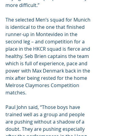
more difficult.”
The selected Men’s squad for Munich 
is identical to the one that finished 
runner-up in Montevideo in the 
second leg – and competition for a 
place in the HKCR squad is fierce and 
healthy. Seb Brien captains the team 
which is full of experience, pace and 
power with Max Denmark back in the 
mix after being rested for the home 
Melrose Claymores Competition 
matches. 
Paul John said, “Those boys have 
trained well as a group and people 
are pushing without a shadow of a 
doubt. They are pushing especially 