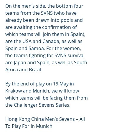
On the men’s side, the bottom four 
teams from the SVNS (who have 
already been drawn into pools and 
are awaiting the confirmation of 
which teams will join them in Spain), 
are the USA and Canada, as well as 
Spain and Samoa. For the women, 
the teams fighting for SVNS survival 
are Japan and Spain, as well as South 
Africa and Brazil.
By the end of play on 19 May in 
Krakow and Munich, we will know 
which teams will be facing them from 
the Challenger Sevens Series.
Hong Kong China Men’s Sevens – All 
To Play For In Munich