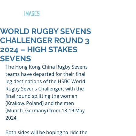
GOZAR
IMAGES
WORLD RUGBY SEVENS
CHALLENGER ROUND 3
2024 – HIGH STAKES
SEVENS
The Hong Kong China Rugby Sevens 
teams have departed for their final 
leg destinations of the HSBC World 
Rugby Sevens Challenger, with the 
final round splitting the women 
(Krakow, Poland) and the men 
(Munch, Germany) from 18-19 May 
2024.
Both sides will be hoping to ride the 