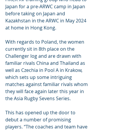
Japan for a pre-ARWC camp in Japan 
before taking on Japan and 
Kazakhstan in the ARWC in May 2024 
at home in Hong Kong.
With regards to Poland, the women 
currently sit in 8th place on the 
Challenger log and are drawn with 
familiar rivals China and Thailand as 
well as Czechia in Pool A in Krakow, 
which sets up some intriguing 
matches against familiar rivals whom 
they will face again later this year in 
the Asia Rugby Sevens Series.
This has opened up the door to 
debut a number of promising 
players. “The coaches and team have 