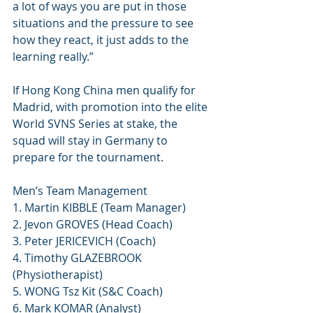
a lot of ways you are put in those 
situations and the pressure to see 
how they react, it just adds to the 
learning really.”
If Hong Kong China men qualify for 
Madrid, with promotion into the elite 
World SVNS Series at stake, the 
squad will stay in Germany to 
prepare for the tournament. 
Men’s Team Management
1. Martin KIBBLE (Team Manager)
2. Jevon GROVES (Head Coach)
3. Peter JERICEVICH (Coach)
4. Timothy GLAZEBROOK 
(Physiotherapist)
5. WONG Tsz Kit (S&C Coach)
6. Mark KOMAR (Analyst)