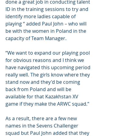
done a great job in conducting talent 
ID in the training sessions to try and 
identify more ladies capable of 
playing “ added Paul John – who will 
be with the women in Poland in the 
capacity of Team Manager.
“We want to expand our playing pool 
for obvious reasons and I think we 
have navigated this upcoming period 
really well. The girls know where they 
stand now and they'd be coming 
back from Poland and will be 
available for that Kazakhstan XV 
game if they make the ARWC squad.”
As a result, there are a few new 
names in the Sevens Challenger 
squad but Paul John added that they 