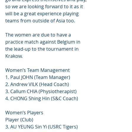
so we are looking forward to it as it 
will be a great experience playing 
teams from outside of Asia too.
The women are due to have a 
practice match against Belgium in 
the lead-up to the tournament in 
Krakow. 
Women’s Team Management
1. Paul JOHN (Team Manager)
2. Andrew VILK (Head Coach)
3. Callum CHIA (Physiotherapist)
4. CHONG Shing Hin (S&C Coach)
Women’s Players
Player (Club)
3. AU YEUNG Sin Yi (USRC Tigers)