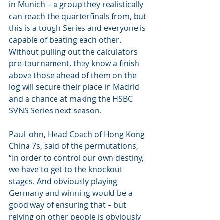
in Munich – a group they realistically 
can reach the quarterfinals from, but 
this is a tough Series and everyone is 
capable of beating each other. 
Without pulling out the calculators 
pre-tournament, they know a finish 
above those ahead of them on the 
log will secure their place in Madrid 
and a chance at making the HSBC 
SVNS Series next season.
Paul John, Head Coach of Hong Kong 
China 7s, said of the permutations, 
“In order to control our own destiny, 
we have to get to the knockout 
stages. And obviously playing 
Germany and winning would be a 
good way of ensuring that – but 
relying on other people is obviously 