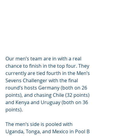
Our men’s team are in with a real 
chance to finish in the top four. They 
currently are tied fourth in the Men’s 
Sevens Challenger with the final 
round’s hosts Germany (both on 26 
points), and chasing Chile (32 points) 
and Kenya and Uruguay (both on 36 
points).
The men’s side is pooled with 
Uganda, Tonga, and Mexico in Pool B 