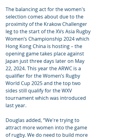
The balancing act for the women's 
selection comes about due to the 
proximity of the Krakow Challenger 
leg to the start of the XVs Asia Rugby 
Women’s Championship 2024 which 
Hong Kong China is hosting – the 
opening game takes place against 
Japan just three days later on May 
22, 2024. This year the ARWC is a 
qualifier for the Women’s Rugby 
World Cup 2025 and the top two 
sides still qualify for the WXV 
tournament which was introduced 
last year.
Douglas added, “We're trying to 
attract more women into the game 
of rugby. We do need to build more 