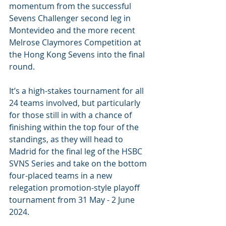
momentum from the successful 
Sevens Challenger second leg in 
Montevideo and the more recent 
Melrose Claymores Competition at 
the Hong Kong Sevens into the final 
round.
It’s a high-stakes tournament for all 
24 teams involved, but particularly 
for those still in with a chance of 
finishing within the top four of the 
standings, as they will head to 
Madrid for the final leg of the HSBC 
SVNS Series and take on the bottom 
four-placed teams in a new 
relegation promotion-style playoff 
tournament from 31 May - 2 June 
2024.