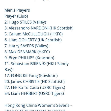
Men’s Players
Player (Club)
2. Hugo STILES (Valley)
3. Alessandro NARDONI (HK Scottish)
5. Callum McCULLOUGH (HKFC)
6. Liam DOHERTY (HK Scottish)
7. Harry SAYERS (Valley)
8. Max DENMARK (HKFC)
9. Bryn PHILLIPS (Kowloon)
11. Sebastian BRIEN © (HKU Sandy 
Bay)
17. FONG Kit Fung (Kowloon)
20. James CHRISTIE (HK Scottish)
27. LEE Ka To Cado (USRC Tigers)
54. Liam HERBERT (USRC Tigers)
Hong Kong China Women’s Sevens – 