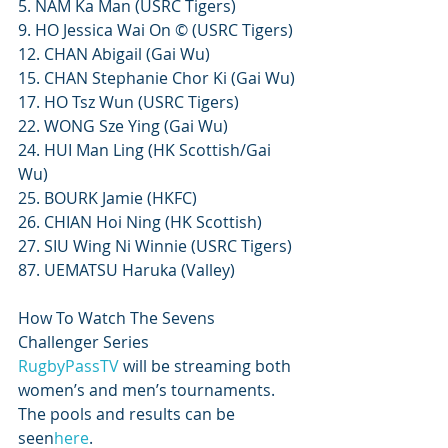
5. NAM Ka Man (USRC Tigers)
9. HO Jessica Wai On © (USRC Tigers)
12. CHAN Abigail (Gai Wu)
15. CHAN Stephanie Chor Ki (Gai Wu)
17. HO Tsz Wun (USRC Tigers)
22. WONG Sze Ying (Gai Wu)
24. HUI Man Ling (HK Scottish/Gai 
Wu)
25. BOURK Jamie (HKFC)
26. CHIAN Hoi Ning (HK Scottish)
27. SIU Wing Ni Winnie (USRC Tigers)
87. UEMATSU Haruka (Valley)
How To Watch The Sevens 
Challenger Series
RugbyPassTV
 will be streaming both 
women’s and men’s tournaments. 
The pools and results can be 
seen
here
.