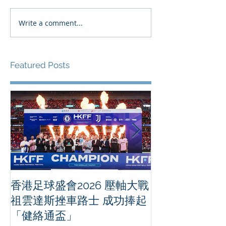
Write a comment...
Featured Posts
香港足球盛會2026 壓軸大戰
PPA亞洲職業
祖雲達斯挫車路士 成功捧起
1500 - 恒
「健絡通盃」
2026 香港將舉行亞洲首個大