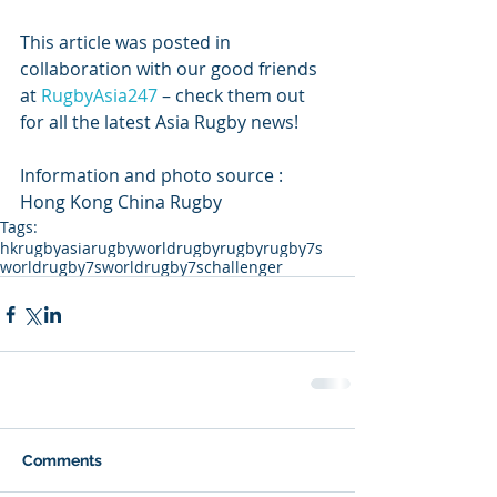
This article was posted in 
collaboration with our good friends 
at 
RugbyAsia247
 – check them out 
for all the latest Asia Rugby news!
Information and photo source : 
Hong Kong China Rugby
Tags:
hkrugby
asiarugby
worldrugby
rugby
rugby7s
worldrugby7s
worldrugby7schallenger
Comments