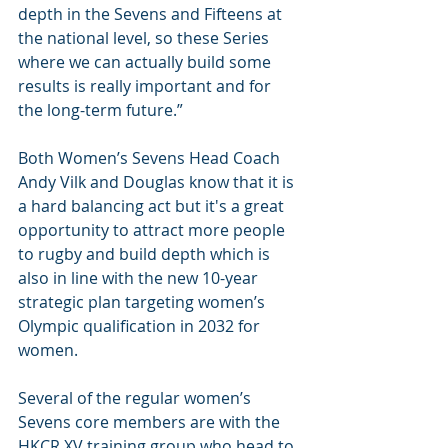
depth in the Sevens and Fifteens at 
the national level, so these Series 
where we can actually build some 
results is really important and for 
the long-term future.”
Both Women’s Sevens Head Coach 
Andy Vilk and Douglas know that it is 
a hard balancing act but it's a great 
opportunity to attract more people 
to rugby and build depth which is 
also in line with the new 10-year 
strategic plan targeting women’s 
Olympic qualification in 2032 for 
women.
Several of the regular women’s 
Sevens core members are with the 
HKCR XV training group who head to 