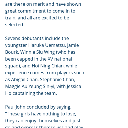
are there on merit and have shown 
great commitment to come in to 
train, and all are excited to be 
selected.
Sevens debutants include the 
youngster Haruka Uematsu, Jamie 
Bourk, Winnie Siu Wing (who has 
been capped in the XV national 
squad), and Hoi Ning Chian, while 
experience comes from players such 
as Abigail Chan, Stephanie Chan, 
Maggie Au Yeung Sin-yi, with Jessica 
Ho captaining the team.
Paul John concluded by saying, 
“These girls have nothing to lose, 
they can enjoy themselves and just 
go and express themselves and play, 