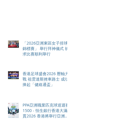
「2026亞洲東區女子排球
錦標賽」 舉行拜神儀式 祈
求比賽順利舉行
香港足球盛會2026 壓軸大
戰 祖雲達斯挫車路士 成功
捧起「健絡通盃」
PPA亞洲職業匹克球巡迴賽
1500 - 恒生銀行香港大滿
貫2026 香港將舉行亞洲首
個大滿貫賽事及 2026 賽季
最終戰 總獎金高達 110 萬