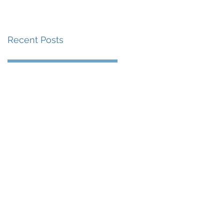
賽事及 2026 賽季最
戰 總獎金高達 110 萬
Recent Posts
美元