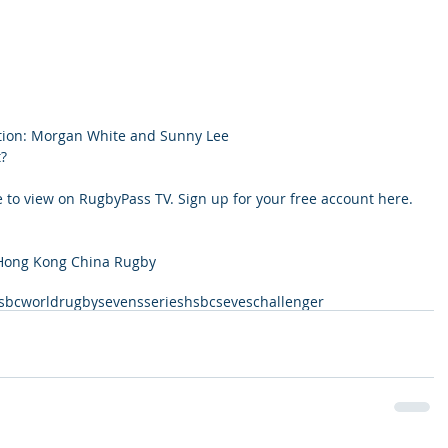
tion: Morgan White and Sunny Lee
?
 to view on RugbyPass TV. Sign up for your free account here.
 Hong Kong China Rugby
sbcworldrugbysevensseries
hsbcseveschallenger