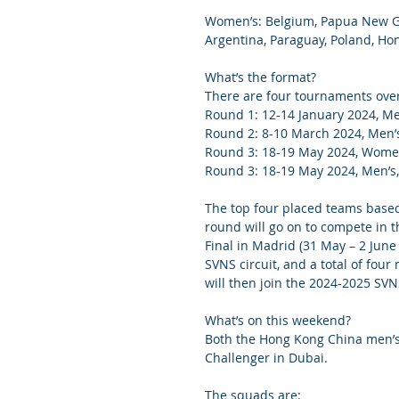
Women’s: Belgium, Papua New Gui
Argentina, Paraguay, Poland, H
What’s the format?
There are four tournaments over 
Round 1: 12-14 January 2024, M
Round 2: 8-10 March 2024, Men
Round 3: 18-19 May 2024, Women
Round 3: 18-19 May 2024, Men’s
The top four placed teams based 
round will go on to compete in 
Final in Madrid (31 May – 2 June
SVNS circuit, and a total of fo
will then join the 2024-2025 SVNS
What’s on this weekend?
Both the Hong Kong China men’s 
Challenger in Dubai. 
The squads are: