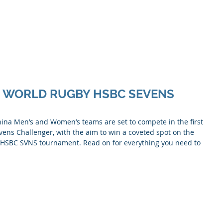
Ho
E WORLD RUGBY HSBC SEVENS
na Men’s and Women’s teams are set to compete in the first 
ns Challenger, with the aim to win a coveted spot on the 
HSBC SVNS tournament. Read on for everything you need to 