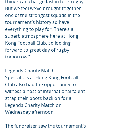
things can change fast in tens rugby. 
But we feel we’ve brought together 
one of the strongest squads in the 
tournament’s history so have 
everything to play for. There’s a 
superb atmosphere here at Hong 
Kong Football Club, so looking 
forward to great day of rugby 
tomorrow.”
Legends Charity Match
Spectators at Hong Kong Football 
Club also had the opportunity to 
witness a host of international talent 
strap their boots back on for a 
Legends Charity Match on 
Wednesday afternoon.
The fundraiser saw the tournament’s 