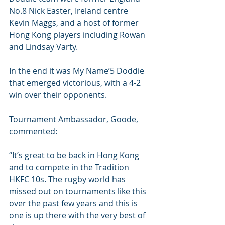
No.8 Nick Easter, Ireland centre 
Kevin Maggs, and a host of former 
Hong Kong players including Rowan 
and Lindsay Varty.
In the end it was My Name’5 Doddie 
that emerged victorious, with a 4-2 
win over their opponents.
Tournament Ambassador, Goode, 
commented:
“It’s great to be back in Hong Kong 
and to compete in the Tradition 
HKFC 10s. The rugby world has 
missed out on tournaments like this 
over the past few years and this is 
one is up there with the very best of 