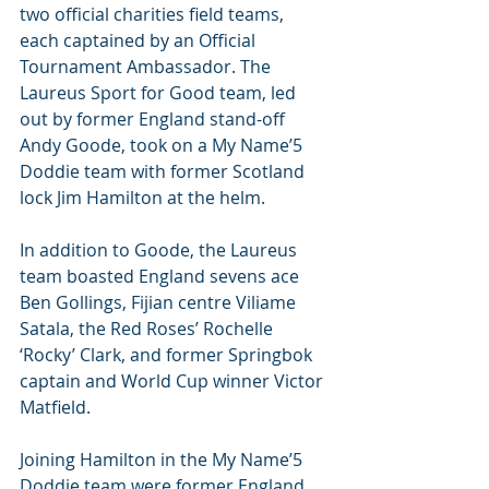
two official charities field teams, 
each captained by an Official 
Tournament Ambassador. The 
Laureus Sport for Good team, led 
out by former England stand-off 
Andy Goode, took on a My Name’5 
Doddie team with former Scotland 
lock Jim Hamilton at the helm.
In addition to Goode, the Laureus 
team boasted England sevens ace 
Ben Gollings, Fijian centre Viliame 
Satala, the Red Roses’ Rochelle 
‘Rocky’ Clark, and former Springbok 
captain and World Cup winner Victor 
Matfield.
Joining Hamilton in the My Name’5 
Doddie team were former England 