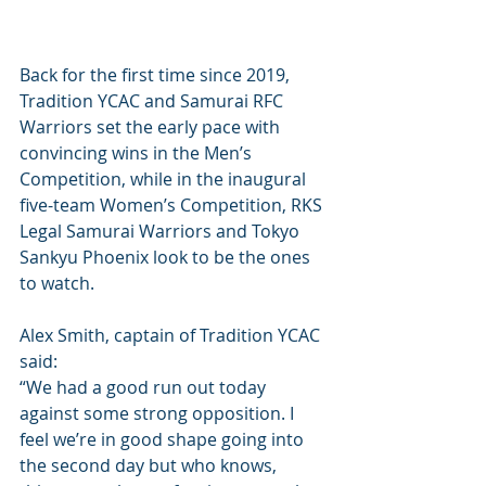
Back for the first time since 2019, 
Tradition YCAC and Samurai RFC 
Warriors set the early pace with 
convincing wins in the Men’s 
Competition, while in the inaugural 
five-team Women’s Competition, RKS 
Legal Samurai Warriors and Tokyo 
Sankyu Phoenix look to be the ones 
to watch.
Alex Smith, captain of Tradition YCAC 
said:
“We had a good run out today 
against some strong opposition. I 
feel we’re in good shape going into 
the second day but who knows, 