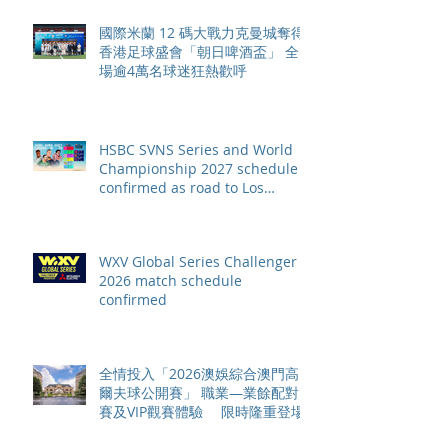
國際米蘭 12 碼大戰力克曼城奪得
香港足球盛會「朝日啤酒盃」 全
場逾4萬名球迷狂熱歡呼
HSBC SVNS Series and World
Championship 2027 schedule
confirmed as road to Los
Angeles 2028 gathers pace
WXV Global Series Challenger
2026 match schedule
confirmed
全情投入「2026澳娛綜合澳門高
爾夫球公開賽」 職業—業餘配對
賽及VIP觀賽體驗 限時隆重登場