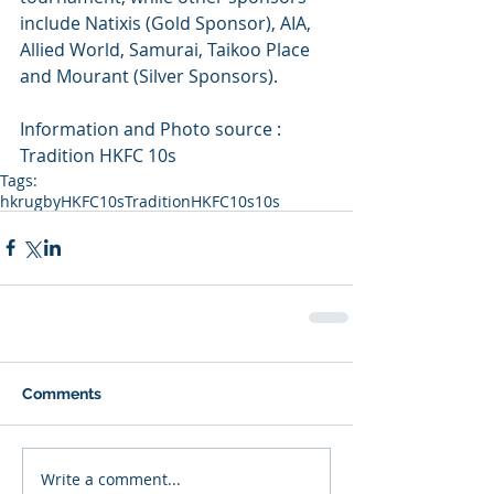
include Natixis (Gold Sponsor), AIA, 
Allied World, Samurai, Taikoo Place 
and Mourant (Silver Sponsors).
Information and Photo source : 
Tradition HKFC 10s
Tags:
hkrugby
HKFC10s
TraditionHKFC10s
10s
Comments
Write a comment...