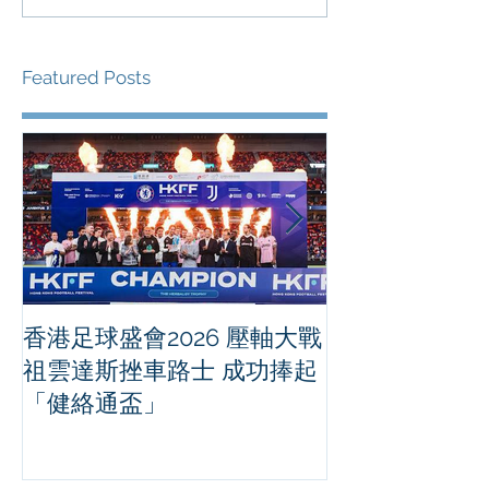
Featured Posts
香港足球盛會2026 壓軸大戰
PPA亞洲職業
祖雲達斯挫車路士 成功捧起
1500 - 恒
「健絡通盃」
2026 香港將舉行亞洲首個大
滿貫賽事及 20
總獎金高達 11