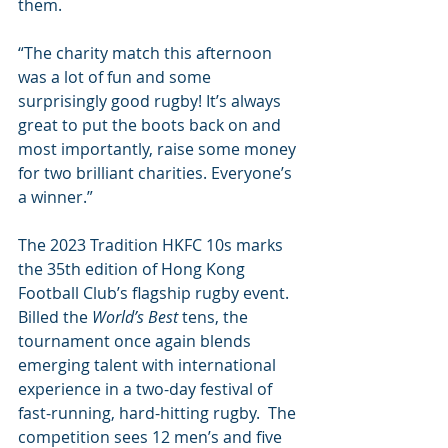
them.
“The charity match this afternoon 
was a lot of fun and some 
surprisingly good rugby! It’s always 
great to put the boots back on and 
most importantly, raise some money 
for two brilliant charities. Everyone’s 
a winner.”
The 2023 Tradition HKFC 10s marks 
the 35th edition of Hong Kong 
Football Club’s flagship rugby event. 
Billed the 
World’s Best
 tens, the 
tournament once again blends 
emerging talent with international 
experience in a two-day festival of 
fast-running, hard-hitting rugby.  The 
competition sees 12 men’s and five 