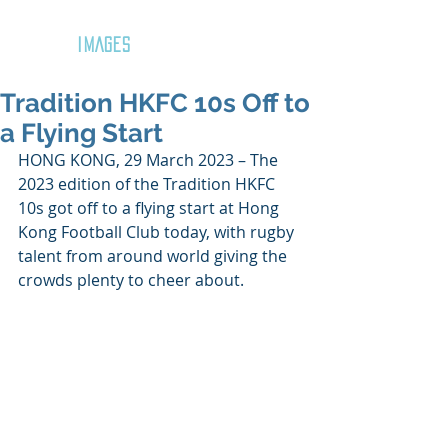
GOZAR
IMAGES
Tradition HKFC 10s Off to
a Flying Start
HONG KONG, 29 March 2023 – The 
2023 edition of the Tradition HKFC 
10s got off to a flying start at Hong 
Kong Football Club today, with rugby 
talent from around world giving the 
crowds plenty to cheer about.