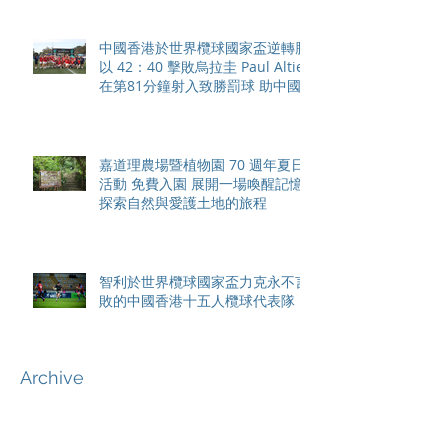
中國香港於世界欖球國家盃逆轉勝
以 42：40 擊敗烏拉圭 Paul Altier
在第81分鐘射入致勝罰球 助中國
香港隊在國家盃中取得首勝
嘉道理農場暨植物園 70 週年夏日
活動 免費入園 展開一場喚醒記憶
探索自然與愛護土地的旅程
智利於世界欖球國家盃力克永不言
敗的中國香港十五人欖球代表隊
Archive
August 2026
(42)
42 posts