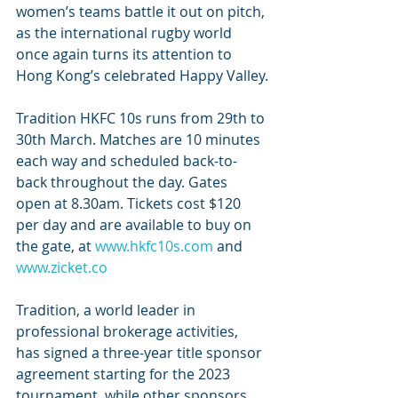
women’s teams battle it out on pitch, 
as the international rugby world 
once again turns its attention to 
Hong Kong’s celebrated Happy Valley.
Tradition HKFC 10s runs from 29th to 
30th March. Matches are 10 minutes 
each way and scheduled back-to-
back throughout the day. Gates 
open at 8.30am. Tickets cost $120 
per day and are available to buy on 
the gate, at 
www.hkfc10s.com
 and 
www.zicket.co
Tradition, a world leader in 
professional brokerage activities, 
has signed a three-year title sponsor 
agreement starting for the 2023 
tournament, while other sponsors 