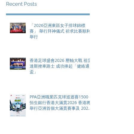
Recent Posts
「2026亞洲東區女子排球錦標
賽」 舉行拜神儀式 祈求比賽順利
舉行
香港足球盛會2026 壓軸大戰 祖雲
達斯挫車路士 成功捧起「健絡通
盃」
PPA亞洲職業匹克球巡迴賽1500 -
恒生銀行香港大滿貫2026 香港將
舉行亞洲首個大滿貫賽事及 2026
賽季最終戰 總獎金高達 110 萬美
元