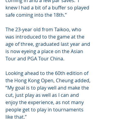
coming in and a few par saves.  I 
knew I had a bit of a buffer so played 
safe coming into the 18th.”
The 23-year old from Taikoo, who 
was introduced to the game at the 
age of three, graduated last year and 
is now eyeing a place on the Asian 
Tour and PGA Tour China.
Looking ahead to the 60th edition of 
the Hong Kong Open, Cheung added, 
“My goal is to play well and make the 
cut, just play as well as I can and 
enjoy the experience, as not many 
people get to play in tournaments 
like that.”