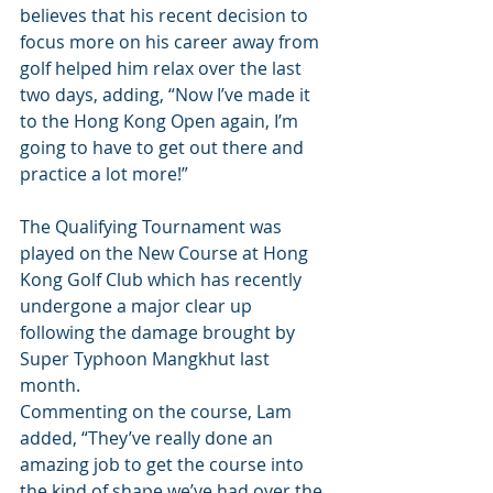
believes that his recent decision to 
focus more on his career away from 
golf helped him relax over the last 
two days, adding, “Now I’ve made it 
to the Hong Kong Open again, I’m 
going to have to get out there and 
practice a lot more!”
The Qualifying Tournament was 
played on the New Course at Hong 
Kong Golf Club which has recently 
undergone a major clear up 
following the damage brought by 
Super Typhoon Mangkhut last 
month.
Commenting on the course, Lam 
added, “They’ve really done an 
amazing job to get the course into 
the kind of shape we’ve had over the 