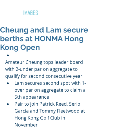
GOZAR
IMAGES
Cheung and Lam secure
berths at HONMA Hong
Kong Open
Amateur Cheung tops leader board 
with 2-under par on aggregate to 
qualify for second consecutive year  
Lam secures second spot with 1-
over par on aggregate to claim a 
5th appearance  
Pair to join Patrick Reed, Serio 
Garcia and Tommy Fleetwood at 
Hong Kong Golf Club in 
November 