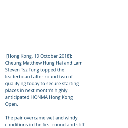
 [Hong Kong, 19 October 2018]: 
Cheung Matthew Hung Hai and Lam 
Steven Tsz Fung topped the 
leaderboard after round two of 
qualifying today to secure starting 
places in next month’s highly 
anticipated HONMA Hong Kong 
Open.
The pair overcame wet and windy 
conditions in the first round and stiff 