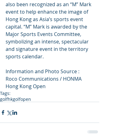
also been recognized as an “M” Mark 
event to help enhance the image of 
Hong Kong as Asia’s sports event 
capital. “M” Mark is awarded by the 
Major Sports Events Committee, 
symbolizing an intense, spectacular 
and signature event in the territory 
sports calendar.
Information and Photo Source :
Roco Communications / HONMA 
Hong Kong Open
Tags:
golf
hkgolfopen