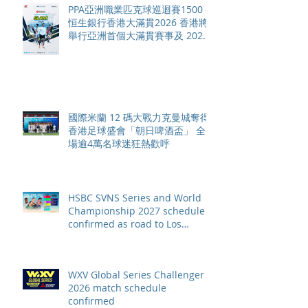
PPA亞洲職業匹克球巡迴賽1500 -
恒生銀行香港大滿貫2026 香港將
舉行亞洲首個大滿貫賽事及 2026
賽季最終戰 總獎金高達 110 萬美
元
國際米蘭 12 碼大戰力克曼城奪得
香港足球盛會「朝日啤酒盃」 全
場逾4萬名球迷狂熱歡呼
HSBC SVNS Series and World
Championship 2027 schedule
confirmed as road to Los
Angeles 2028 gathers pace
WXV Global Series Challenger
2026 match schedule
confirmed