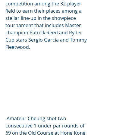
competition among the 32-player 
field to earn their places among a 
stellar line-up in the showpiece 
tournament that includes Master 
champion Patrick Reed and Ryder 
Cup stars Sergio Garcia and Tommy 
Fleetwood.
 Amateur Cheung shot two 
consecutive 1-under par rounds of 
69 on the Old Course at Hong Kong 