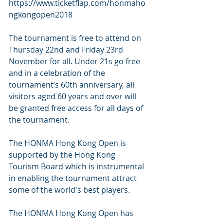
https://www.ticketflap.com/honmaho
ngkongopen2018
The tournament is free to attend on 
Thursday 22nd and Friday 23rd 
November for all. Under 21s go free 
and in a celebration of the 
tournament’s 60th anniversary, all 
visitors aged 60 years and over will 
be granted free access for all days of 
the tournament. 
The HONMA Hong Kong Open is 
supported by the Hong Kong 
Tourism Board which is instrumental 
in enabling the tournament attract 
some of the world's best players.
The HONMA Hong Kong Open has 