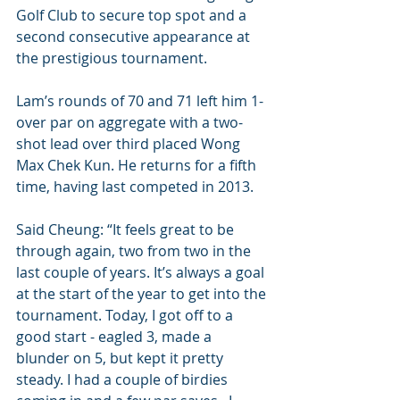
Golf Club to secure top spot and a 
second consecutive appearance at 
the prestigious tournament.
Lam’s rounds of 70 and 71 left him 1-
over par on aggregate with a two-
shot lead over third placed Wong 
Max Chek Kun. He returns for a fifth 
time, having last competed in 2013.
Said Cheung: “It feels great to be 
through again, two from two in the 
last couple of years. It’s always a goal 
at the start of the year to get into the 
tournament. Today, I got off to a 
good start - eagled 3, made a 
blunder on 5, but kept it pretty 
steady. I had a couple of birdies 