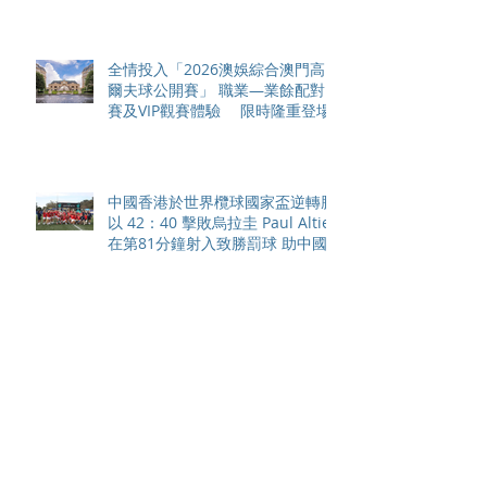
全情投入「2026澳娛綜合澳門高
爾夫球公開賽」 職業—業餘配對
賽及VIP觀賽體驗 限時隆重登場
中國香港於世界欖球國家盃逆轉勝
以 42：40 擊敗烏拉圭 Paul Altier
在第81分鐘射入致勝罰球 助中國
香港隊在國家盃中取得首勝
嘉道理農場暨植物園 70 週年夏日
活動 免費入園 展開一場喚醒記憶
探索自然與愛護土地的旅程
智利於世界欖球國家盃力克永不言
敗的中國香港十五人欖球代表隊