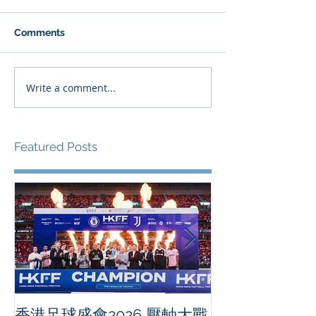
Comments
Write a comment...
Featured Posts
香港足球盛會2026 壓軸大戰
PPA亞洲職業