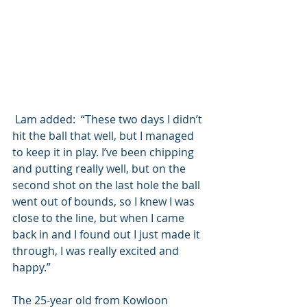
 Lam added:  “These two days I didn’t 
hit the ball that well, but I managed 
to keep it in play. I’ve been chipping 
and putting really well, but on the 
second shot on the last hole the ball 
went out of bounds, so I knew I was 
close to the line, but when I came 
back in and I found out I just made it 
through, I was really excited and 
happy.”
The 25-year old from Kowloon 