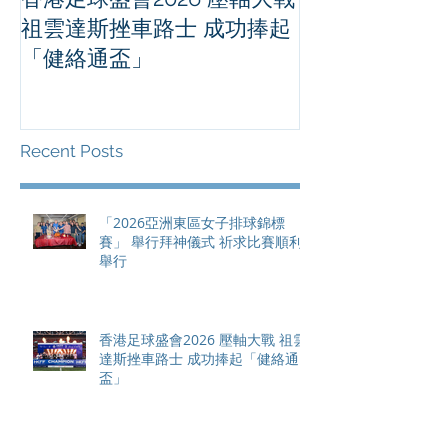
祖雲達斯挫車路士 成功捧起
1500 - 恒
「健絡通盃」
2026 香港將舉行亞洲首個大
滿貫賽事及 20
總獎金高達 11
Recent Posts
「2026亞洲東區女子排球錦標
賽」 舉行拜神儀式 祈求比賽順利
舉行
香港足球盛會2026 壓軸大戰 祖雲
達斯挫車路士 成功捧起「健絡通
盃」