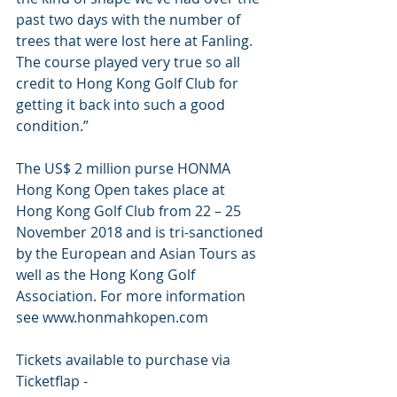
past two days with the number of 
trees that were lost here at Fanling. 
The course played very true so all 
credit to Hong Kong Golf Club for 
getting it back into such a good 
condition.”
The US$ 2 million purse HONMA 
Hong Kong Open takes place at 
Hong Kong Golf Club from 22 – 25 
November 2018 and is tri-sanctioned 
by the European and Asian Tours as 
well as the Hong Kong Golf 
Association. For more information 
see www.honmahkopen.com
Tickets available to purchase via 
Ticketflap - 