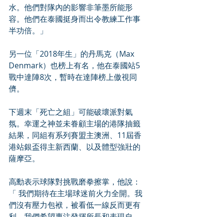
水。他們對隊內的影響非筆墨所能形
容。他們在泰國挺身而出令教練工作事
半功倍。」
另一位「2018年生」的丹馬克（Max 
Denmark）也榜上有名，他在泰國站5
戰中達陣8次，暫時在達陣榜上傲視同
儕。
下週末「死亡之組」可能破壞派對氣
氛。幸運之神並未眷顧主場的港隊抽籤
結果，同組有系列賽盟主澳洲、11屆香
港站銀盃得主新西蘭、以及體型強壯的
薩摩亞。
高勳表示球隊對挑戰磨拳擦掌，他說：
「 我們期待在主場球迷前火力全開。我
們沒有壓力包袱，被看低一線反而更有
利。我們希望專注發揮所長和表現自