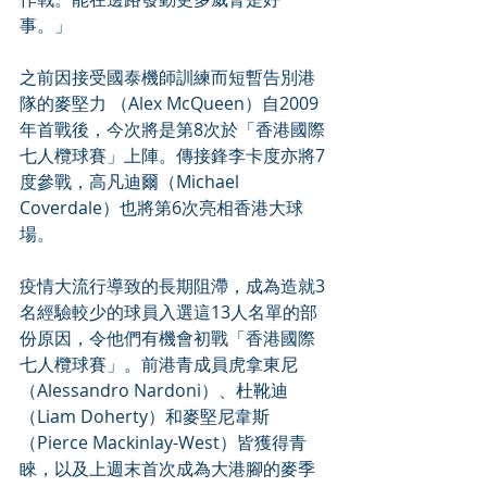
事。」
之前因接受國泰機師訓練而短暫告別港
隊的麥堅力 （Alex McQueen）自2009
年首戰後，今次將是第8次於「香港國際
七人欖球賽」上陣。傳接鋒李卡度亦將7
度參戰，高凡迪爾（Michael 
Coverdale）也將第6次亮相香港大球
場。
疫情大流行導致的長期阻滯，成為造就3
名經驗較少的球員入選這13人名單的部
份原因，令他們有機會初戰「香港國際
七人欖球賽」。前港青成員虎拿東尼
（Alessandro Nardoni）、杜靴迪
（Liam Doherty）和麥堅尼韋斯
（Pierce Mackinlay-West）皆獲得青
睞，以及上週末首次成為大港腳的麥季