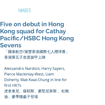
GOZAR
IMAGES
Five on debut in Hong
Kong squad for Cathay
Pacific/HSBC Hong Kong
Sevens
「國泰航空/滙豐香港國際七人欖球賽」 
香港隊五子首度披甲上陣
Alessandro Nardoni, Harry Sayers, 
Pierce Mackinlay-West, Liam 
Doherty, Mak Kwai-Chung in line for 
first HK7s
虎拿東尼、薩耶斯、麥堅尼韋斯 、杜靴
迪、麥季聰處子登場