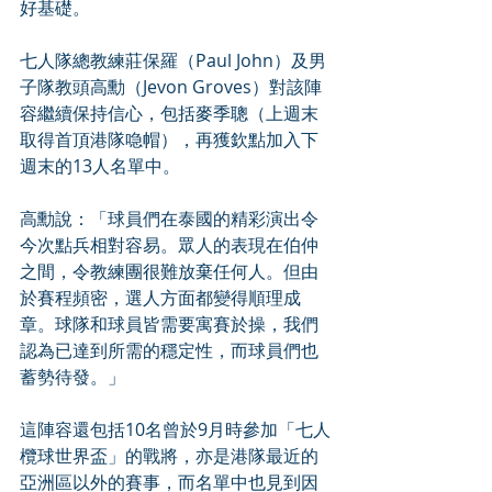
好基礎。
七人隊總教練莊保羅（Paul John）及男
子隊教頭高勳（Jevon Groves）對該陣
容繼續保持信心，包括麥季聰（上週末
取得首頂港隊喼帽），再獲欽點加入下
週末的13人名單中。
高勳說：「球員們在泰國的精彩演出令
今次點兵相對容易。眾人的表現在伯仲
之間，令教練團很難放棄任何人。但由
於賽程頻密，選人方面都變得順理成
章。球隊和球員皆需要寓賽於操，我們
認為已達到所需的穩定性，而球員們也
蓄勢待發。」
這陣容還包括10名曾於9月時參加「七人
欖球世界盃」的戰將，亦是港隊最近的
亞洲區以外的賽事，而名單中也見到因