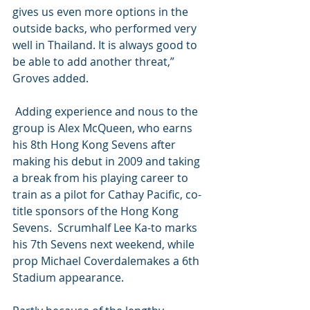
gives us even more options in the 
outside backs, who performed very 
well in Thailand. It is always good to 
be able to add another threat,” 
Groves added. 
 Adding experience and nous to the 
group is Alex McQueen, who earns 
his 8th Hong Kong Sevens after 
making his debut in 2009 and taking 
a break from his playing career to 
train as a pilot for Cathay Pacific, co-
title sponsors of the Hong Kong 
Sevens.  Scrumhalf Lee Ka-to marks 
his 7th Sevens next weekend, while 
prop Michael Coverdalemakes a 6th 
Stadium appearance. 