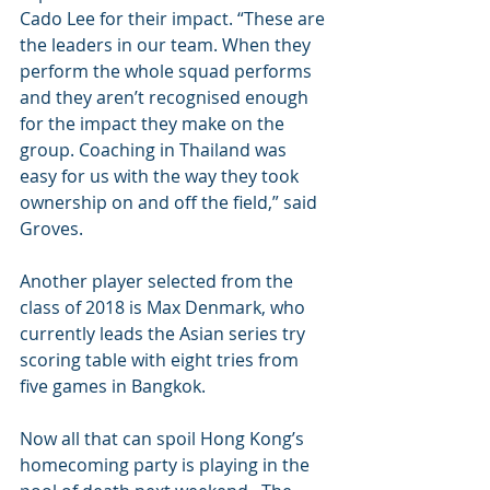
Cado Lee for their impact. “These are 
the leaders in our team. When they 
perform the whole squad performs 
and they aren’t recognised enough 
for the impact they make on the 
group. Coaching in Thailand was 
easy for us with the way they took 
ownership on and off the field,” said 
Groves.
Another player selected from the 
class of 2018 is Max Denmark, who 
currently leads the Asian series try 
scoring table with eight tries from 
five games in Bangkok.  
Now all that can spoil Hong Kong’s 
homecoming party is playing in the 