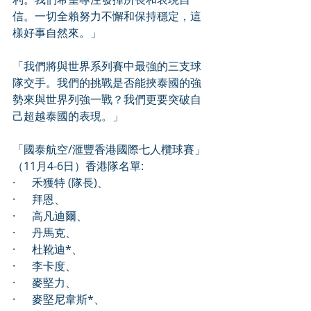
信。一切全賴努力不懈和保持穩定，這
樣好事自然來。」
「我們將與世界系列賽中最強的三支球
隊交手。我們的挑戰是否能挾泰國的強
勢來與世界列強一戰？我們更要突破自
己超越泰國的表現。」
「國泰航空/滙豐香港國際七人欖球賽」 
（11月4-6日）香港隊名單:  
·      禾獲特 (隊長)、
·      拜恩、
·      高凡迪爾、
·      丹馬克、
·      杜靴迪*、
·      李卡度、
·      麥堅力、 
·      麥堅尼韋斯*、