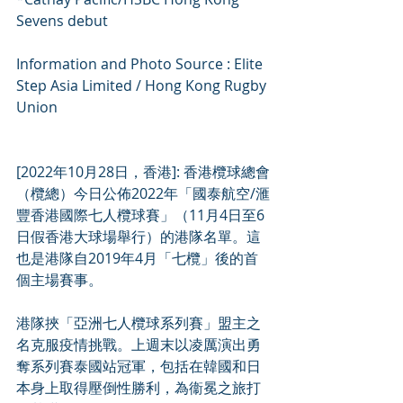
Sevens debut
Information and Photo Source : Elite 
Step Asia Limited / Hong Kong Rugby 
Union
[2022年10月28日，香港]: 香港欖球總會
（欖總）今日公佈2022年「國泰航空/滙
豐香港國際七人欖球賽」（11月4日至6
日假香港大球場舉行）的港隊名單。這
也是港隊自2019年4月「七欖」後的首
個主場賽事。
港隊挾「亞洲七人欖球系列賽」盟主之
名克服疫情挑戰。上週末以凌厲演出勇
奪系列賽泰國站冠軍，包括在韓國和日
本身上取得壓倒性勝利，為衞冕之旅打