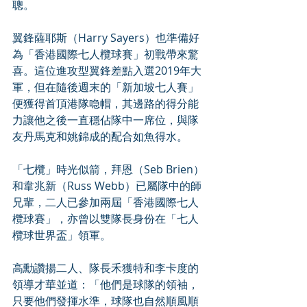
聰。
翼鋒薩耶斯（Harry Sayers）也準備好
為「香港國際七人欖球賽」初戰帶來驚
喜。這位進攻型翼鋒差點入選2019年大
軍，但在隨後週末的「新加坡七人賽」
便獲得首頂港隊喼帽，其邊路的得分能
力讓他之後一直穩佔隊中一席位，與隊
友丹馬克和姚錦成的配合如魚得水。
「七欖」時光似箭，拜恩（Seb Brien）
和韋兆新（Russ Webb）已屬隊中的師
兄輩，二人已參加兩屆「香港國際七人
欖球賽」，亦曾以雙隊長身份在「七人
欖球世界盃」領軍。
高勳讚揚二人、隊長禾獲特和李卡度的
領導才華並道：「他們是球隊的領袖，
只要他們發揮水準，球隊也自然順風順