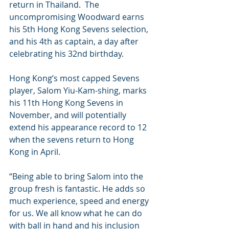
return in Thailand.  The 
uncompromising Woodward earns 
his 5th Hong Kong Sevens selection, 
and his 4th as captain, a day after 
celebrating his 32nd birthday.
Hong Kong’s most capped Sevens 
player, Salom Yiu-Kam-shing, marks 
his 11th Hong Kong Sevens in 
November, and will potentially 
extend his appearance record to 12 
when the sevens return to Hong 
Kong in April. 
“Being able to bring Salom into the 
group fresh is fantastic. He adds so 
much experience, speed and energy 
for us. We all know what he can do 
with ball in hand and his inclusion 