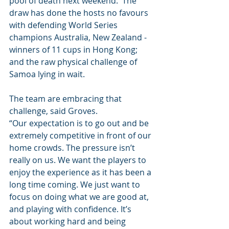
pool of death next weekend.  The 
draw has done the hosts no favours 
with defending World Series 
champions Australia, New Zealand - 
winners of 11 cups in Hong Kong; 
and the raw physical challenge of 
Samoa lying in wait. 
The team are embracing that 
challenge, said Groves.
“Our expectation is to go out and be 
extremely competitive in front of our 
home crowds. The pressure isn’t 
really on us. We want the players to 
enjoy the experience as it has been a 
long time coming. We just want to 
focus on doing what we are good at, 
and playing with confidence. It’s 
about working hard and being 