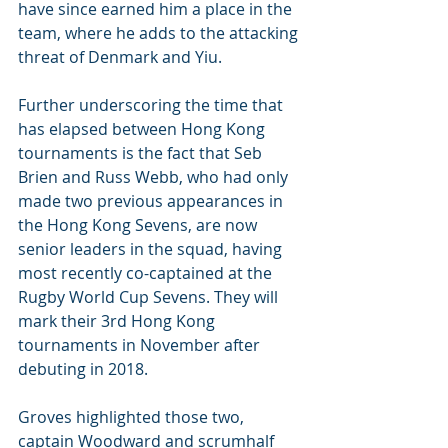
have since earned him a place in the 
team, where he adds to the attacking 
threat of Denmark and Yiu. 
Further underscoring the time that 
has elapsed between Hong Kong 
tournaments is the fact that Seb 
Brien and Russ Webb, who had only 
made two previous appearances in 
the Hong Kong Sevens, are now 
senior leaders in the squad, having 
most recently co-captained at the 
Rugby World Cup Sevens. They will 
mark their 3rd Hong Kong 
tournaments in November after 
debuting in 2018.  
Groves highlighted those two, 
captain Woodward and scrumhalf 