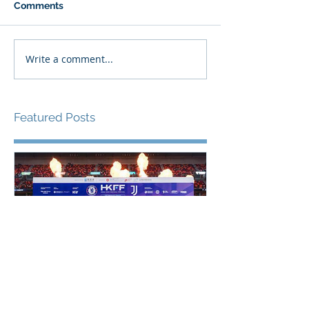
Comments
Write a comment...
Featured Posts
香港足球盛會2026 壓軸大戰
PPA亞洲職業
祖雲達斯挫車路士 成功捧起
1500 - 恒