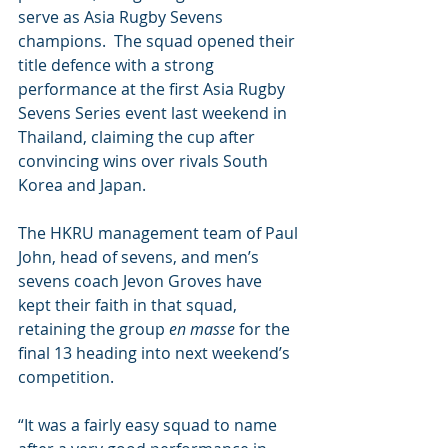
serve as Asia Rugby Sevens 
champions.  The squad opened their 
title defence with a strong 
performance at the first Asia Rugby 
Sevens Series event last weekend in 
Thailand, claiming the cup after 
convincing wins over rivals South 
Korea and Japan. 
The HKRU management team of Paul 
John, head of sevens, and men’s 
sevens coach Jevon Groves have 
kept their faith in that squad, 
retaining the group 
en masse
 for the 
final 13 heading into next weekend’s 
competition.
“It was a fairly easy squad to name 