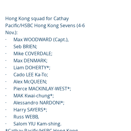
Hong Kong squad for Cathay 
Pacific/HSBC Hong Kong Sevens (4-6 
Nov.): 
·      Max WOODWARD (Capt.), 
·      Seb BRIEN; 
·      Mike COVERDALE; 
·      Max DENMARK; 
·      Liam DOHERTY*; 
·      Cado LEE Ka-To; 
·      Alex McQUEEN; 
·      Pierce MACKINLAY-WEST*; 
·      MAK Kwai-chung*; 
·      Alessandro NARDONI*; 
·      Harry SAYERS*; 
·      Russ WEBB, 
·      Salom YIU Kam-shing.
*Cathay Pacific/HSBC Hong Kong 