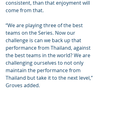
consistent, than that enjoyment will 
come from that. 
“We are playing three of the best 
teams on the Series. Now our 
challenge is can we back up that 
performance from Thailand, against 
the best teams in the world? We are 
challenging ourselves to not only 
maintain the performance from 
Thailand but take it to the next level,” 
Groves added.