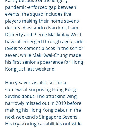
Partly because of the lengthy 
pandemic-enforced gap between 
events, the squad includes five 
players making their home sevens 
debuts. Alessandro Nardoni, Liam 
Doherty and Pierce Mackinlay-West 
have all emerged through age grade 
levels to cement places in the senior 
seven, while Mak Kwai-Chung made 
his first senior appearance for Hong 
Kong just last weekend.
Harry Sayers is also set for a 
somewhat surprising Hong Kong 
Sevens debut. The attacking wing 
narrowly missed out in 2019 before 
making his Hong Kong debut in the 
next weekend’s Singapore Sevens. 
His try-scoring capabilities out wide 