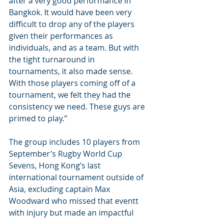
after a very good performance in 
Bangkok. It would have been very 
difficult to drop any of the players 
given their performances as 
individuals, and as a team. But with 
the tight turnaround in 
tournaments, it also made sense. 
With those players coming off of a 
tournament, we felt they had the 
consistency we need. These guys are 
primed to play.”
The group includes 10 players from 
September’s Rugby World Cup 
Sevens, Hong Kong’s last 
international tournament outside of 
Asia, excluding captain Max 
Woodward who missed that eventt 
with injury but made an impactful 