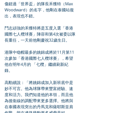
傷錯過「世界盃」的隊長禾獲特（Max 
Woodward）的名字，他剛在泰國站復
出，表現也不錯。
鬥志頑強的禾獲特將是五度入選「香港
國際七人欖球賽」陣容和第4次被委以隊
長重任，一天前他剛慶祝32歲生日。
港隊中喼帽最多的姚錦成將於11月第11
次參加「香港國際七人欖球賽」，希望
他在明年4月的 「七欖」繼續刷新紀
錄。
高勳續說：「將姚錦成加入新班底中是
妙不可言。他為球隊帶來豐富經驗、速
度和活力。我們知道他的本領，而且他
為後衞線的調配帶來更多選擇。他將與
在泰國表現突出的丹馬克和薩耶斯並肩
作戰。能在邊路發動更多威脅是好