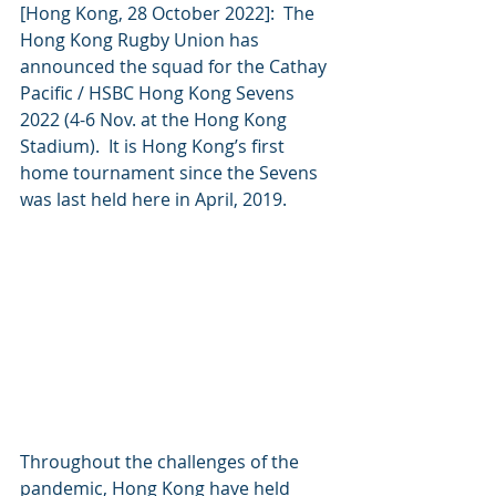
[Hong Kong, 28 October 2022]:  The 
Hong Kong Rugby Union has 
announced the squad for the Cathay 
Pacific / HSBC Hong Kong Sevens 
2022 (4-6 Nov. at the Hong Kong 
Stadium).  It is Hong Kong’s first 
home tournament since the Sevens 
was last held here in April, 2019.  
Throughout the challenges of the 
pandemic, Hong Kong have held 