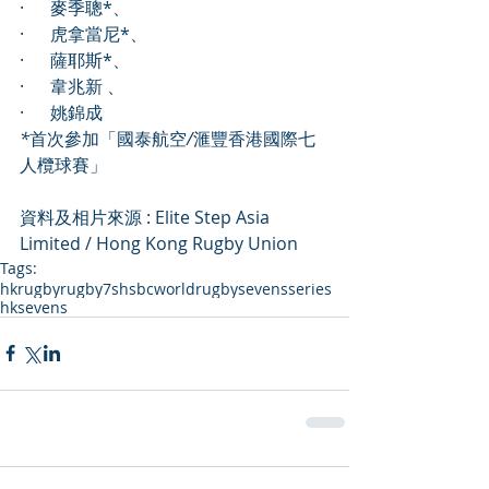
·      麥季聰*、
·      虎拿當尼*、
·      薩耶斯*、
·      韋兆新 、
·      姚錦成
*
首次參加「國泰航空
/
滙豐香港國際七
人欖球賽」
資料及相片來源 : Elite Step Asia 
Limited / Hong Kong Rugby Union
Tags:
hkrugby
rugby7s
hsbcworldrugbysevensseries
hksevens