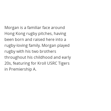
Morgan is a familiar face around 
Hong Kong rugby pitches, having 
been born and raised here into a 
rugby-loving family. Morgan played 
rugby with his two brothers 
throughout his childhood and early 
20s, featuring for Kroll USRC Tigers 
in Premiership A.