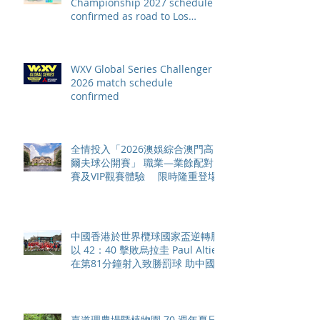
Championship 2027 schedule
confirmed as road to Los
Angeles 2028 gathers pace
WXV Global Series Challenger
2026 match schedule
confirmed
全情投入「2026澳娛綜合澳門高
爾夫球公開賽」 職業—業餘配對
賽及VIP觀賽體驗 限時隆重登場
中國香港於世界欖球國家盃逆轉勝
以 42：40 擊敗烏拉圭 Paul Altier
在第81分鐘射入致勝罰球 助中國
香港隊在國家盃中取得首勝
嘉道理農場暨植物園 70 週年夏日