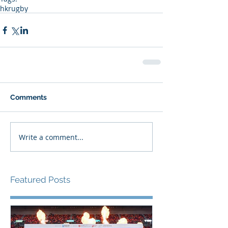
hkrugby
Comments
Write a comment...
Featured Posts