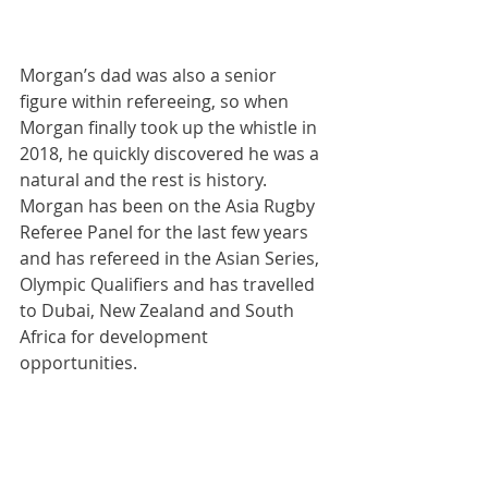
Morgan’s dad was also a senior 
figure within refereeing, so when 
Morgan finally took up the whistle in 
2018, he quickly discovered he was a 
natural and the rest is history. 
Morgan has been on the Asia Rugby 
Referee Panel for the last few years 
and has refereed in the Asian Series, 
Olympic Qualifiers and has travelled 
to Dubai, New Zealand and South 
Africa for development 
opportunities.