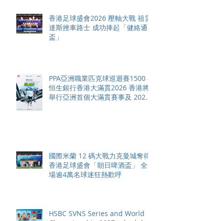
香港足球盛會2026 壓軸大戰 祖雲
達斯挫車路士 成功捧起「健絡通
盃」
PPA亞洲職業匹克球巡迴賽1500 -
恒生銀行香港大滿貫2026 香港將
舉行亞洲首個大滿貫賽事及 2026
賽季最終戰 總獎金高達 110 萬美
元
國際米蘭 12 碼大戰力克曼城奪得
香港足球盛會「朝日啤酒盃」 全
場逾4萬名球迷狂熱歡呼
HSBC SVNS Series and World