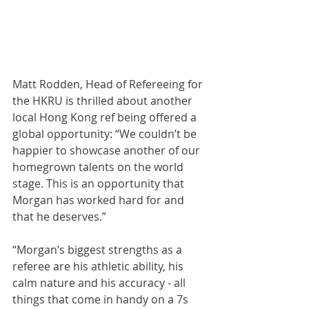
Matt Rodden, Head of Refereeing for 
the HKRU is thrilled about another 
local Hong Kong ref being offered a 
global opportunity: “We couldn’t be 
happier to showcase another of our 
homegrown talents on the world 
stage. This is an opportunity that 
Morgan has worked hard for and 
that he deserves.”
“Morgan’s biggest strengths as a 
referee are his athletic ability, his 
calm nature and his accuracy - all 
things that come in handy on a 7s 