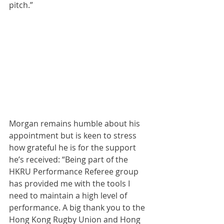
pitch.”
Morgan remains humble about his 
appointment but is keen to stress 
how grateful he is for the support 
he’s received: “Being part of the 
HKRU Performance Referee group 
has provided me with the tools I 
need to maintain a high level of 
performance. A big thank you to the 
Hong Kong Rugby Union and Hong 