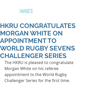
GOZAR
IMAGES
HKRU CONGRATULATES
MORGAN WHITE ON
APPOINTMENT TO
WORLD RUGBY SEVENS
CHALLENGER SERIES
The HKRU is pleased to congratulate 
Morgan White on his referee 
appointment to the World Rugby 
Challenger Series for the first time.