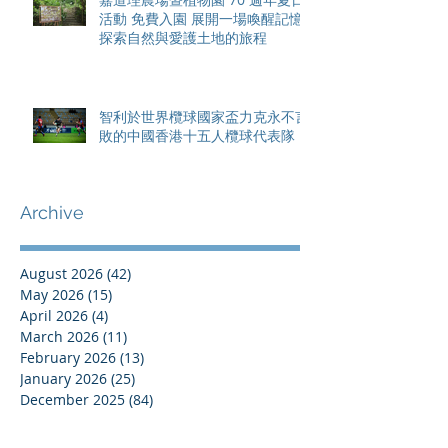
活動 免費入園 展開一場喚醒記憶
探索自然與愛護土地的旅程
智利於世界欖球國家盃力克永不言
敗的中國香港十五人欖球代表隊
Archive
August 2026
(42)
42 posts
May 2026
(15)
15 posts
April 2026
(4)
4 posts
March 2026
(11)
11 posts
February 2026
(13)
13 posts
January 2026
(25)
25 posts
December 2025
(84)
84 posts
September 2025
(36)
36 posts
August 2025
(8)
8 posts