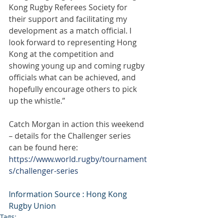
Kong Rugby Referees Society for 
their support and facilitating my 
development as a match official. I 
look forward to representing Hong 
Kong at the competition and 
showing young up and coming rugby 
officials what can be achieved, and 
hopefully encourage others to pick 
up the whistle.”
Catch Morgan in action this weekend 
– details for the Challenger series 
can be found here: 
https://www.world.rugby/tournament
s/challenger-series
Information Source : Hong Kong 
Rugby Union
Tags: