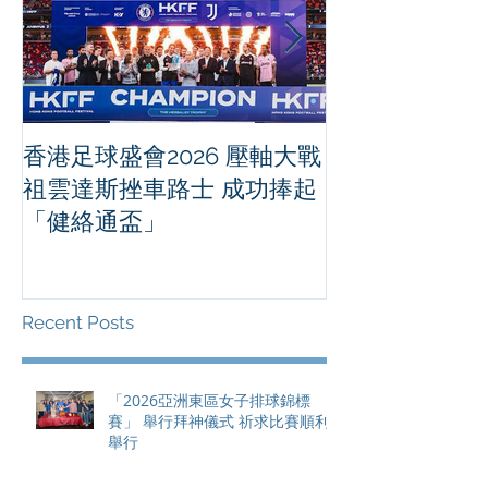
香港足球盛會2026 壓軸大戰
PPA亞洲職業
祖雲達斯挫車路士 成功捧起
1500 - 恒
「健絡通盃」
2026 香港將舉行亞洲首個大
滿貫賽事及 20
總獎金高達 11
Recent Posts
「2026亞洲東區女子排球錦標
賽」 舉行拜神儀式 祈求比賽順利
舉行