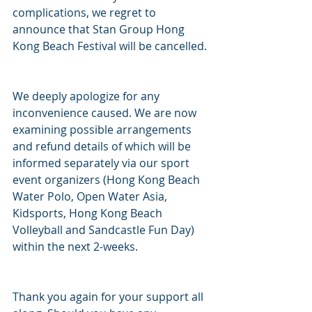
complications, we regret to 
announce that Stan Group Hong 
Kong Beach Festival will be cancelled.
We deeply apologize for any 
inconvenience caused. We are now 
examining possible arrangements 
and refund details of which will be 
informed separately via our sport 
event organizers (Hong Kong Beach 
Water Polo, Open Water Asia, 
Kidsports, Hong Kong Beach 
Volleyball and Sandcastle Fun Day) 
within the next 2-weeks.
Thank you again for your support all 