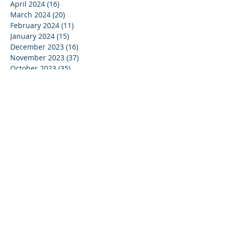
April 2024
(16)
16 posts
March 2024
(20)
20 posts
February 2024
(11)
11 posts
January 2024
(15)
15 posts
December 2023
(16)
16 posts
November 2023
(37)
37 posts
October 2023
(35)
35 posts
September 2023
(20)
20 posts
August 2023
(14)
14 posts
July 2023
(15)
15 posts
June 2023
(37)
37 posts
May 2023
(25)
25 posts
April 2023
(27)
27 posts
March 2023
(39)
39 posts
February 2023
(19)
19 posts
January 2023
(4)
4 posts
December 2022
(27)
27 posts
November 2022
(16)
16 posts
October 2022
(14)
14 posts
September 2022
(12)
12 posts
August 2022
(13)
13 posts