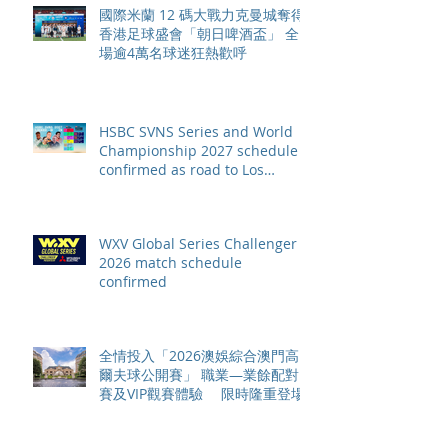
國際米蘭 12 碼大戰力克曼城奪得
香港足球盛會「朝日啤酒盃」 全
場逾4萬名球迷狂熱歡呼
HSBC SVNS Series and World
Championship 2027 schedule
confirmed as road to Los
Angeles 2028 gathers pace
WXV Global Series Challenger
2026 match schedule
confirmed
全情投入「2026澳娛綜合澳門高
爾夫球公開賽」 職業—業餘配對
賽及VIP觀賽體驗 限時隆重登場