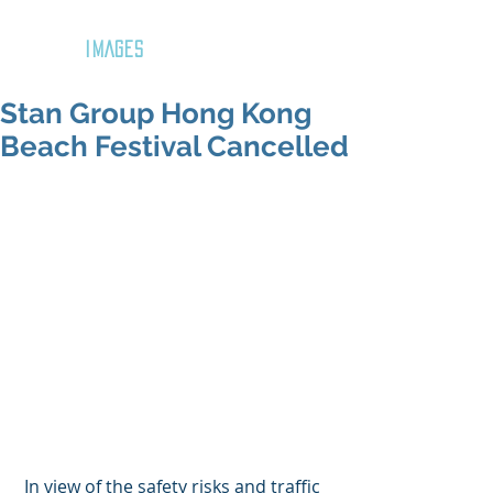
GOZAR
IMAGES
Stan Group Hong Kong
Beach Festival Cancelled
 In view of the safety risks and traffic 