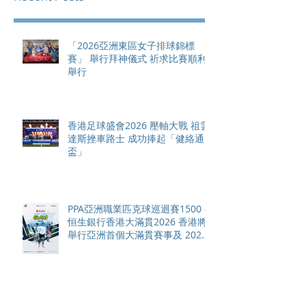
「2026亞洲東區女子排球錦標
賽」 舉行拜神儀式 祈求比賽順利
舉行
香港足球盛會2026 壓軸大戰 祖雲
達斯挫車路士 成功捧起「健絡通
盃」
PPA亞洲職業匹克球巡迴賽1500 -
恒生銀行香港大滿貫2026 香港將
舉行亞洲首個大滿貫賽事及 2026
賽季最終戰 總獎金高達 110 萬美
元