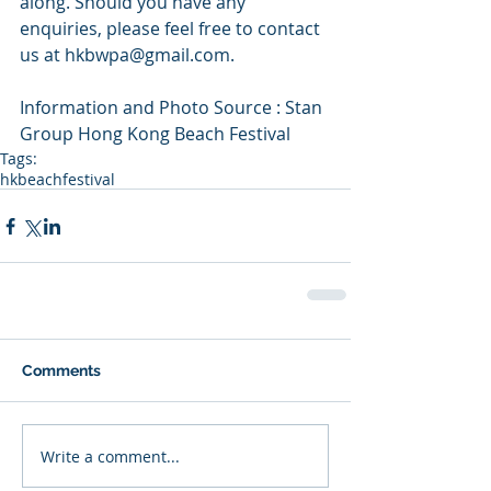
along. Should you have any 
enquiries, please feel free to contact 
us at hkbwpa@gmail.com.
Information and Photo Source : Stan 
Group Hong Kong Beach Festival
Tags:
hkbeachfestival
Comments
Write a comment...