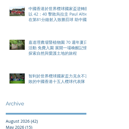
中國香港於世界欖球國家盃逆轉勝
以 42：40 擊敗烏拉圭 Paul Altier
在第81分鐘射入致勝罰球 助中國
香港隊在國家盃中取得首勝
嘉道理農場暨植物園 70 週年夏日
活動 免費入園 展開一場喚醒記憶
探索自然與愛護土地的旅程
智利於世界欖球國家盃力克永不言
敗的中國香港十五人欖球代表隊
Archive
August 2026
(42)
42 posts
May 2026
(15)
15 posts