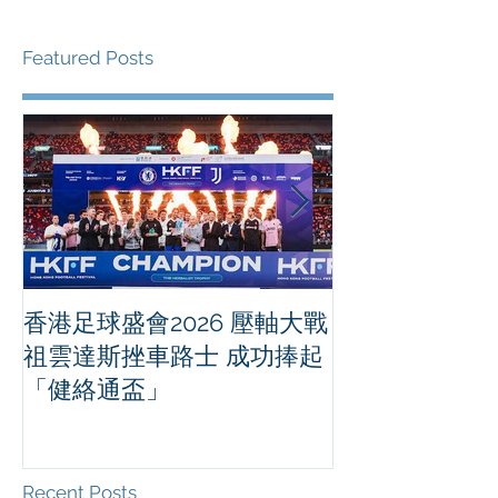
Featured Posts
香港足球盛會2026 壓軸大戰
PPA亞洲職業
祖雲達斯挫車路士 成功捧起
1500 - 恒
「健絡通盃」
2026 香港將舉行亞洲首個大
滿貫賽事及 20
總獎金高達 11
Recent Posts