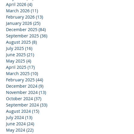
April 2026
(4)
4 posts
March 2026
(11)
11 posts
February 2026
(13)
13 posts
January 2026
(25)
25 posts
December 2025
(84)
84 posts
September 2025
(36)
36 posts
August 2025
(8)
8 posts
July 2025
(16)
16 posts
June 2025
(21)
21 posts
May 2025
(4)
4 posts
April 2025
(17)
17 posts
March 2025
(10)
10 posts
February 2025
(44)
44 posts
December 2024
(9)
9 posts
November 2024
(13)
13 posts
October 2024
(37)
37 posts
September 2024
(33)
33 posts
August 2024
(15)
15 posts
July 2024
(13)
13 posts
June 2024
(24)
24 posts
May 2024
(22)
22 posts